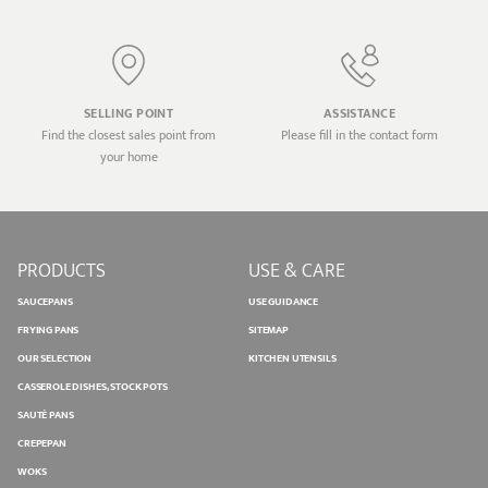
SELLING POINT
ASSISTANCE
Find the closest sales point from
Please fill in the contact form
your home
PRODUCTS
USE & CARE
SAUCEPANS
USE GUIDANCE
FRYING PANS
SITEMAP
OUR SELECTION
KITCHEN UTENSILS
CASSEROLE DISHES, STOCK POTS
SAUTÉ PANS
CREPEPAN
WOKS