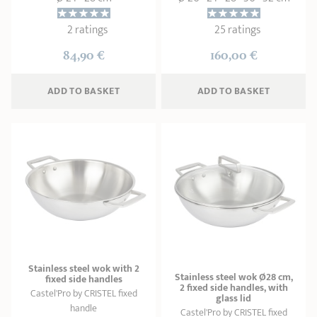
2 ratings
25 ratings
84,90 €
160,00 €
ADD
 TO BASKET
ADD
 TO BASKET
Stainless steel wok with 2
Stainless steel wok Ø28 cm,
fixed side handles
2 fixed side handles, with
Castel'Pro by CRISTEL fixed
glass lid
handle
Castel'Pro by CRISTEL fixed