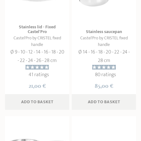
SHOPPING GUIDE
accessories
Our selection
3-ply Roaster
Bain-maries
Gift card
Jams
RECIPES AND TIPS
Stainless lid - Fixed
CRISTEL FRENCH PRESS
Castel'Pro
Stainless saucepan
Maintenance
Other accessories
Castel'Pro by CRISTEL fixed
Castel'Pro by CRISTEL fixed
MAISON CRISTEL
Fish
handle
handle
Ø 9 - 10 - 12 - 14 - 16 - 18 - 20
Ø 14 - 16 - 18 - 20 - 22 - 24 -
COLLECTIONS
- 22 - 24 - 26 - 28 cm
28 cm
RETAIL OUTLETS
41 ratings
80 ratings
CONTACT
21,00 €
85,00 €
ADD
 TO BASKET
ADD
 TO BASKET