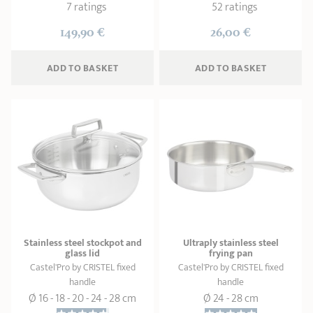
7 ratings
52 ratings
149,90 €
26,00 €
ADD
 TO BASKET
ADD
 TO BASKET
Stainless steel stockpot and
Ultraply stainless steel
glass lid
frying pan
Castel'Pro by CRISTEL fixed
Castel'Pro by CRISTEL fixed
handle
handle
Ø 16 - 18 - 20 - 24 - 28 cm
Ø 24 - 28 cm