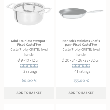
Mini Stainless stewpot -
Non stick stainless Chef's
Fixed Castel'Pro
pan - Fixed Castel'Pro
Castel'Pro by CRISTEL fixed
Castel'Pro by CRISTEL fixed
handle
handle
Ø 9 - 10 - 12 cm
Ø 20 - 24 - 26 - 28 - 32 cm
2 ratings
41 ratings
60,00 €
155,00 €
ADD
 TO BASKET
ADD
 TO BASKET