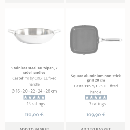
Stainless steel sautépan, 2
side handles
Square aluminium non-stick
Castel'Pro by CRISTEL fixed
grill 28 cm
handle
Castel'Pro by CRISTEL fixed
Ø 16 - 20 - 22 - 24 - 28 cm
handle
13 ratings
3 ratings
110,00 €
109,90 €
ADD
 TO BASKET
ADD
 TO BASKET