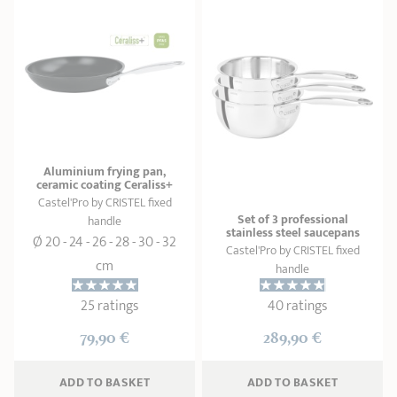
Aluminium frying pan,
ceramic coating Ceraliss+
Castel'Pro by CRISTEL fixed
Set of 3 professional
handle
stainless steel saucepans
Ø 20 - 24 - 26 - 28 - 30 - 32
Castel'Pro by CRISTEL fixed
cm
handle
25 ratings
40 ratings
79,90 €
289,90 €
ADD
 TO BASKET
ADD
 TO BASKET