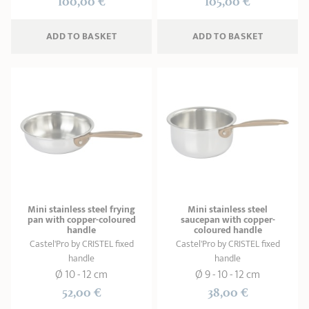
100,00 €
105,00 €
ADD
 TO BASKET
ADD
 TO BASKET
Mini stainless steel frying
Mini stainless steel
pan with copper-coloured
saucepan with copper-
handle
coloured handle
Castel'Pro by CRISTEL fixed
Castel'Pro by CRISTEL fixed
handle
handle
Ø 10 - 12 cm
Ø 9 - 10 - 12 cm
52,00 €
38,00 €