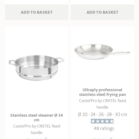
ADD
 TO BASKET
ADD
 TO BASKET
Ultraply professional
stainless steel frying pan
Castel'Pro by CRISTEL fixed
handle
Ø 20 - 24 - 26 - 28 - 30 cm
Stainless steel steamer Ø 34
cm
Castel'Pro by CRISTEL fixed
48 ratings
handle