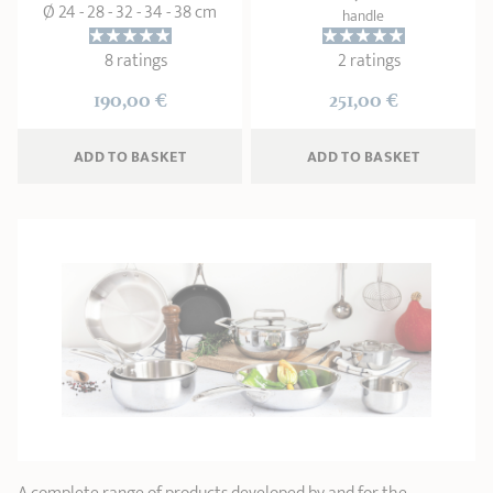
Ø 24 - 28 - 32 - 34 - 38 cm
handle
8 ratings
2 ratings
190,00 €
251,00 €
ADD
 TO BASKET
ADD
 TO BASKET