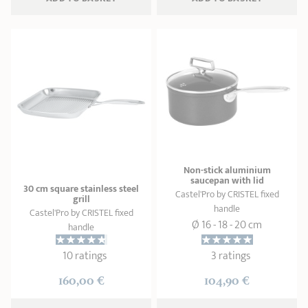
Non-stick aluminium
saucepan with lid
30 cm square stainless steel
Castel'Pro by CRISTEL fixed
grill
handle
Castel'Pro by CRISTEL fixed
Ø 16 - 18 - 20 cm
handle
10 ratings
3 ratings
160,00 €
104,90 €