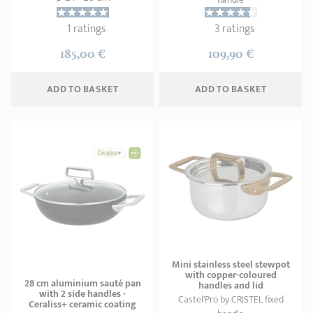
1 ratings
3 ratings
185,00 €
109,90 €
ADD
 TO BASKET
ADD
 TO BASKET
Mini stainless steel stewpot
with copper-coloured
28 cm aluminium sauté pan
handles and lid
with 2 side handles -
Castel'Pro by CRISTEL fixed
Ceraliss+ ceramic coating