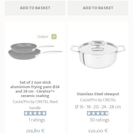
ADD
 TO BASKET
ADD
 TO BASKET
Set of 2 non-stick
aluminium frying pans Ø24
and 28 cm - Céraliss®+
Stainless Steel stewpot
ceramic coating
Castel'Pro by CRISTEL
Castel'Pro by CRISTEL fixed
Ø 16 - 18 - 20 - 24 - 28 cm
handle
1 ratings
30 ratings
219,80 €
150,00 €