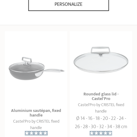
169,90 €
38,00 €
PERSONALIZE
ADD
 TO BASKET
ADD
 TO BASKET
Rounded glass lid -
Castel'Pro
Castel'Pro by CRISTEL fixed
Aluminium sautépan, fixed
handle
handle
Ø 14 - 16 - 18 - 20 - 22 - 24 -
Castel'Pro by CRISTEL fixed
26 - 28 - 30 - 32 - 34 - 38 cm
handle