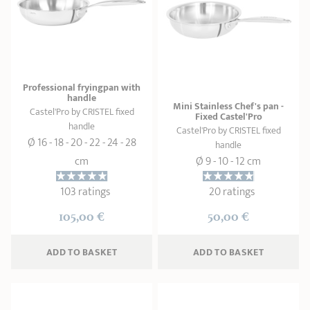
Professional fryingpan with
handle
Mini Stainless Chef's pan -
Castel'Pro by CRISTEL fixed
Fixed Castel'Pro
handle
Castel'Pro by CRISTEL fixed
Ø 16 - 18 - 20 - 22 - 24 - 28
handle
cm
Ø 9 - 10 - 12 cm
103 ratings
20 ratings
105,00 €
50,00 €
ADD
 TO BASKET
ADD
 TO BASKET