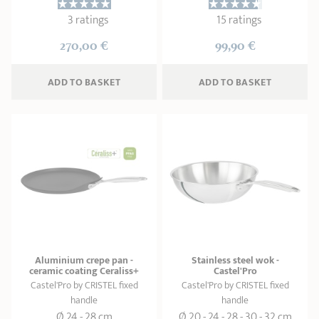
3 ratings
15 ratings
270,00 €
99,90 €
ADD
 TO BASKET
ADD
 TO BASKET
Aluminium crepe pan -
Stainless steel wok -
ceramic coating Ceraliss+
Castel'Pro
Castel'Pro by CRISTEL fixed
Castel'Pro by CRISTEL fixed
handle
handle
Ø 24 - 28 cm
Ø 20 - 24 - 28 - 30 - 32 cm