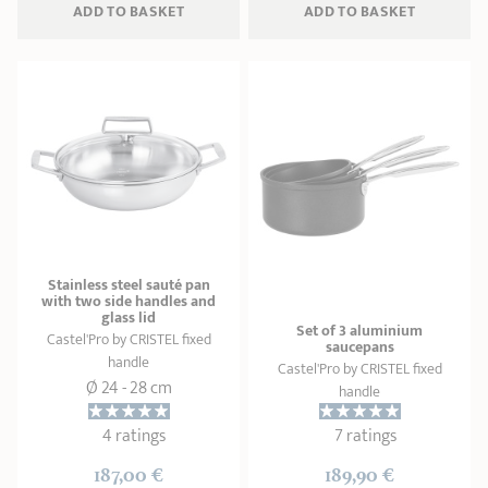
ADD
 TO BASKET
ADD
 TO BASKET
Stainless steel sauté pan
with two side handles and
glass lid
Set of 3 aluminium
Castel'Pro by CRISTEL fixed
saucepans
handle
Castel'Pro by CRISTEL fixed
Ø 24 - 28 cm
handle
4 ratings
7 ratings
187,00 €
189,90 €