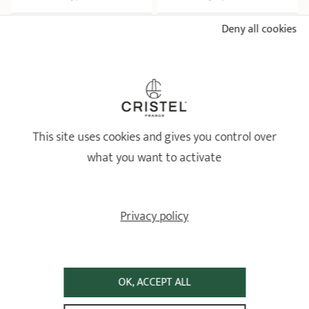
Deny all cookies
ADD
 TO BASKET
ADD
 TO BASKET
This site uses cookies and gives you control over
what you want to activate
Mini Stainless saucepan -
Fixed Castel'Pro
Privacy policy
Castel'Pro by CRISTEL fixed
Non-stick aluminium
handle
stockpot Ø24 cm with lid
Ø 9 - 10 - 12 cm
Castel'Pro by CRISTEL
OK, ACCEPT ALL
3 ratings
29 ratings