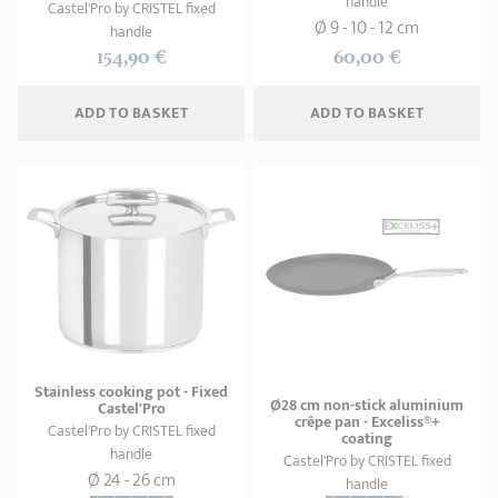
handle
Castel'Pro by CRISTEL fixed
Ø 9 - 10 - 12 cm
handle
154,90 €
60,00 €
ADD
 TO BASKET
ADD
 TO BASKET
Stainless cooking pot - Fixed
Ø28 cm non-stick aluminium
Castel'Pro
crêpe pan - Exceliss®+
Castel'Pro by CRISTEL fixed
coating
handle
Castel'Pro by CRISTEL fixed
Ø 24 - 26 cm
handle