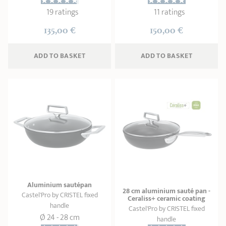
19 ratings
11 ratings
135,00 €
150,00 €
ADD
 TO BASKET
ADD
 TO BASKET
Aluminium sautépan
28 cm aluminium sauté pan -
Castel'Pro by CRISTEL fixed
Ceraliss+ ceramic coating
handle
Castel'Pro by CRISTEL fixed
Ø 24 - 28 cm
handle