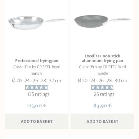
Exceliss+ non-stick
Professional fryingpan
aluminium frying pan
Castel'Pro by CRISTEL fixed
Castel'Pro by CRISTEL fixed
handle
handle
Ø 20 - 24 - 26 - 28 - 32 cm
Ø 20 - 24 - 26 - 28 - 30 cm
135 ratings
25 ratings
125,00 €
84,90 €
ADD
 TO BASKET
ADD
 TO BASKET