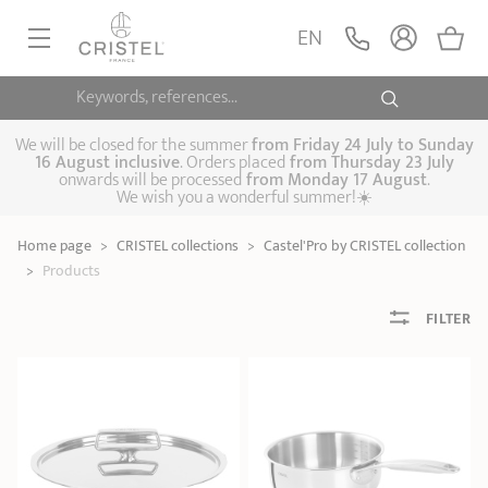
EN
Keywords, references...
FRYINGPANS, SAUTÉPANS
SAUCEPANS, STEWPOTS
We will be closed for the summer
from
Friday 24 July to Sunday
16 August inclusive
. Orders placed
from
Thursday 23 July
onwards will be processed
from Monday 17 August
.
STEAM COOKING
We wish you a wonderful summer!☀️
Frying pans
Sauté pans
Crepepan
KITCHEN UTENSILS
Home page
>
CRISTEL collections
>
Castel'Pro by CRISTEL collection
Casserole dishes,
Saucepans
Cooking-pots
SPECIALISED COOKING
>
Products
stock pots
Biome, healthy
Steam cookers
Pressure cookers
COFFEE AND TEA
cooking
FILTER
Woks
ACCESSORIES, MAINTENANCE
Saucepans sets
Couscous
Sets
Pasta cookers
Grill plates
GIFT IDEAS
steamers
Kettles
Coffee pots
Tea pots
Practical kitchen
Lids
Handles and grips