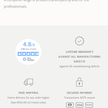
A complete range of products developed by and for the
professionnals.
LIFETIME WARRANTY
AGAINST ALL MANUFACTURING
DEFECTS
Against all manufacturing defects
FREE SHIPPING
SECURED PAYMENT
Home delivery for any order higher
Transactions 100% secure
than €100.00 (in France only)