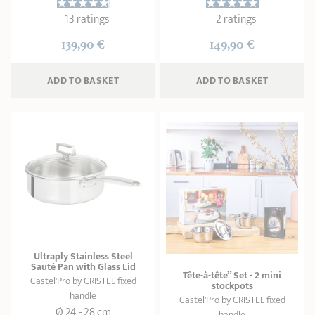
13 ratings
2 ratings
139,90 €
149,90 €
ADD
 TO BASKET
ADD
 TO BASKET
Ultraply Stainless Steel
Sauté Pan with Glass Lid
Tête-à-tête” Set - 2 mini
Castel'Pro by CRISTEL fixed
stockpots
handle
Castel'Pro by CRISTEL fixed
Ø 24 - 28 cm
handle