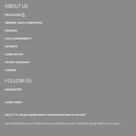
ABOUT US
PRO ACCESS
GENERAL SALES CONDITIONS
DELIVERY
OUR COMMITMENTS
SECURITY
LEGAL NOTICE
CRISTEL'S MISSION
COOKIES
FOLLOW-US
NEWSLETTER
LATEST NEWS
2025-11-12 - Buyer's guide: which stainless steel pan to choose?
You would like to buy a stainless steel pan, but you are not really sure about which one to pick?...