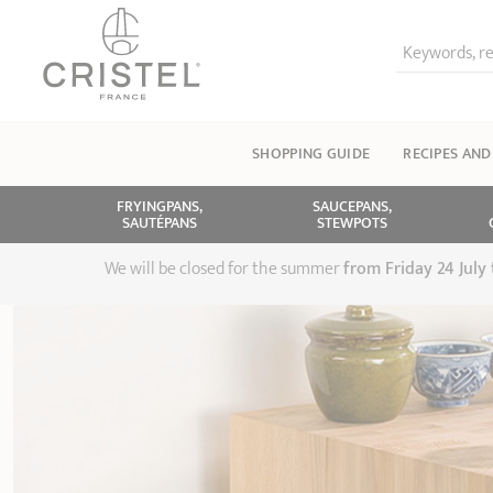
Keywords, re
SHOPPING GUIDE
RECIPES AND
FRYINGPANS,
SAUCEPANS,
SAUTÉPANS
STEWPOTS
We will be closed for the summer
from
Friday 24 July