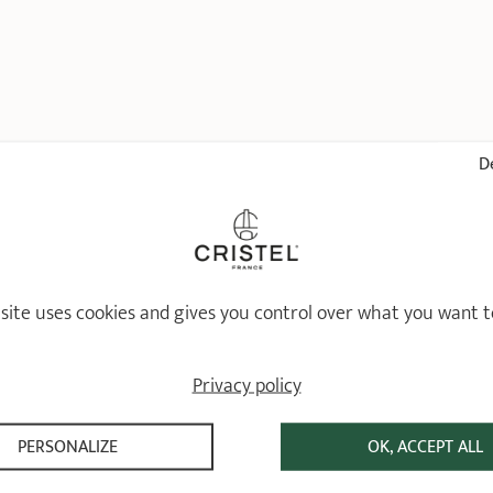
De
 site uses cookies and gives you control over what you want t
Privacy policy
PERSONALIZE
OK, ACCEPT ALL