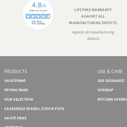
LIFETIME WARRANTY
AGAINST ALL
MANUFACTURING DEFECTS
Against all manufacturing
defects
PRODUCTS
USE & CARE
SAUCEPANS
USE GUIDANCE
FRYING PANS
SITEMAP
OUR SELECTION
KITCHEN UTENS
CASSEROLE DISHES, STOCK POTS
SAUTÉ PANS