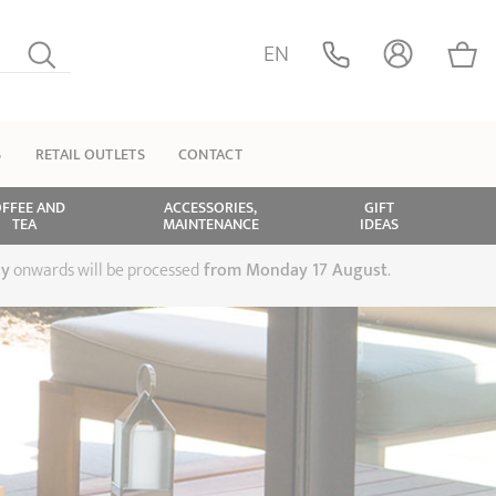
EN
S
RETAIL OUTLETS
CONTACT
FFEE AND
ACCESSORIES,
GIFT
TEA
MAINTENANCE
IDEAS
ly
onwards will be processed
from Monday 17 August
.