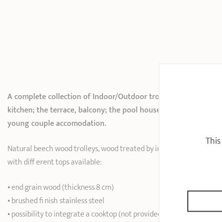
A complete collection of Indoor/Outdoor trolleys for the
kitchen; the terrace, balcony; the pool house; the student or
young couple accomodation.
This
Natural beech wood trolleys, wood treated by impregnation
with diff erent tops available:
• end grain wood (thickness 8 cm)
• brushed fi nish stainless steel
• possibility to integrate a cooktop (not provided)