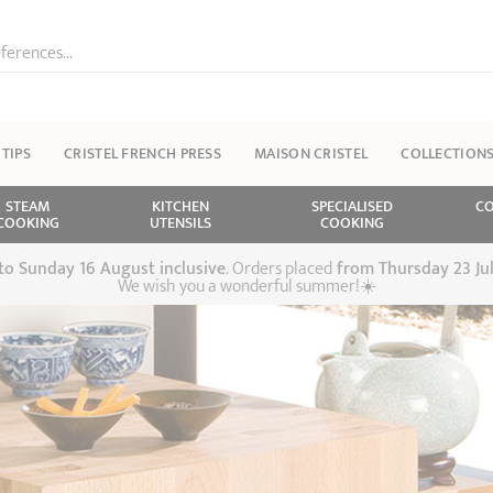
ferences...
 TIPS
CRISTEL FRENCH PRESS
MAISON CRISTEL
COLLECTION
STEAM
KITCHEN
SPECIALISED
CO
COOKING
UTENSILS
COOKING
 to Sunday 16 August inclusive
. Orders placed
from
Thursday 23 Ju
We wish you a wonderful summer!☀️