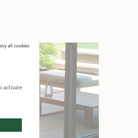
ny all cookies
o activate