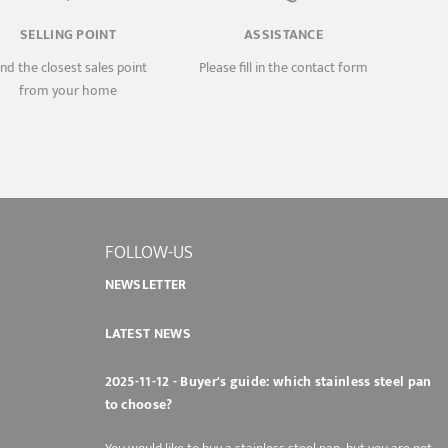
SELLING POINT
ASSISTANCE
ind the closest sales point
Please fill in the contact form
from your home
FOLLOW-US
NEWSLETTER
LATEST NEWS
2025-11-12 - Buyer's guide: which stainless steel pan
to choose?