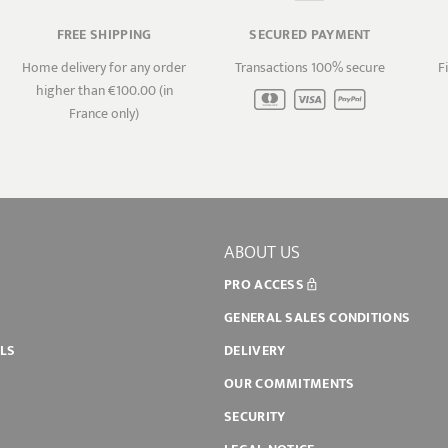
FREE SHIPPING
SECURED PAYMENT
Home delivery for any order
Transactions 100% secure
F
higher than €100.00 (in
France only)
ABOUT US
PRO ACCESS
GENERAL SALES CONDITIONS
ILS
DELIVERY
OUR COMMITMENTS
SECURITY