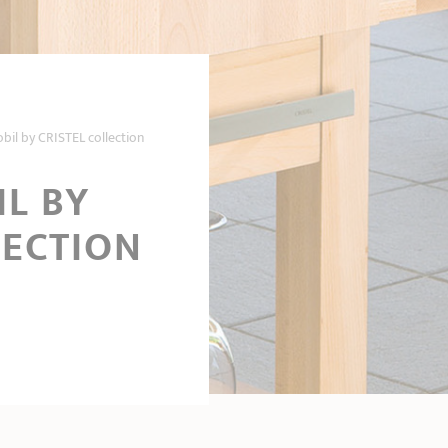
il by CRISTEL collection
L BY
LECTION