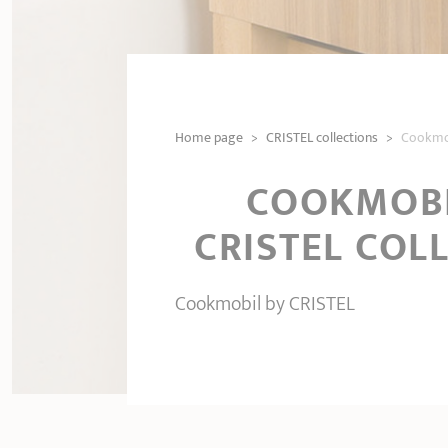
Home page
>
CRISTEL collections
>
Cookmob
COOKMOBI
CRISTEL COL
Cookmobil by CRISTEL