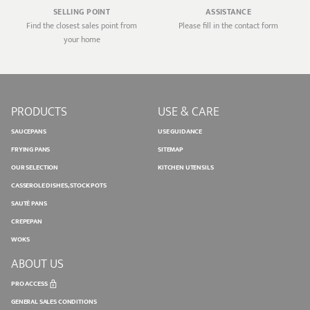
SELLING POINT
ASSISTANCE
Find the closest sales point from
Please fill in the contact form
your home
PRODUCTS
USE & CARE
SAUCEPANS
USE GUIDANCE
FRYING PANS
SITEMAP
OUR SELECTION
KITCHEN UTENSILS
CASSEROLE DISHES, STOCK POTS
SAUTÉ PANS
CREPEPAN
WOKS
ABOUT US
PRO ACCESS
GENERAL SALES CONDITIONS