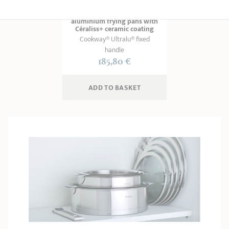
Set of 2 non-stick
aluminium frying pans with
Céraliss+ ceramic coating
Cookway® Ultralu® fixed
handle
185,80 €
ADD
 TO BASKET