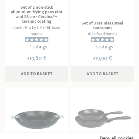
Set of 2 non-stick
aluminium frying pans Ø24
and 28 cm - Céraliss®+
ceramic coating
Set of 3 stainless steel
Castel'Pro by CRISTEL fixed
saucepans
handle
1826 fixed handle
1 ratings
5 ratings
219,80 €
219,90 €
ADD
 TO BASKET
ADD
 TO BASKET
Deny all cookies