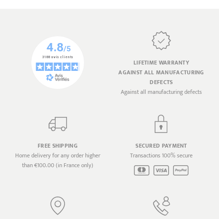
LIFETIME WARRANTY
AGAINST ALL MANUFACTURING
DEFECTS
Against all manufacturing defects
FREE SHIPPING
SECURED PAYMENT
Home delivery for any order higher
Transactions 100% secure
than €100.00 (in France only)