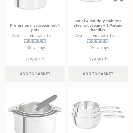
Set of 4 Multiply stainless
Professional saucepan set 4
steel saucepans + 2 Mutine
pots
handles
Casteline removable handle
Casteline removable handle
18 ratings
15 ratings
509,90 €
479,90 €
ADD
 TO BASKET
ADD
 TO BASKET