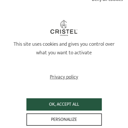
Set of 2 non-stick
aluminium frying pans
Set of 2 non-stick
Cookway® Ultralu® fixed
aluminium frying pans Ø24
and 28 cm - removable
handle
handle
Cookway® Ultralu® removable
3 ratings
handle
This site uses cookies and gives you control over
249,80 €
185,80 €
what you want to activate
ADD
 TO BASKET
ADD
 TO BASKET
Privacy policy
OK, ACCEPT ALL
PERSONALIZE