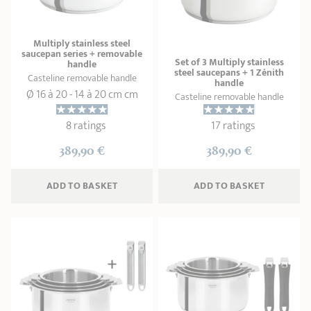
SHOPPING GUIDE
accessories
Our selection
3-ply Roaster
Bain-maries
Gift card
Jams
RECIPES AND TIPS
Multiply stainless steel
saucepan series + removable
CRISTEL FRENCH PRESS
Set of 3 Multiply stainless
handle
steel saucepans + 1 Zénith
Maintenance
Other accessories
Casteline removable handle
handle
MAISON CRISTEL
Fish
Ø 16 à 20 - 14 à 20 cm cm
Casteline removable handle
COLLECTIONS
8 ratings
17 ratings
389,90 €
389,90 €
RETAIL OUTLETS
CONTACT
ADD
 TO BASKET
ADD
 TO BASKET