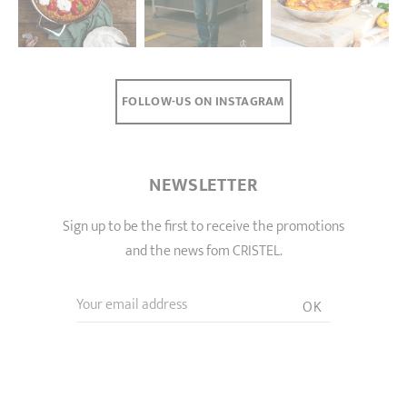
FOLLOW-US ON INSTAGRAM
NEWSLETTER
Sign up to be the first to receive the promotions
and the news fom CRISTEL.
Your email address
OK