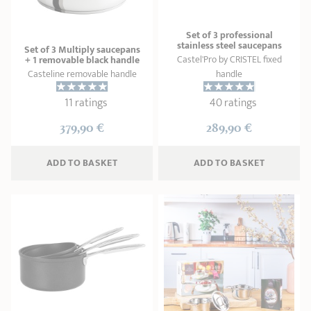
Set of 3 professional
stainless steel saucepans
Set of 3 Multiply saucepans
Castel'Pro by CRISTEL fixed
+ 1 removable black handle
Casteline removable handle
handle
11 ratings
40 ratings
379,90 €
289,90 €
ADD
 TO BASKET
ADD
 TO BASKET