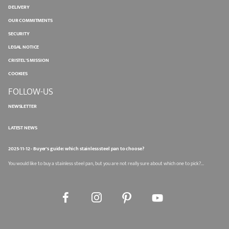
DELIVERY
OUR COMMITMENTS
SECURITY
LEGAL NOTICE
CRISTEL'S MISSION
COOKIES
FOLLOW-US
NEWSLETTER
LATEST NEWS
2025-11-12 - Buyer's guide: which stainless steel pan to choose?
You would like to buy a stainless steel pan, but you are not really sure about which one to pick?...