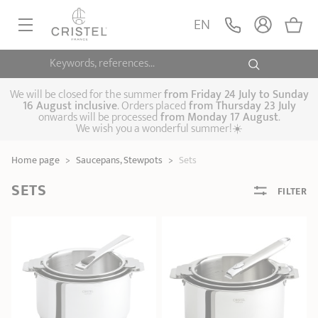
EN
Keywords, references...
FRYINGPANS, SAUTÉPANS
SAUCEPANS, STEWPOTS
We will be closed for the summer
from
Friday 24 July to Sunday
16 August inclusive
. Orders placed
from
Thursday 23 July
onwards will be processed
from Monday 17 August
.
STEAM COOKING
We wish you a wonderful summer!☀️
Frying pans
Sauté pans
Crepepan
KITCHEN UTENSILS
Home page
>
Saucepans, Stewpots
>
Sets
Casserole dishes,
Saucepans
Cooking-pots
SPECIALISED COOKING
stock pots
SETS
FILTER
Biome, healthy
Steam cookers
Pressure cookers
COFFEE AND TEA
cooking
Woks
ACCESSORIES, MAINTENANCE
Saucepans sets
Couscous
Sets
Pasta cookers
Grill plates
GIFT IDEAS
steamers
Kettles
Coffee pots
Tea pots
Practical kitchen
Lids
Handles and grips