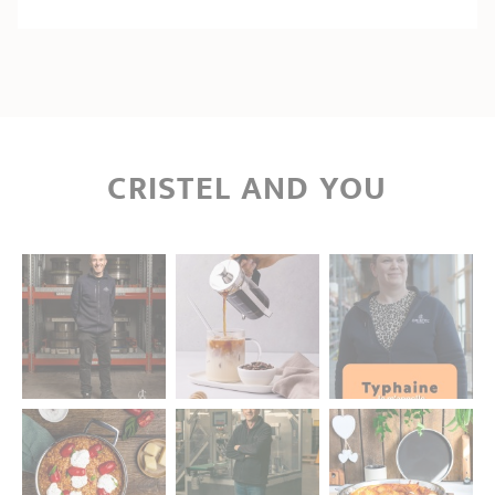
CRISTEL AND YOU