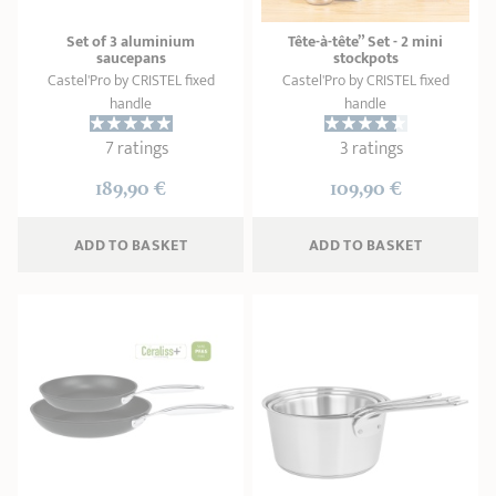
Set of 3 aluminium
Tête-à-tête” Set - 2 mini
saucepans
stockpots
Castel'Pro by CRISTEL fixed
Castel'Pro by CRISTEL fixed
handle
handle
7 ratings
3 ratings
189,90 €
109,90 €
ADD
 TO BASKET
ADD
 TO BASKET