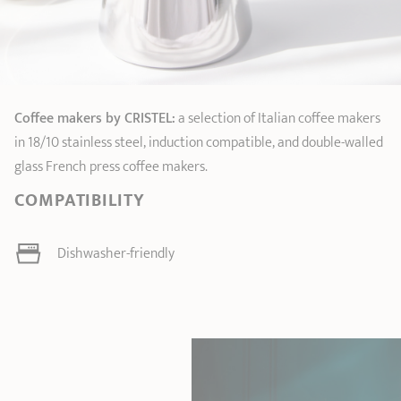
Coffee makers by CRISTEL:
a selection of Italian coffee makers
in 18/10 stainless steel, induction compatible, and double-walled
glass French press coffee makers.
COMPATIBILITY
Dishwasher-friendly