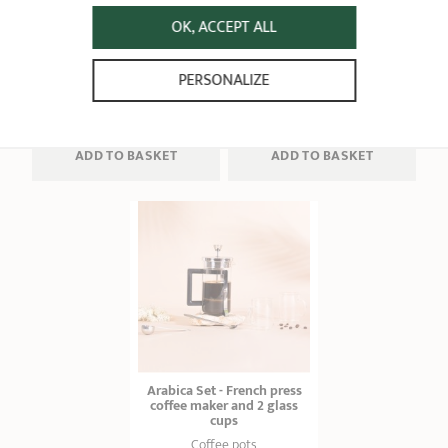
Coffee pots
measuring spoon
3 - 5 - 8 tasses
OK, ACCEPT ALL
Coffee pots
1 ratings
4 ratings
PERSONALIZE
8,90 €
32,90 €
ADD
 TO BASKET
ADD
 TO BASKET
Arabica Set - French press
coffee maker and 2 glass
cups
Coffee pots