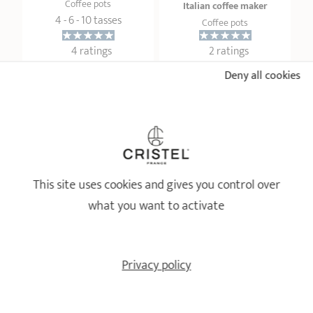
Coffee pots
Italian coffee maker
4 - 6 - 10 tasses
Coffee pots
4 ratings
2 ratings
Deny all cookies
42,90 €
2,50 €
ADD
 TO BASKET
ADD
 TO BASKET
This site uses cookies and gives you control over
what you want to activate
Privacy policy
Single wall French press
Arabica
Stainless steel coffee