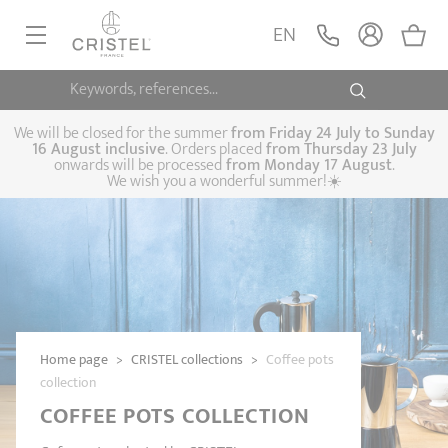
EN
Keywords, references...
FRYINGPANS, SAUTÉPANS
SAUCEPANS, STEWPOTS
We will be closed for the summer
from
Friday 24 July to Sunday
16 August inclusive
. Orders placed
from
Thursday 23 July
onwards will be processed
from Monday 17 August
.
STEAM COOKING
We wish you a wonderful summer!☀️
Frying pans
Sauté pans
Crepepan
KITCHEN UTENSILS
Casserole dishes,
Saucepans
Cooking-pots
SPECIALISED COOKING
stock pots
Biome, healthy
Steam cookers
Pressure cookers
COFFEE AND TEA
cooking
Woks
ACCESSORIES, MAINTENANCE
Saucepans sets
Couscous
Sets
Home page
>
CRISTEL collections
>
Coffee pots
Pasta cookers
Grill plates
GIFT IDEAS
steamers
collection
Kettles
Coffee pots
Tea pots
COFFEE POTS COLLECTION
Practical kitchen
Lids
Handles and grips