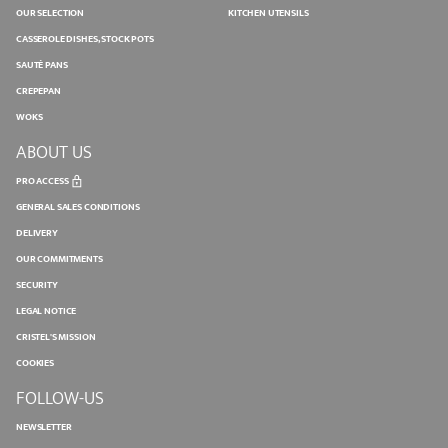
OUR SELECTION
KITCHEN UTENSILS
CASSEROLE DISHES, STOCK POTS
SAUTÉ PANS
CREPEPAN
WOKS
ABOUT US
PRO ACCESS
GENERAL SALES CONDITIONS
DELIVERY
OUR COMMITMENTS
SECURITY
LEGAL NOTICE
CRISTEL'S MISSION
COOKIES
FOLLOW-US
NEWSLETTER