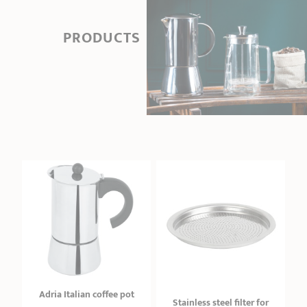
PRODUCTS
Adria Italian coffee pot
Stainless steel filter for