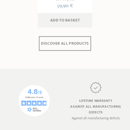
59,90 €
ADD
 TO BASKET
DISCOVER ALL PRODUCTS
LIFETIME WARRANTY
AGAINST ALL MANUFACTURING
DEFECTS
Against all manufacturing defects