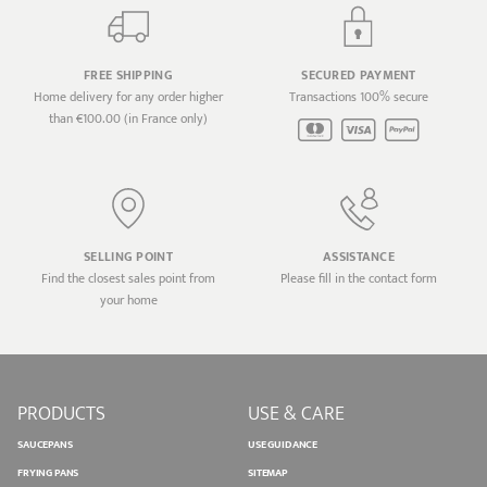
FREE SHIPPING
SECURED PAYMENT
Home delivery for any order higher
Transactions 100% secure
than €100.00 (in France only)
SELLING POINT
ASSISTANCE
Find the closest sales point from
Please fill in the contact form
your home
PRODUCTS
USE & CARE
SAUCEPANS
USE GUIDANCE
FRYING PANS
SITEMAP