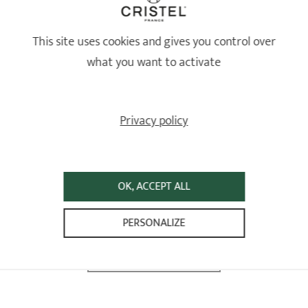
This site uses cookies and gives you control over
what you want to activate
Privacy policy
OK, ACCEPT ALL
PERSONALIZE
FOLLOW-US ON INSTAGRAM