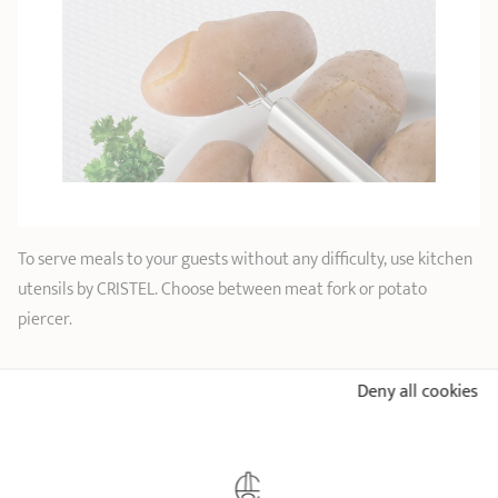
To serve meals to your guests without any difficulty, use kitchen
utensils by CRISTEL. Choose between meat fork or potato
piercer.
Deny all cookies
CRISTEL AND YOU