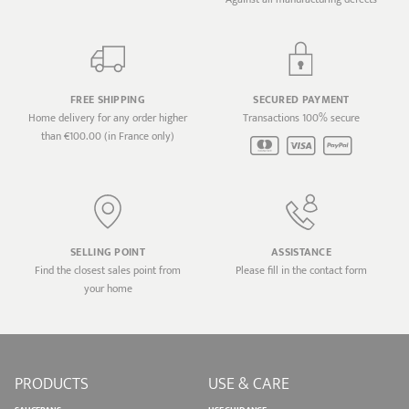
FREE SHIPPING
SECURED PAYMENT
Home delivery for any order higher
Transactions 100% secure
than €100.00 (in France only)
SELLING POINT
ASSISTANCE
Find the closest sales point from
Please fill in the contact form
your home
PRODUCTS
USE & CARE