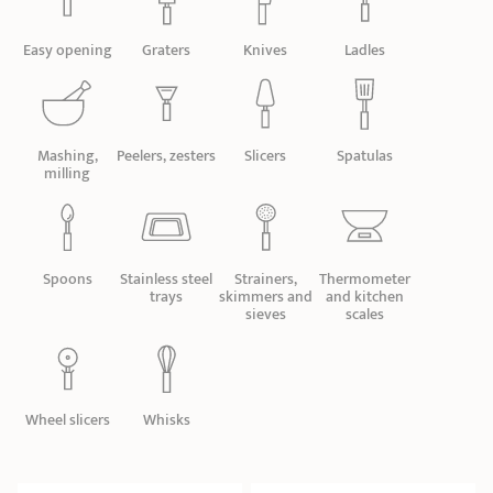
SHOPPING GUIDE
accessories
Our selection
3-ply Roaster
Bain-maries
Gift card
Jams
RECIPES AND TIPS
Easy opening
Graters
Knives
Ladles
CRISTEL FRENCH PRESS
Maintenance
Other accessories
MAISON CRISTEL
Fish
Mashing,
Peelers, zesters
Slicers
Spatulas
milling
COLLECTIONS
RETAIL OUTLETS
Spoons
Stainless steel
Strainers,
Thermometer
CONTACT
trays
skimmers and
and kitchen
sieves
scales
Wheel slicers
Whisks