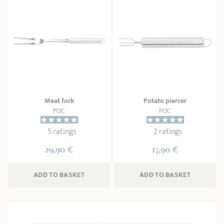
Meat fork
Potato piercer
POC
POC
5 ratings
2 ratings
29,90 €
17,90 €
ADD
 TO BASKET
ADD
 TO BASKET