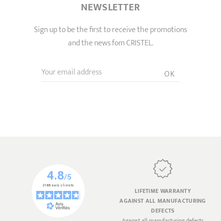
NEWSLETTER
Sign up to be the first to receive the promotions
and the news fom CRISTEL.
Your email address
OK
LIFETIME WARRANTY
AGAINST ALL MANUFACTURING
DEFECTS
Against all manufacturing defects