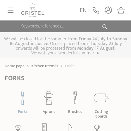
EN
Keywords, references...
FRYINGPANS, SAUTÉPANS
SAUCEPANS, STEWPOTS
We will be closed for the summer
from
Friday 24 July to Sunday
16 August inclusive
. Orders placed
from
Thursday 23 July
onwards will be processed
from Monday 17 August
.
STEAM COOKING
We wish you a wonderful summer!☀️
Frying pans
Sauté pans
Crepepan
KITCHEN UTENSILS
Home page
>
Kitchen utensils
>
Forks
Casserole dishes,
Saucepans
Cooking-pots
SPECIALISED COOKING
stock pots
FORKS
Biome, healthy
Steam cookers
Pressure cookers
COFFEE AND TEA
cooking
Woks
ACCESSORIES, MAINTENANCE
Saucepans sets
Couscous
Sets
Pasta cookers
Grill plates
GIFT IDEAS
steamers
Forks
Aprons
Brushes
Cutting
Kettles
Coffee pots
Tea pots
boards
Practical kitchen
Lids
Handles and grips