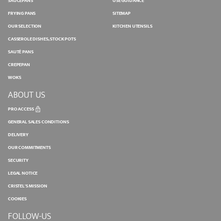
SAUCEPANS
USE GUIDANCE
FRYING PANS
SITEMAP
OUR SELECTION
KITCHEN UTENSILS
CASSEROLE DISHES, STOCK POTS
SAUTÉ PANS
CREPEPAN
WOKS
ABOUT US
PRO ACCESS
GENERAL SALES CONDITIONS
DELIVERY
OUR COMMITMENTS
SECURITY
LEGAL NOTICE
CRISTEL'S MISSION
COOKIES
FOLLOW-US