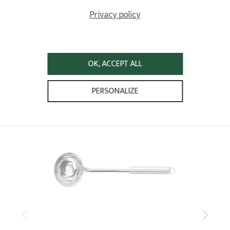
5
/5
Privacy policy
trés bien
Relevant reference: TCAFV - Meat fork - L 37.5 cm
Review from
17/04/2023
following an order on 07/04/2023 by
ANONYMOUS A
OK, ACCEPT ALL
ALREADY SEEN
PERSONALIZE