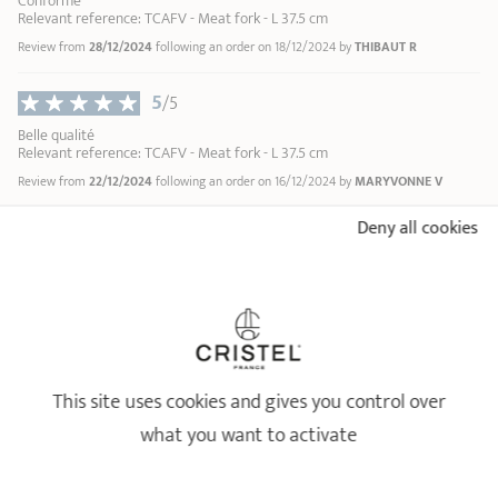
Conforme
Relevant reference: TCAFV - Meat fork - L 37.5 cm
Review from
28/12/2024
following an order on 18/12/2024 by
THIBAUT R
5
/5
Belle qualité
Relevant reference: TCAFV - Meat fork - L 37.5 cm
Review from
22/12/2024
following an order on 16/12/2024 by
MARYVONNE V
Deny all cookies
5
/5
Tres bien
Relevant reference: TCAFV - Meat fork - L 37.5 cm
Review from
03/06/2024
following an order on 28/05/2024 by
ANONYMOUS A
5
/5
This site uses cookies and gives you control over
parfait
Relevant reference: TCAFV - Meat fork - L 37.5 cm
what you want to activate
Review from
25/04/2024
following an order on 15/04/2024 by
ANONYMOUS A