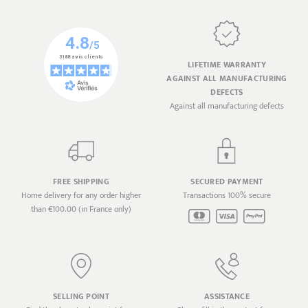
LIFETIME WARRANTY
AGAINST ALL MANUFACTURING
DEFECTS
Against all manufacturing defects
FREE SHIPPING
SECURED PAYMENT
Home delivery for any order higher
Transactions 100% secure
than €100.00 (in France only)
SELLING POINT
ASSISTANCE