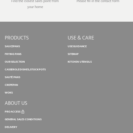
Find the closest sales point from
Please fill in the contact form
your home
PRODUCTS
USE & CARE
SAUCEPANS
USE GUIDANCE
FRYING PANS
SITEMAP
OUR SELECTION
KITCHEN UTENSILS
CASSEROLE DISHES, STOCK POTS
SAUTÉ PANS
CREPEPAN
WOKS
ABOUT US
PRO ACCESS
GENERAL SALES CONDITIONS
DELIVERY