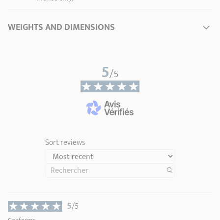
WEIGHTS AND DIMENSIONS
Length
37,50 cm
5
Total height
1,80 cm
/5
Handle length
28,50 cm
Weight
0,15 kg
Sort reviews
5
/5