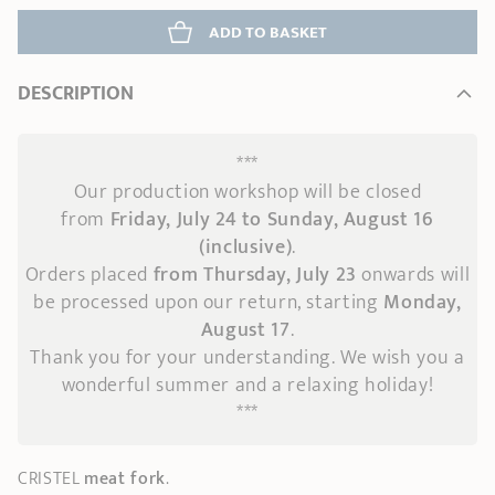
ADD
 TO BASKET
DESCRIPTION
***
Our production workshop will be closed
from
Friday, July 24 to Sunday, August 16
(inclusive)
.
Orders placed
from Thursday, July 23
onwards
will
be processed upon our return, starting
Monday,
August 17
.
Thank you for your understanding. We wish you a
wonderful summer and a relaxing holiday!
***
CRISTEL
meat fork
.