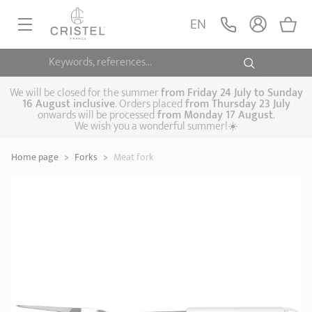
Meat fork
ADD
EN
29,90 €
POC
Keywords, references...
FRYINGPANS, SAUTÉPANS
SAUCEPANS, STEWPOTS
We will be closed for the summer
from
Friday 24 July to Sunday
16 August inclusive
. Orders placed
from
Thursday 23 July
onwards will be processed
from Monday 17 August
.
STEAM COOKING
We wish you a wonderful summer!☀️
Frying pans
Sauté pans
Crepepan
KITCHEN UTENSILS
Home page
>
Forks
>
Meat fork
Casserole dishes,
Saucepans
Cooking-pots
SPECIALISED COOKING
stock pots
Biome, healthy
Steam cookers
Pressure cookers
COFFEE AND TEA
cooking
Woks
ACCESSORIES, MAINTENANCE
Saucepans sets
Couscous
Sets
Pasta cookers
Grill plates
GIFT IDEAS
steamers
Kettles
Coffee pots
Tea pots
Practical kitchen
Lids
Handles and grips