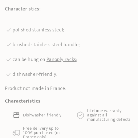
Characteristics:
polished stainless steel;
brushed stainless steel handle;
can be hung on
Panoply racks
;
dishwasher-friendly.
Product not made in France.
Characteristics
Lifetime warranty
Dishwasher-friendly
against all
manufacturing defects
Free delivery up to
100€ purchased (in
France only)