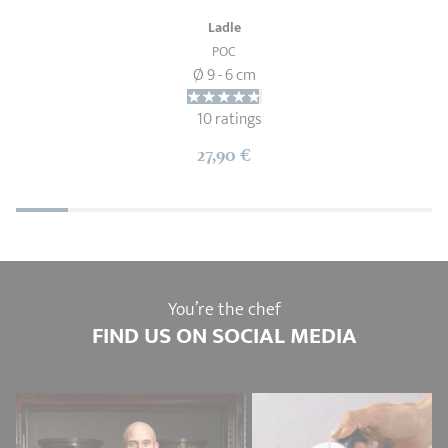
Ladle
POC
Ø 9 - 6 cm
10 ratings
27,90 €
You’re the chef
FIND US ON SOCIAL MEDIA