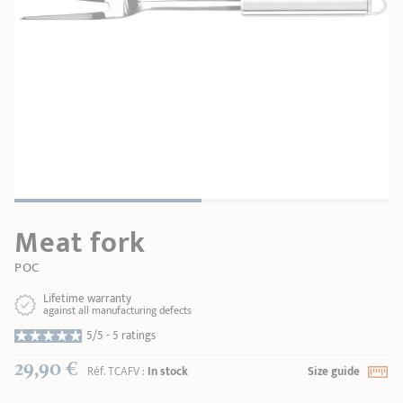
SHOPPING GUIDE
accessories
Our selection
3-ply Roaster
Bain-maries
Gift card
Jams
RECIPES AND TIPS
CRISTEL FRENCH PRESS
Maintenance
Other accessories
MAISON CRISTEL
Fish
COLLECTIONS
RETAIL OUTLETS
Meat fork
CONTACT
POC
Lifetime warranty
against all manufacturing defects
5/5 -
5 ratings
29,90 €
Réf.
TCAFV
:
In stock
Size guide