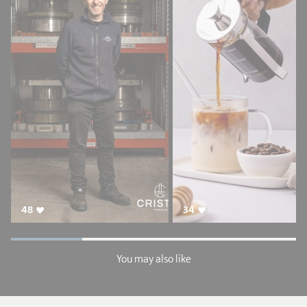
48
34
You may also like