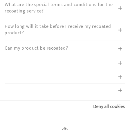
What are the special terms and conditions for the
recoating service?
How long will it take before I receive my recoated
product?
Can my product be recoated?
Is this possible to remove the non-stick coating to
Deny all cookies
get a full stainless steel fyingpan?