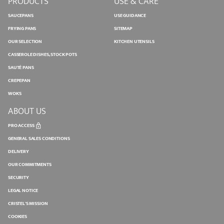
PRODUCTS
USE & CARE
SAUCEPANS
USE GUIDANCE
FRYING PANS
SITEMAP
OUR SELECTION
KITCHEN UTENSILS
CASSEROLE DISHES, STOCK POTS
SAUTÉ PANS
CREPEPAN
WOKS
ABOUT US
PRO ACCESS
GENERAL SALES CONDITIONS
DELIVERY
OUR COMMITMENTS
SECURITY
LEGAL NOTICE
CRISTEL'S MISSION
COOKIES