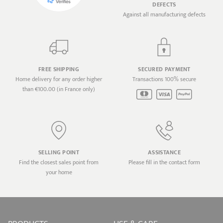
DEFECTS
Against all manufacturing defects
FREE SHIPPING
SECURED PAYMENT
Home delivery for any order higher
Transactions 100% secure
than €100.00 (in France only)
SELLING POINT
ASSISTANCE
Find the closest sales point from
Please fill in the contact form
your home