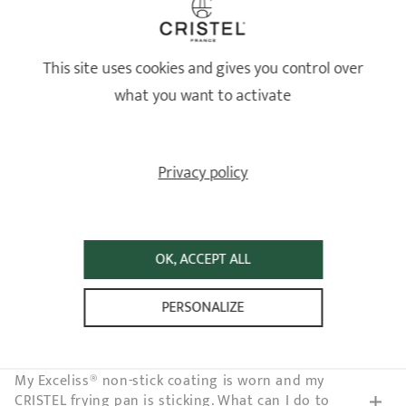
EXCELISS NON-STICK BASE
This site uses cookies and gives you control over
How should I care for the non-stick coating on my
what you want to activate
CRISTEL cookware?
CRISTEL applies Exceliss® to some of its non-stick
Privacy policy
products. What is it?
I scratched the Exceliss® non-stick coating on my
CRISTEL frying pan. Does it present a health risk?
OK, ACCEPT ALL
My Exceliss® non-stick base sticks since I cleaned
PERSONALIZE
my CRISTEL frying pan in the dishwasher. What
should I do?
My Exceliss® non-stick coating is worn and my
CRISTEL frying pan is sticking. What can I do to