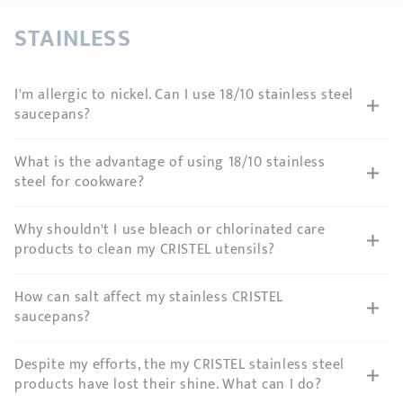
SHOPPING GUIDE
accessories
Our selection
3-ply Roaster
Bain-maries
Gift card
Jams
STAINLESS
RECIPES AND TIPS
CRISTEL FRENCH PRESS
I'm allergic to nickel. Can I use 18/10 stainless steel
Maintenance
Other accessories
saucepans?
MAISON CRISTEL
Fish
COLLECTIONS
What is the advantage of using 18/10 stainless
steel for cookware?
RETAIL OUTLETS
Why shouldn't I use bleach or chlorinated care
CONTACT
products to clean my CRISTEL utensils?
How can salt affect my stainless CRISTEL
saucepans?
Despite my efforts, the my CRISTEL stainless steel
products have lost their shine. What can I do?