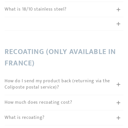
What is 18/10 stainless steel?
RECOATING (ONLY AVAILABLE IN
FRANCE)
How do I send my product back (returning via the
Coliposte postal service)?
How much does recoating cost?
What is recoating?