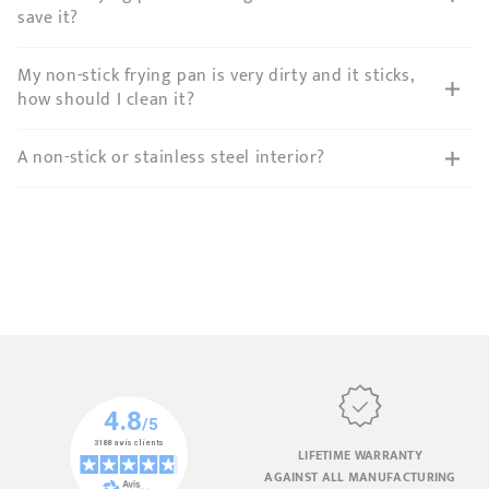
save it?
My non-stick frying pan is very dirty and it sticks,
how should I clean it?
A non-stick or stainless steel interior?
LIFETIME WARRANTY
AGAINST ALL MANUFACTURING