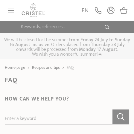
EN
Keywords, references...
FRYINGPANS, SAUTÉPANS
SAUCEPANS, STEWPOTS
We will be closed for the summer
from
Friday 24 July to Sunday
16 August inclusive
. Orders placed
from
Thursday 23 July
onwards will be processed
from Monday 17 August
.
STEAM COOKING
We wish you a wonderful summer!☀️
Frying pans
Sauté pans
Crepepan
KITCHEN UTENSILS
Home page
>
Recipes and tips
>
FAQ
Casserole dishes,
Saucepans
Cooking-pots
SPECIALISED COOKING
stock pots
FAQ
Biome, healthy
Steam cookers
Pressure cookers
COFFEE AND TEA
cooking
Woks
HOW CAN WE HELP YOU?
ACCESSORIES, MAINTENANCE
Saucepans sets
Couscous
Sets
Pasta cookers
Grill plates
GIFT IDEAS
steamers
Enter a keyword
Kettles
Coffee pots
Tea pots
Practical kitchen
Lids
Handles and grips