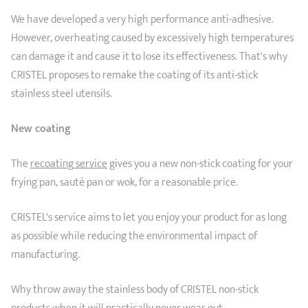
SHOPPING GUIDE
accessories
We have developed a very high performance anti-adhesive.
Our selection
3-ply Roaster
Bain-maries
Gift card
Jams
RECIPES AND TIPS
However, overheating caused by excessively high temperatures
can damage it and cause it to lose its effectiveness. That's why
CRISTEL FRENCH PRESS
CRISTEL proposes to remake the coating of its anti-stick
Maintenance
Other accessories
MAISON CRISTEL
Fish
stainless steel utensils.
COLLECTIONS
New coating
RETAIL OUTLETS
The
recoating service
gives you a new non-stick coating for your
CONTACT
frying pan, sauté pan or wok, for a reasonable price.
CRISTEL's service aims to let you enjoy your product for as long
as possible while reducing the environmental impact of
manufacturing.
Why throw away the stainless body of CRISTEL non-stick