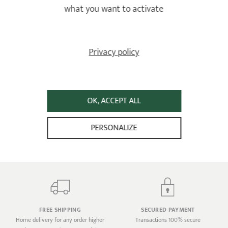
what you want to activate
how should I clean it?
A non-stick or stainless steel interior?
Privacy policy
OK, ACCEPT ALL
LIFETIME WARRANTY
PERSONALIZE
AGAINST ALL MANUFACTURING
DEFECTS
Against all manufacturing defects
FREE SHIPPING
SECURED PAYMENT
Home delivery for any order higher
Transactions 100% secure