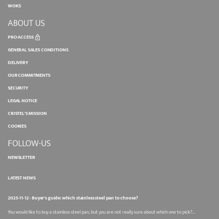
WOKS
ABOUT US
PRO ACCESS
GENERAL SALES CONDITIONS
DELIVERY
OUR COMMITMENTS
SECURITY
LEGAL NOTICE
CRISTEL'S MISSION
COOKIES
FOLLOW-US
NEWSLETTER
LATEST NEWS
2025-11-12 - Buyer's guide: which stainless steel pan to choose?
You would like to buy a stainless steel pan, but you are not really sure about which one to pick?...