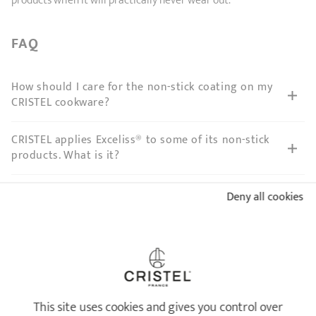
products when it will practically never wear out.
FAQ
How should I care for the non-stick coating on my
CRISTEL cookware?
CRISTEL applies Exceliss® to some of its non-stick
products. What is it?
I scratched the Exceliss® non-stick coating on my
Deny all cookies
CRISTEL frying pan. Does it present a health risk?
My Exceliss® non-stick base sticks since I cleaned
my CRISTEL frying pan in the dishwasher. What
should I do?
This site uses cookies and gives you control over
My non-stick frying pan is very dirty and it sticks,