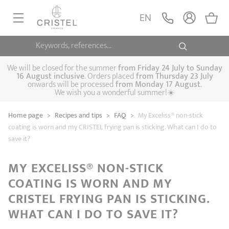
EN
Keywords, references...
FRYINGPANS, SAUTÉPANS
SAUCEPANS, STEWPOTS
We will be closed for the summer
from
Friday 24 July to Sunday
16 August inclusive
. Orders placed
from
Thursday 23 July
onwards will be processed
from Monday 17 August
.
STEAM COOKING
We wish you a wonderful summer!☀️
Frying pans
Sauté pans
Crepepan
KITCHEN UTENSILS
Home page
>
Recipes and tips
>
FAQ
>
My Exceliss® non-stick
Casserole dishes,
Saucepans
Cooking-pots
SPECIALISED COOKING
coating is worn and my CRISTEL frying pan is sticking. What can I do to
stock pots
save it?
Biome, healthy
Steam cookers
Pressure cookers
COFFEE AND TEA
cooking
Woks
MY EXCELISS® NON-STICK
ACCESSORIES, MAINTENANCE
COATING IS WORN AND MY
Saucepans sets
Couscous
Sets
Pasta cookers
Grill plates
GIFT IDEAS
steamers
CRISTEL FRYING PAN IS STICKING.
Kettles
Coffee pots
Tea pots
WHAT CAN I DO TO SAVE IT?
Practical kitchen
Lids
Handles and grips