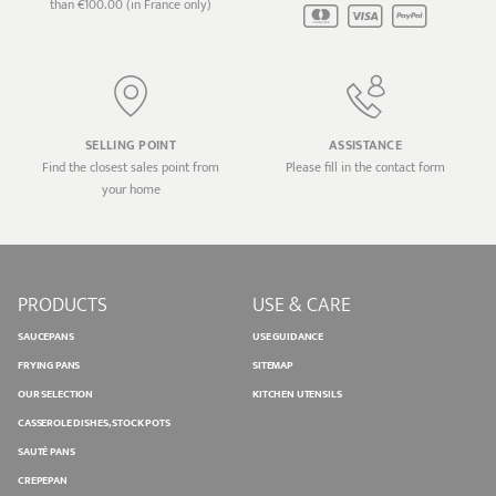
than €100.00 (in France only)
SELLING POINT
ASSISTANCE
Find the closest sales point from
Please fill in the contact form
your home
PRODUCTS
USE & CARE
SAUCEPANS
USE GUIDANCE
FRYING PANS
SITEMAP
OUR SELECTION
KITCHEN UTENSILS
CASSEROLE DISHES, STOCK POTS
SAUTÉ PANS
CREPEPAN