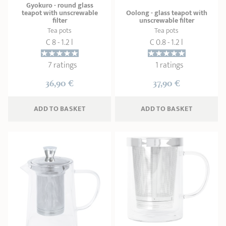
Gyokuro - round glass
teapot with unscrewable
Oolong - glass teapot with
filter
unscrewable filter
Tea pots
Tea pots
C 8 - 1.2 l
C 0.8 - 1.2 l
7 ratings
1 ratings
36,90 €
37,90 €
ADD
 TO BASKET
ADD
 TO BASKET