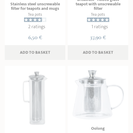
Stainless steel unscrewable
teapot with unscrewable
filter for teapots and mugs
filter
Tea pots
Tea pots
2 ratings
1 ratings
6,50 €
37,90 €
ADD
 TO BASKET
ADD
 TO BASKET
Oolong