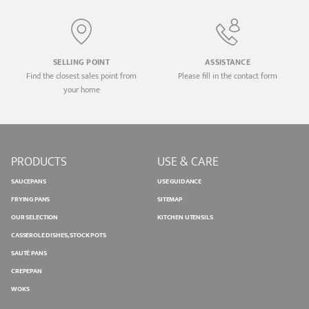
SELLING POINT
ASSISTANCE
Find the closest sales point from
Please fill in the contact form
your home
PRODUCTS
USE & CARE
SAUCEPANS
USE GUIDANCE
FRYING PANS
SITEMAP
OUR SELECTION
KITCHEN UTENSILS
CASSEROLE DISHES, STOCK POTS
SAUTÉ PANS
CREPEPAN
WOKS