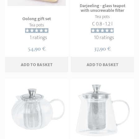
Darjeeling - glass teapot
with unscrewable filter
Tea pots
Oolong gift set
C 0.8 - 1.2 l
Tea pots
1 ratings
10 ratings
54,90 €
37,90 €
ADD
 TO BASKET
ADD
 TO BASKET