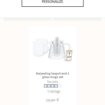
PERSONALIZE
17,90 €
19,90 €
ADD
 TO BASKET
ADD
 TO BASKET
Darjeeling teapot and 2
glass mugs set
Tea pots
1 ratings
59,90 €