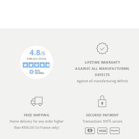
LIFETIME WARRANTY
AGAINST ALL MANUFACTURING
DEFECTS
Against all manufacturing defects
FREE SHIPPING
SECURED PAYMENT
Home delivery for any order higher
Transactions 100% secure
than €100.00 (in France only)