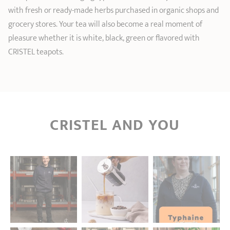
with fresh or ready-made herbs purchased in organic shops and
grocery stores. Your tea will also become a real moment of
pleasure whether it is white, black, green or flavored with
CRISTEL teapots.
CRISTEL AND YOU