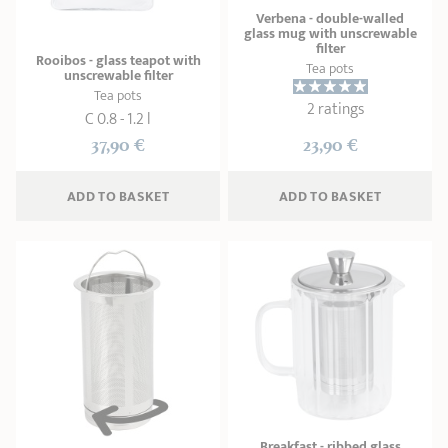
Verbena - double-walled
glass mug with unscrewable
filter
Rooibos - glass teapot with
Tea pots
unscrewable filter
Tea pots
2 ratings
C 0.8 - 1.2 l
37,90 €
23,90 €
ADD
 TO BASKET
ADD
 TO BASKET
Breakfast - ribbed glass