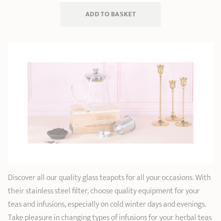
ADD
 TO BASKET
Discover all our quality glass teapots for all your occasions. With
their stainless steel filter, choose quality equipment for your
teas and infusions, especially on cold winter days and evenings.
Take pleasure in changing types of infusions for your herbal teas