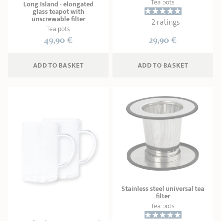
Tea pots
Long Island - elongated
glass teapot with
unscrewable filter
2 ratings
Tea pots
49,90 €
29,90 €
ADD
 TO BASKET
ADD
 TO BASKET
Stainless steel universal tea
filter
Tea pots