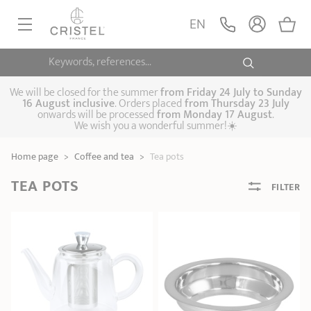
EN
Keywords, references...
FRYINGPANS, SAUTÉPANS
SAUCEPANS, STEWPOTS
We will be closed for the summer
from
Friday 24 July to Sunday
16 August inclusive
. Orders placed
from
Thursday 23 July
onwards will be processed
from Monday 17 August
.
STEAM COOKING
We wish you a wonderful summer!☀️
Frying pans
Sauté pans
Crepepan
KITCHEN UTENSILS
Home page
>
Coffee and tea
>
Tea pots
Casserole dishes,
Saucepans
Cooking-pots
SPECIALISED COOKING
stock pots
TEA POTS
FILTER
Biome, healthy
Steam cookers
Pressure cookers
COFFEE AND TEA
cooking
Woks
ACCESSORIES, MAINTENANCE
Saucepans sets
Couscous
Sets
Pasta cookers
Grill plates
GIFT IDEAS
steamers
Kettles
Coffee pots
Tea pots
Practical kitchen
Lids
Handles and grips