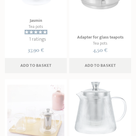
SHOPPING GUIDE
accessories
Our selection
3-ply Roaster
Bain-maries
Gift card
Jams
RECIPES AND TIPS
Jasmin
Tea pots
CRISTEL FRENCH PRESS
Maintenance
Other accessories
Adapter for glass teapots
1 ratings
MAISON CRISTEL
Fish
Tea pots
37,90 €
4,50 €
COLLECTIONS
ADD
 TO BASKET
ADD
 TO BASKET
RETAIL OUTLETS
CONTACT