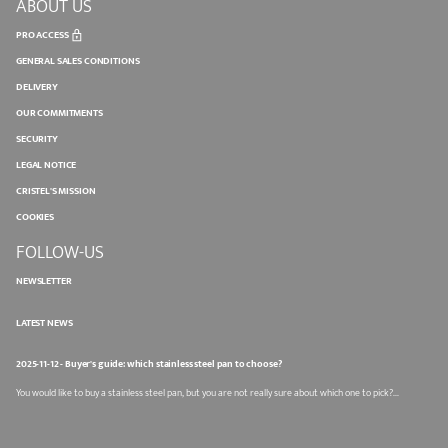
ABOUT US
PRO ACCESS
GENERAL SALES CONDITIONS
DELIVERY
OUR COMMITMENTS
SECURITY
LEGAL NOTICE
CRISTEL'S MISSION
COOKIES
FOLLOW-US
NEWSLETTER
LATEST NEWS
2025-11-12 - Buyer's guide: which stainless steel pan to choose?
You would like to buy a stainless steel pan, but you are not really sure about which one to pick?...