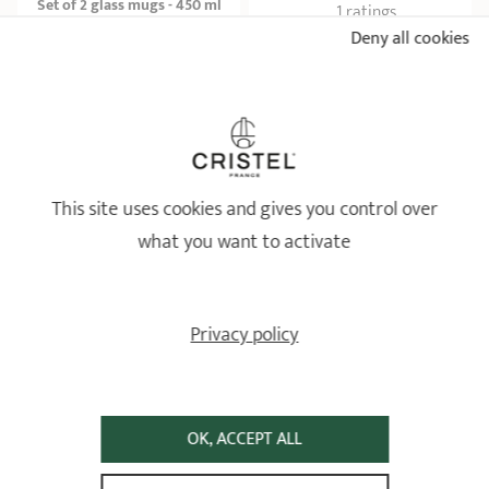
Set of 2 glass mugs - 450 ml
1 ratings
Tea pots
Deny all cookies
16,90 €
19,90 €
ADD
 TO BASKET
ADD
 TO BASKET
This site uses cookies and gives you control over
what you want to activate
Privacy policy
Floating stainless steel tea
Set of 2 Darjeeling ribbed
infuser
glass mugs
Tea pots
Tea pots
OK, ACCEPT ALL
3 ratings
2 ratings