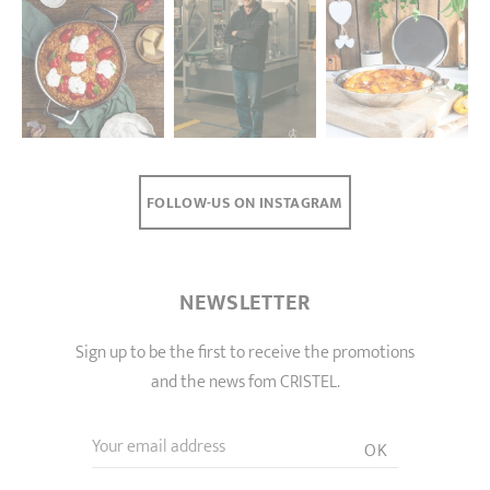
FOLLOW-US ON INSTAGRAM
NEWSLETTER
Sign up to be the first to receive the promotions
and the news fom CRISTEL.
Your email address
OK