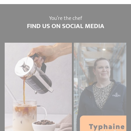
You’re the chef
FIND US ON SOCIAL MEDIA