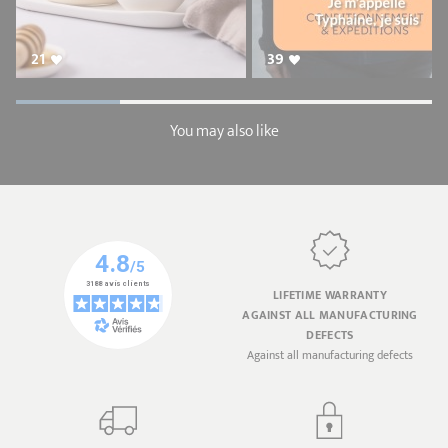
21
39
You may also like
LIFETIME WARRANTY
AGAINST ALL MANUFACTURING
DEFECTS
Against all manufacturing defects