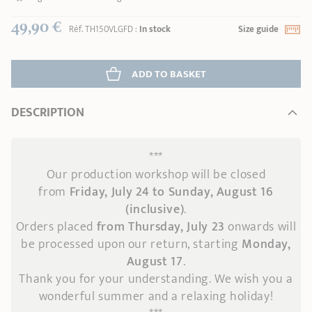
49,90 €
Réf.
TH150VLGFD
:
In stock
Size guide
ADD
 TO BASKET
DESCRIPTION
***
Our production workshop will be closed
from
Friday, July 24 to Sunday, August 16
(inclusive)
.
Orders placed
from Thursday, July 23
onwards
will
be processed upon our return, starting
Monday,
August 17
.
Thank you for your understanding. We wish you a
wonderful summer and a relaxing holiday!