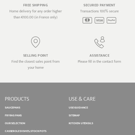
FREE SHIPPING
SECURED PAYMENT
Home delivery for any order higher
Transactions 100% secure
than €100.00 (in France only)
SELLING POINT
ASSISTANCE
Find the closest sales point from
Please fill in the contact form
your home
PRODUCTS
USE & CARE
SAUCEPANS
USE GUIDANCE
FRYING PANS
SITEMAP
OUR SELECTION
KITCHEN UTENSILS
CASSEROLE DISHES, STOCK POTS