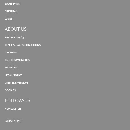
SAUTÉ PANS
CREPEPAN
WOKS
ABOUT US
PRO ACCESS
GENERAL SALES CONDITIONS
DELIVERY
OUR COMMITMENTS
SECURITY
LEGAL NOTICE
CRISTEL'S MISSION
COOKIES
FOLLOW-US
NEWSLETTER
LATEST NEWS