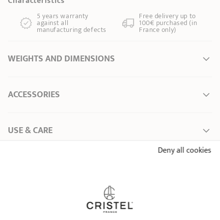
Characteristics
5 years warranty
Free delivery up to
against all
100€ purchased (in
manufacturing defects
France only)
WEIGHTS AND DIMENSIONS
Ø Diameter *
0 cm
ACCESSORIES
Length
14,00 cm
Total height
30,50 cm
Width
9,00 cm
USE & CARE
Weight
0,64 kg
Deny all cookies
Capacity
1,50 l
User Manual – Glass teapots and mugs
ALREADY SEEN
* Dimensions of the upper part of the item from inner edge to inner edge