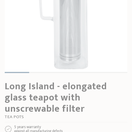
SHOPPING GUIDE
accessories
Our selection
3-ply Roaster
Bain-maries
Gift card
Jams
RECIPES AND TIPS
CRISTEL FRENCH PRESS
Maintenance
Other accessories
MAISON CRISTEL
Fish
COLLECTIONS
RETAIL OUTLETS
CONTACT
Long Island - elongated
glass teapot with
unscrewable filter
TEA POTS
5 years warranty
against all manufacturing defects