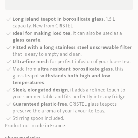
***
Long Island teapot in borosilicate glass
, 1.5 L
capacity. New from CRISTEL
Ideal for making iced tea
, it can also be used as a
glass carafe
.
Fitted with a long stainless steel unscrewable filter
that is easy to empty and clean.
Ultra-fine mesh
for perfect infusion of your loose tea.
Made from
ultra-resistant borosilicate glass
, this
glass teapot
withstands both high and low
temperatures
.
Sleek, elongated design
, it adds a refined touch to
your summer table and fits perfectly into any fridge.
Guaranteed plastic-free
, CRISTEL glass teapots
preserve the aroma of your favourite teas.
Stirring spoon included.
Product not made in France.