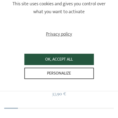
This site uses cookies and gives you control over
Set of 2 glass mugs - 450 ml
what you want to activate
Tea pots
1
1
2
16,90 €
Privacy policy
3
4
ADD
TO BASKET
5
6
7
OK, ACCEPT ALL
8
Jasmin
9
PERSONALIZE
Tea pots
10
1 ratings
37,90 €