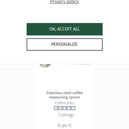
Privacy policy
59,90 €
12,90 €
ADD
 TO BASKET
ADD
 TO BASKET
OK, ACCEPT ALL
PERSONALIZE
Stainless steel coffee
measuring spoon
Coffee pots
1 ratings
8,90 €