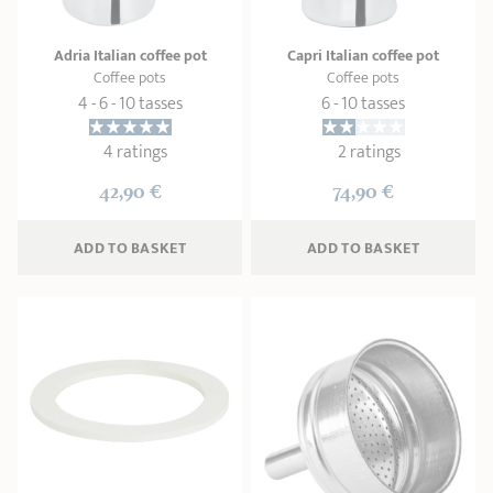
Adria Italian coffee pot
Capri Italian coffee pot
Coffee pots
Coffee pots
4 - 6 - 10 tasses
6 - 10 tasses
4 ratings
2 ratings
42,90 €
74,90 €
ADD
 TO BASKET
ADD
 TO BASKET