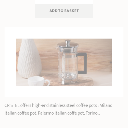
ADD
 TO BASKET
CRISTEL offers high-end stainless steel coffee pots : Milano
Italian coffee pot, Palermo Italian coffe pot, Torino…