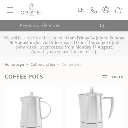
EN
Keywords, references...
FRYINGPANS, SAUTÉPANS
SAUCEPANS, STEWPOTS
We will be closed for the summer
from
Friday 24 July to Sunday
16 August inclusive
. Orders placed
from
Thursday 23 July
onwards will be processed
from Monday 17 August
.
STEAM COOKING
We wish you a wonderful summer!☀️
Frying pans
Sauté pans
Crepepan
KITCHEN UTENSILS
Home page
>
Coffee and tea
>
Coffee pots
Casserole dishes,
Saucepans
Cooking-pots
SPECIALISED COOKING
stock pots
COFFEE POTS
FILTER
Biome, healthy
Steam cookers
Pressure cookers
COFFEE AND TEA
cooking
Woks
ACCESSORIES, MAINTENANCE
Saucepans sets
Couscous
Sets
Pasta cookers
Grill plates
GIFT IDEAS
steamers
Kettles
Coffee pots
Tea pots
Practical kitchen
Lids
Handles and grips