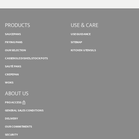
PRODUCTS
USE & CARE
SAUCEPANS
USE GUIDANCE
FRYING PANS
SITEMAP
OUR SELECTION
KITCHEN UTENSILS
CASSEROLE DISHES, STOCK POTS
SAUTÉ PANS
CREPEPAN
WOKS
ABOUT US
PRO ACCESS
GENERAL SALES CONDITIONS
DELIVERY
OUR COMMITMENTS
SECURITY