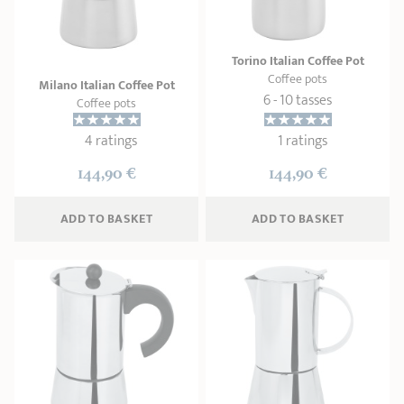
SHOPPING GUIDE
accessories
Our selection
3-ply Roaster
Bain-maries
Gift card
Jams
RECIPES AND TIPS
Torino Italian Coffee Pot
Coffee pots
CRISTEL FRENCH PRESS
Milano Italian Coffee Pot
Maintenance
Other accessories
6 - 10 tasses
Coffee pots
MAISON CRISTEL
Fish
4 ratings
1 ratings
COLLECTIONS
144,90 €
144,90 €
RETAIL OUTLETS
ADD
 TO BASKET
ADD
 TO BASKET
CONTACT