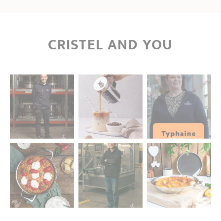
CRISTEL AND YOU