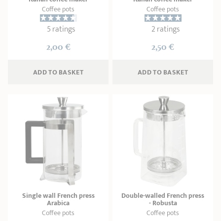
Coffee pots
Coffee pots
5 ratings
2 ratings
2,00 €
2,50 €
ADD
 TO BASKET
ADD
 TO BASKET
Single wall French press
Double-walled French press
Arabica
- Robusta
Coffee pots
Coffee pots