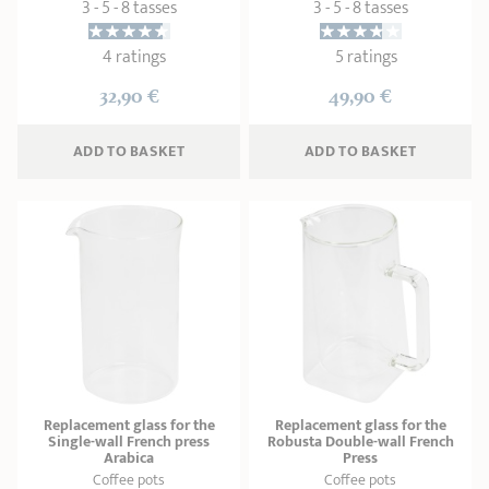
3 - 5 - 8 tasses
3 - 5 - 8 tasses
4 ratings
5 ratings
32,90 €
49,90 €
ADD
 TO BASKET
ADD
 TO BASKET
Replacement glass for the
Replacement glass for the
Single-wall French press
Robusta Double-wall French
Arabica
Press
Coffee pots
Coffee pots