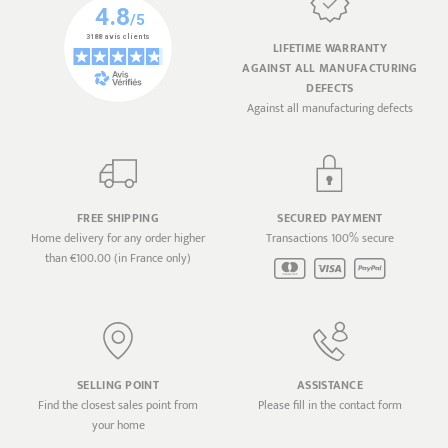
LIFETIME WARRANTY
AGAINST ALL MANUFACTURING
DEFECTS
Against all manufacturing defects
FREE SHIPPING
SECURED PAYMENT
Home delivery for any order higher
Transactions 100% secure
than €100.00 (in France only)
SELLING POINT
ASSISTANCE
Find the closest sales point from
Please fill in the contact form
your home