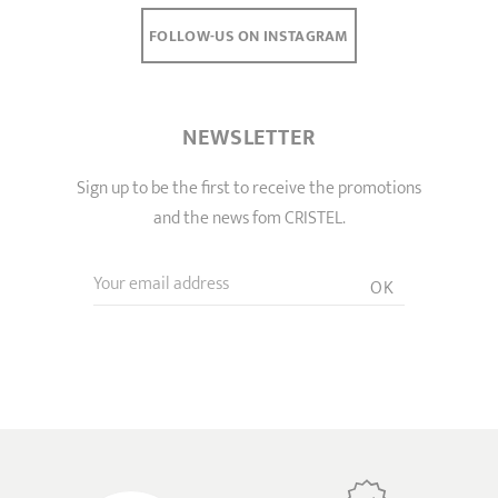
FOLLOW-US ON INSTAGRAM
NEWSLETTER
Sign up to be the first to receive the promotions
and the news fom CRISTEL.
Your email address
OK