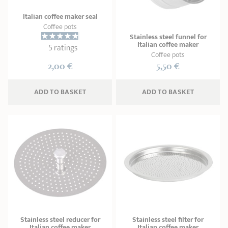
Italian coffee maker seal
Coffee pots
Stainless steel funnel for
Italian coffee maker
5 ratings
Coffee pots
2,00 €
5,50 €
ADD
 TO BASKET
ADD
 TO BASKET
Stainless steel reducer for
Stainless steel filter for
Italian coffee maker
Italian coffee maker