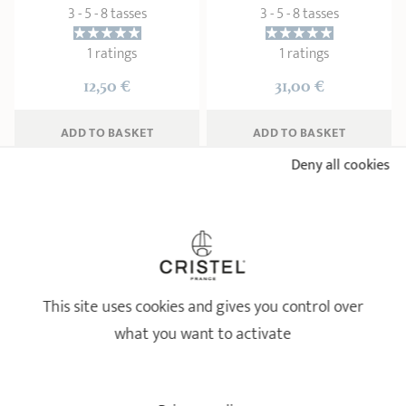
3 - 5 - 8 tasses
3 - 5 - 8 tasses
1 ratings
1 ratings
12,50 €
31,00 €
ADD
 TO BASKET
ADD
 TO BASKET
Deny all cookies
This site uses cookies and gives you control over
what you want to activate
Arabica Set - French press
coffee maker and 2 glass
cups
Set of 2 glass coffee cups
Coffee pots
Coffee pots