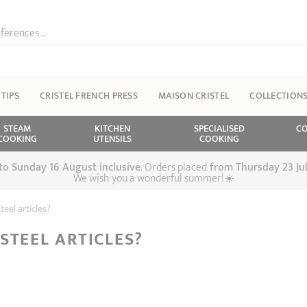
ferences...
 TIPS
CRISTEL FRENCH PRESS
MAISON CRISTEL
COLLECTION
STEAM
KITCHEN
SPECIALISED
CO
COOKING
UTENSILS
COOKING
 to Sunday 16 August inclusive
. Orders placed
from
Thursday 23 Ju
We wish you a wonderful summer!☀️
eel articles?
STEEL ARTICLES?