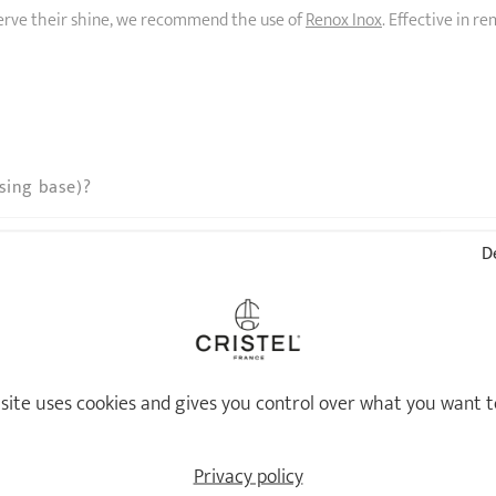
eserve their shine, we recommend the use of
Renox Inox
. Effective in r
sing base)?
De
 site uses cookies and gives you control over what you want t
Privacy policy