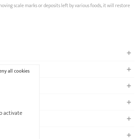
emoving scale marks or deposits left by various foods, it will restore
ny all cookies
o activate