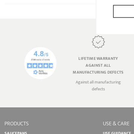
LIFETIME WARRANTY
AGAINST ALL
MANUFACTURING DEFECTS
Against all manufacturing
defects
PRODUCTS
USE & CARE
SAUCEPANS
USE GUIDANCE