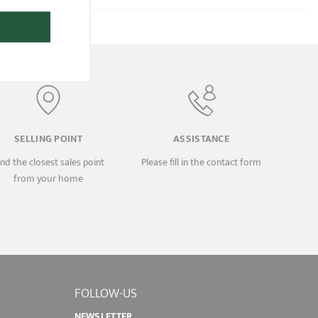
SELLING POINT
ASSISTANCE
ind the closest sales point
Please fill in the contact form
from your home
FOLLOW-US
NEWSLETTER