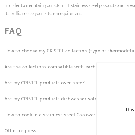
In order to maintain your CRISTEL stainless steel products and pr
its brilliance to your kitchen equipment.
FAQ
How to choose my CRISTEL collection (type of thermodiffu
Are the collections compatible with each other?
Are my CRISTEL products oven safe?
Are my CRISTEL products dishwasher safe?
This
How to cook in a stainless steel Cookware?
Other requesst