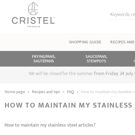
Keywords, re
SHOPPING GUIDE
RECIPES AND
FRYINGPANS,
SAUCEPANS,
SAUTÉPANS
STEWPOTS
We will be closed for the summer
from
Friday 24 July
Home page
>
Recipes and tips
>
FAQ
>
How to maintain my stainless st
HOW TO MAINTAIN MY STAINLESS 
How to maintain my stainless steel articles?