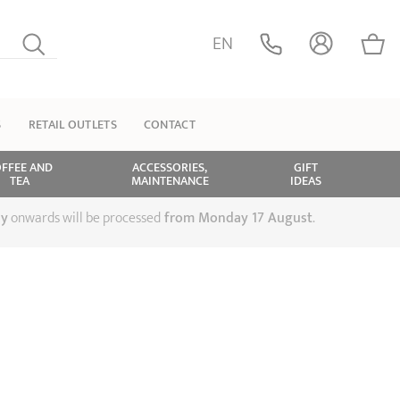
EN
S
RETAIL OUTLETS
CONTACT
FFEE AND
ACCESSORIES,
GIFT
TEA
MAINTENANCE
IDEAS
ly
onwards will be processed
from Monday 17 August
.