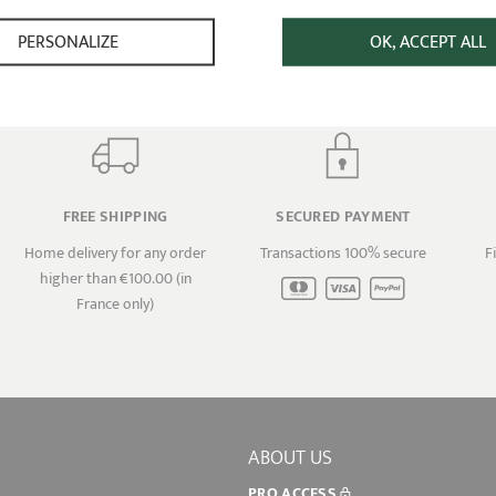
PERSONALIZE
OK, ACCEPT ALL
FREE SHIPPING
SECURED PAYMENT
Home delivery for any order
Transactions 100% secure
F
higher than €100.00 (in
France only)
ABOUT US
PRO ACCESS