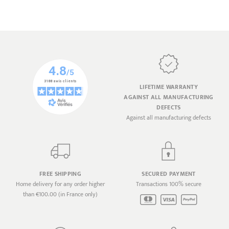
LIFETIME WARRANTY
AGAINST ALL MANUFACTURING
DEFECTS
Against all manufacturing defects
FREE SHIPPING
SECURED PAYMENT
Home delivery for any order higher
Transactions 100% secure
than €100.00 (in France only)