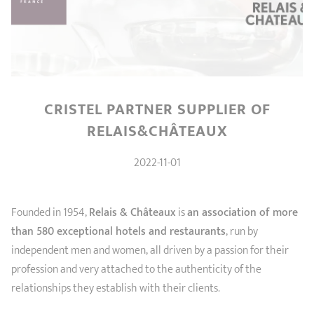
SHOPPING GUIDE
accessories
Our selection
3-ply Roaster
Bain-maries
Gift card
Jams
RECIPES AND TIPS
CRISTEL FRENCH PRESS
Maintenance
Other accessories
MAISON CRISTEL
Fish
CRISTEL PARTNER SUPPLIER OF
COLLECTIONS
RELAIS&CHÂTEAUX
RETAIL OUTLETS
2022-11-01
CONTACT
Founded in 1954,
Relais & Châteaux
is
an association of more
than 580 exceptional hotels and restaurants
, run by
independent men and women, all driven by a passion for their
profession and very attached to the authenticity of the
relationships they establish with their clients.