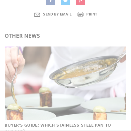
SEND BY EMAIL
PRINT
OTHER
NEWS
BUYER'S GUIDE: WHICH STAINLESS STEEL PAN TO