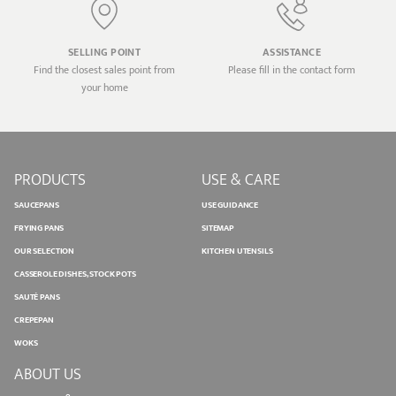
SELLING POINT
ASSISTANCE
Find the closest sales point from
Please fill in the contact form
your home
PRODUCTS
USE & CARE
SAUCEPANS
USE GUIDANCE
FRYING PANS
SITEMAP
OUR SELECTION
KITCHEN UTENSILS
CASSEROLE DISHES, STOCK POTS
SAUTÉ PANS
CREPEPAN
WOKS
ABOUT US