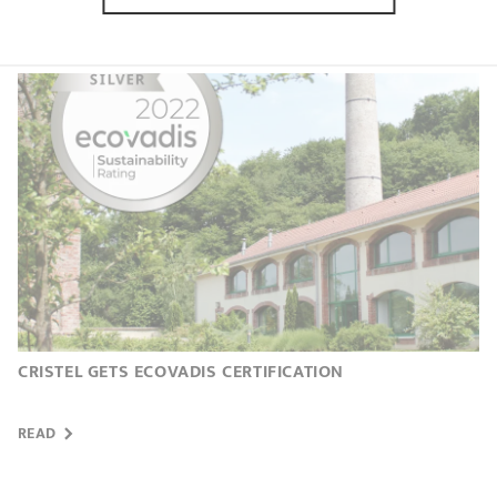
READ
CRISTEL GETS ECOVADIS CERTIFICATION
READ