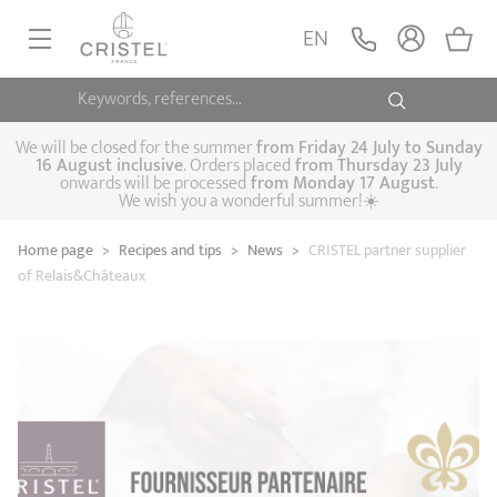
EN
Keywords, references...
FRYINGPANS, SAUTÉPANS
SAUCEPANS, STEWPOTS
We will be closed for the summer
from
Friday 24 July to Sunday
16 August inclusive
. Orders placed
from
Thursday 23 July
onwards will be processed
from Monday 17 August
.
STEAM COOKING
We wish you a wonderful summer!☀️
Frying pans
Sauté pans
Crepepan
KITCHEN UTENSILS
Home page
>
Recipes and tips
>
News
>
CRISTEL partner supplier
Casserole dishes,
Saucepans
Cooking-pots
SPECIALISED COOKING
of Relais&Châteaux
stock pots
Biome, healthy
Steam cookers
Pressure cookers
COFFEE AND TEA
cooking
Woks
ACCESSORIES, MAINTENANCE
Saucepans sets
Couscous
Sets
Pasta cookers
Grill plates
GIFT IDEAS
steamers
Kettles
Coffee pots
Tea pots
Practical kitchen
Lids
Handles and grips