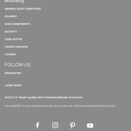
PRO ACCESS
GENERAL SALES CONDITIONS
DELIVERY
OUR COMMITMENTS
SECURITY
LEGAL NOTICE
CRISTEL'S MISSION
COOKIES
FOLLOW-US
NEWSLETTER
LATEST NEWS
2025-11-12 - Buyer's guide: which stainless steel pan to choose?
You would like to buy a stainless steel pan, but you are not really sure about which one to pick?...