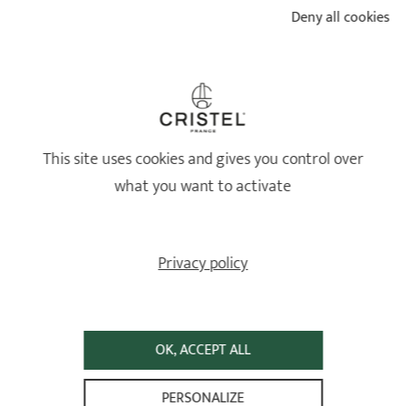
CHOOSE?
Deny all cookies
READ
This site uses cookies and gives you control over
what you want to activate
Privacy policy
HOW TO MAINTAIN MY CRISTEL STAINLESS STEEL
OK, ACCEPT ALL
COOKWARE?
PERSONALIZE