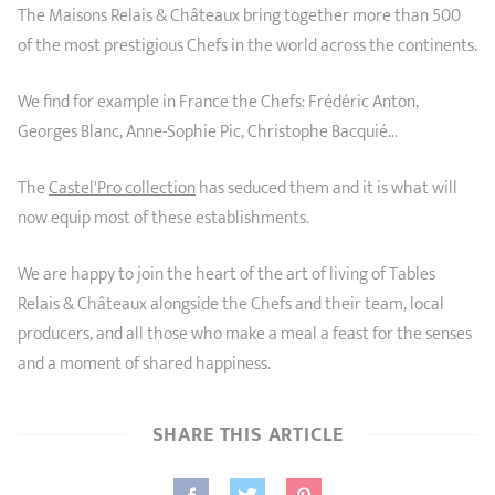
The Maisons Relais & Châteaux bring together more than 500
of the most prestigious Chefs in the world across the continents.
We find for example in France the Chefs: Frédéric Anton,
Georges Blanc, Anne-Sophie Pic, Christophe Bacquié...
The
Castel'Pro collection
has seduced them and it is what will
now equip most of these establishments.
We are happy to join the heart of the art of living of Tables
Relais & Châteaux alongside the Chefs and their team, local
producers, and all those who make a meal a feast for the senses
and a moment of shared happiness.
SHARE THIS ARTICLE