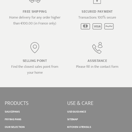
FREE SHIPPING
SECURED PAYMENT
Home delivery for any order higher
Transactions 100% secure
than €100.00 (in France only)
SELLING POINT
ASSISTANCE
Find the closest sales point from
Please fill in the contact form
your home
PRODUCTS
USE & CARE
SAUCEPANS
USE GUIDANCE
FRYING PANS
SITEMAP
OUR SELECTION
KITCHEN UTENSILS