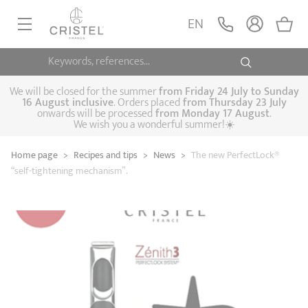
EN
Keywords, references...
FRYINGPANS, SAUTÉPANS
SAUCEPANS, STEWPOTS
We will be closed for the summer
from
Friday 24 July to Sunday
16 August inclusive
. Orders placed
from
Thursday 23 July
onwards will be processed
from Monday 17 August
.
STEAM COOKING
We wish you a wonderful summer!☀️
Frying pans
Sauté pans
Crepepan
KITCHEN UTENSILS
Home page
>
Recipes and tips
>
News
>
The new PerfectLock®
Casserole dishes,
Saucepans
Cooking-pots
SPECIALISED COOKING
“self-tightening mechanism”.
stock pots
Biome, healthy
Steam cookers
Pressure cookers
COFFEE AND TEA
cooking
Woks
ACCESSORIES, MAINTENANCE
Saucepans sets
Couscous
Sets
Pasta cookers
Grill plates
GIFT IDEAS
steamers
Kettles
Coffee pots
Tea pots
Practical kitchen
Lids
Handles and grips