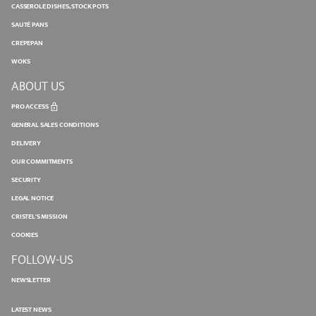
CASSEROLE DISHES, STOCK POTS
SAUTÉ PANS
CREPEPAN
WOKS
ABOUT US
PRO ACCESS
GENERAL SALES CONDITIONS
DELIVERY
OUR COMMITMENTS
SECURITY
LEGAL NOTICE
CRISTEL'S MISSION
COOKIES
FOLLOW-US
NEWSLETTER
LATEST NEWS