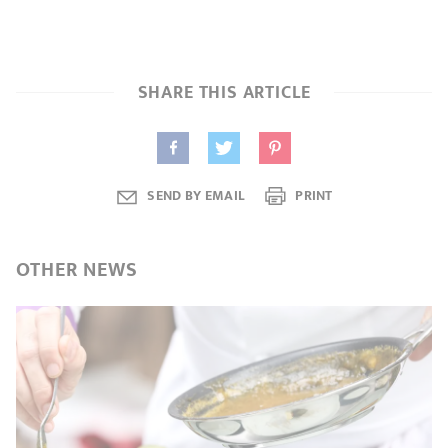
SHARE THIS ARTICLE
SEND BY EMAIL
PRINT
OTHER
NEWS