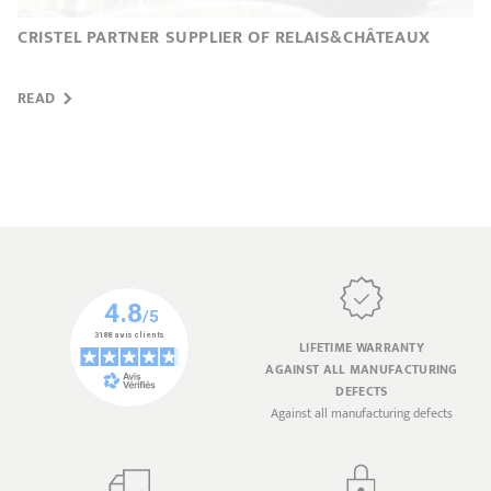
CRISTEL PARTNER SUPPLIER OF RELAIS&CHÂTEAUX
READ
LIFETIME WARRANTY
AGAINST ALL MANUFACTURING
DEFECTS
Against all manufacturing defects