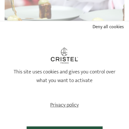
Deny all cookies
BUYER'S GUIDE: WHICH STAINLESS STEEL PAN TO
CHOOSE?
READ
This site uses cookies and gives you control over
what you want to activate
Privacy policy