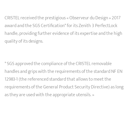
CRISTEL received the prestigious « Observeur du Design » 2017
award and the SGS Certification* for its Zenith 3 PerfectLock
handle, providing further evidence of its expertise and the high
quality of its designs.
* SGS approved the compliance of the CRISTEL removable
handles and grips with the requirements of the standard NF EN
12983-1 (the referenced standard that allows to meet the
requirements of the General Product Security Directive) as long
as they are used with the appropriate utensils. »