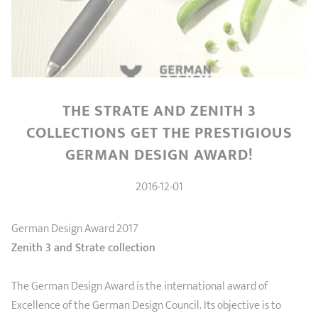
SHOPPING GUIDE
accessories
Our selection
3-ply Roaster
Bain-maries
Gift card
Jams
RECIPES AND TIPS
CRISTEL FRENCH PRESS
Maintenance
Other accessories
MAISON CRISTEL
Fish
THE STRATE AND ZENITH 3
COLLECTIONS
COLLECTIONS GET THE PRESTIGIOUS
GERMAN DESIGN AWARD!
RETAIL OUTLETS
2016-12-01
CONTACT
German Design Award 2017
Zenith 3 and Strate collection
The German Design Award is the international award of
Excellence of the German Design Council. Its objective is to