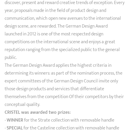
discover, present and reward creative trends of exception. Every
year, proposals made in the field of product design and
communication, which open new avenues to the international
design scene, are rewarded. The German Design Award
launched in 2012 is one of the most respected design
competitions on the international scene and enjoys a great
reputation ranging from the specialized public to the general
public.
The German Design Award applies the highest criteria in
determining its winners: as part of the nomination process, the
expert committees of the German Design Council invite only
those design products and services that differentiate
themselves from the competition Of their competitors by their
conceptual quality.
CRISTEL was awarded two prizes:
-
WINNER
for the Strate collection with removable handle
-
SPECIAL
for the Casteline collection with removable handle