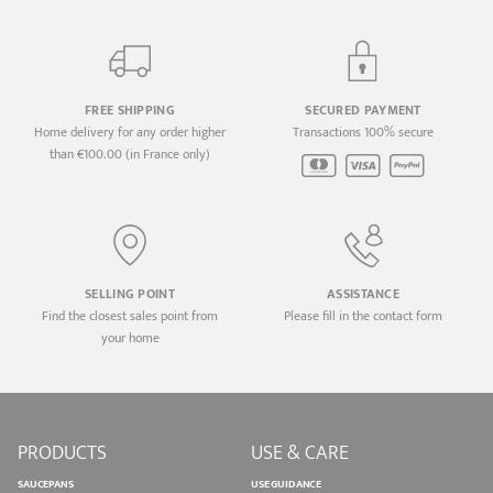
FREE SHIPPING
SECURED PAYMENT
Home delivery for any order higher
Transactions 100% secure
than €100.00 (in France only)
SELLING POINT
ASSISTANCE
Find the closest sales point from
Please fill in the contact form
your home
PRODUCTS
USE & CARE
SAUCEPANS
USE GUIDANCE