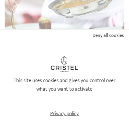
Deny all cookies
BUYER'S GUIDE: WHICH STAINLESS STEEL PAN TO
CHOOSE?
READ
This site uses cookies and gives you control over
what you want to activate
Privacy policy