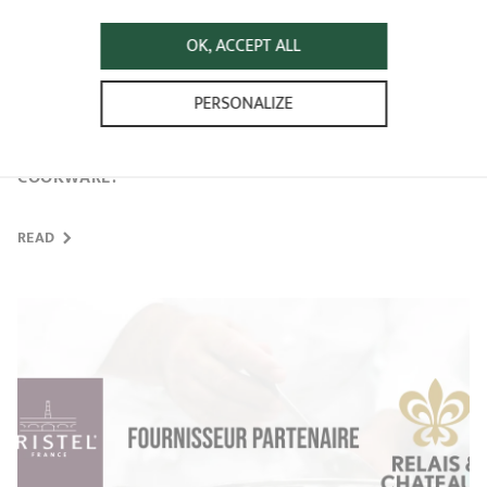
OK, ACCEPT ALL
PERSONALIZE
HOW TO MAINTAIN MY CRISTEL STAINLESS STEEL
COOKWARE?
READ