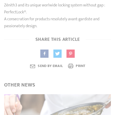
Zénith3 and its unique worlwide locking system without gap :
PerfectLock®.
A consecration for products resolutely avant-gardiste and
passionately design.
SHARE THIS ARTICLE
SEND BY EMAIL
PRINT
OTHER
NEWS