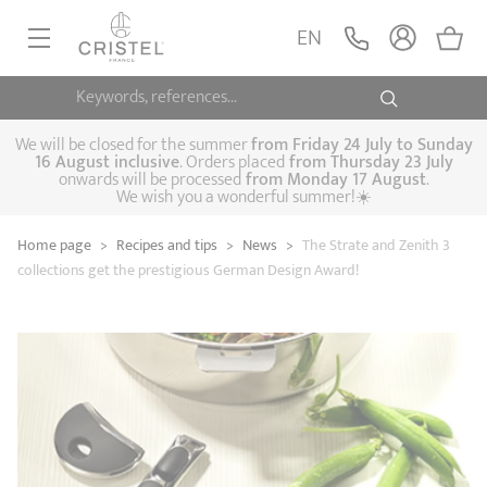
EN
Keywords, references...
FRYINGPANS, SAUTÉPANS
SAUCEPANS, STEWPOTS
We will be closed for the summer
from
Friday 24 July to Sunday
16 August inclusive
. Orders placed
from
Thursday 23 July
onwards will be processed
from Monday 17 August
.
STEAM COOKING
We wish you a wonderful summer!☀️
Frying pans
Sauté pans
Crepepan
KITCHEN UTENSILS
Home page
>
Recipes and tips
>
News
>
The Strate and Zenith 3
Casserole dishes,
Saucepans
Cooking-pots
SPECIALISED COOKING
collections get the prestigious German Design Award!
stock pots
Biome, healthy
Steam cookers
Pressure cookers
COFFEE AND TEA
cooking
Woks
ACCESSORIES, MAINTENANCE
Saucepans sets
Couscous
Sets
Pasta cookers
Grill plates
GIFT IDEAS
steamers
Kettles
Coffee pots
Tea pots
Practical kitchen
Lids
Handles and grips