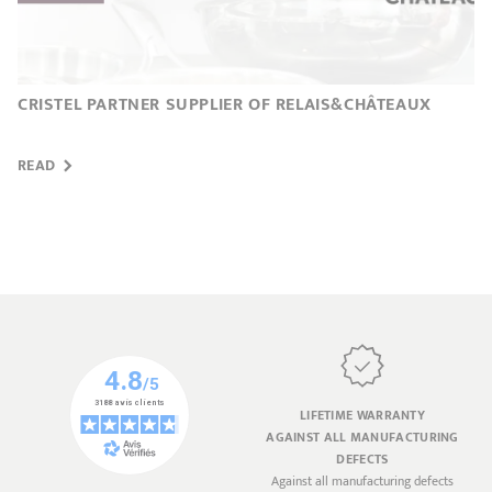
CRISTEL PARTNER SUPPLIER OF RELAIS&CHÂTEAUX
READ
LIFETIME WARRANTY
AGAINST ALL MANUFACTURING
DEFECTS
Against all manufacturing defects