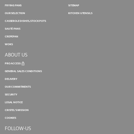
FRYING PANS
SITEMAP
OUR SELECTION
KITCHEN UTENSILS
CASSEROLE DISHES, STOCK POTS
SAUTÉ PANS
CREPEPAN
WOKS
ABOUT US
PRO ACCESS
GENERAL SALES CONDITIONS
DELIVERY
OUR COMMITMENTS
SECURITY
LEGAL NOTICE
CRISTEL'S MISSION
COOKIES
FOLLOW-US