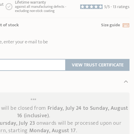
Lifetime warranty
ut
5/5 -
13 ratings
against all manufacturing defects -
excluding non-stick coating
t of stock
Size guide
e, enter your e-mail to be
VIEW TRUST CERTIFICATE
***
will be closed from
Friday, July 24 to Sunday, August
16 (inclusive)
.
ursday, July 23
onwards
will be processed upon our
rn, starting
Monday, August 17
.