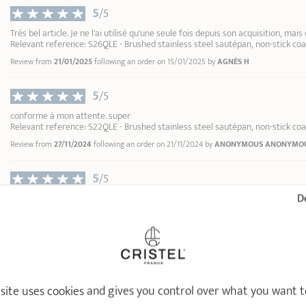
inner edge
Hob up to 12: setting 9
5
/5
Hob up to 9: setting 6
Très bel article. Je ne l'ai utilisé qu'une seule fois depuis son acquisition, mais
Gas: 1 notch above the 
Relevant reference: S26QLE - Brushed stainless steel sautépan, non-stick coa
Review from
21/01/2025
following an order on 15/01/2025 by
AGNÈS H
Remove the detachable h
handling the cookware.
5
/5
Do not heat your utensil
conforme à mon attente. super
Only use
wooden, nylon or
Relevant reference: S22QLE - Brushed stainless steel sautépan, non-stick coa
C9 - Green multi-use cle
Cleaning:
although it is d
Review from
27/11/2024
following an order on 21/11/2024 by
ANONYMOUS ANONYMO
Renox
soapy water and a soft 
1
1
Wait for your utensil to co
5
/5
2
Storage:
protect the non-s
13,90 €
De
Conforme à notre attente et au descriptif, seul le poids est un peu élevé, mais
3
articles de la marque.
4
Relevant reference: S22QLE - Brushed stainless steel sautépan, non-stick coa
ADD
TO BASKET
5
Review from
16/09/2024
following an order on 10/09/2024 by
ANONYMOUS ANONYM
6
7
5
/5
8
 site uses cookies and gives you control over what you want t
Pas encore testé, mais aucun défaut apparent.
9
Relevant reference: S24QLE - Brushed stainless steel sautépan, non-stick coa