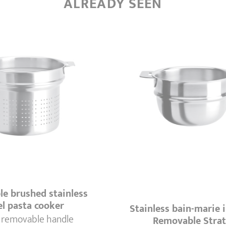
ALREADY SEEN
e brushed stainless
el pasta cooker
Stainless bain-marie i
 removable handle
Removable Stra