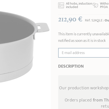
All hobs, induction
Witho
included
PFOA
212,90 €
Réf.
S24QLE
:
Ou
This item is currently unavailabl
notified as soon as it is in stock
E-mail address
DESCRIPTION
Our production workshop 
Orders placed
from Th
retu