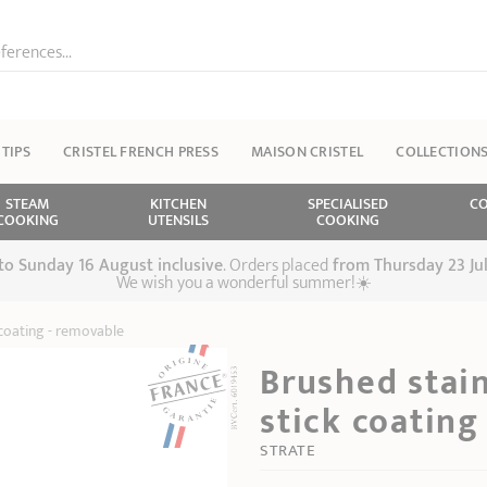
ferences...
 TIPS
CRISTEL FRENCH PRESS
MAISON CRISTEL
COLLECTION
STEAM
KITCHEN
SPECIALISED
CO
COOKING
UTENSILS
COOKING
 to Sunday 16 August inclusive
. Orders placed
from
Thursday 23 Ju
We wish you a wonderful summer!☀️
 coating - removable
Brushed stain
stick coating
STRATE