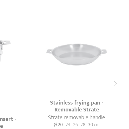
Stainless frying pan -
Removable Strate
Strate removable handle
nsert -
Ø 20 - 24 - 26 - 28 - 30 cm
te