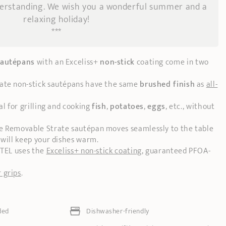
derstanding. We wish you a wonderful summer and a
relaxing holiday!
***
sautépans
with an Exceliss+
non-stick
coating come in two
rate non-stick sautépans have the same
brushed finish
as
all-
al for grilling and cooking
fish
,
potatoes
,
eggs
, etc., without
he Removable Strate sautépan moves seamlessly to the table
 will keep your dishes warm.
STEL uses the
Exceliss+ non-stick coating
, guaranteed PFOA-
 grips
.
ded
Dishwasher-friendly