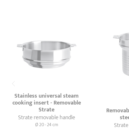
Stainless universal steam
cooking insert - Removable
Strate
Removabl
Strate removable handle
ste
Strate
Ø 20 - 24 cm