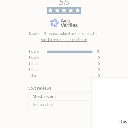
5
/5
Based on 13 reviews submitted for verification
Voir l'attestation de confiance
5 stars
13
4 stars
0
3 stars
0
2 stars
0
1 star
0
Sort reviews
This