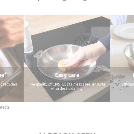
ee*
Easy care
% recycled
The quality of CRISTEL stainless steel ensures
Efficie
effortless cleaning.
efects