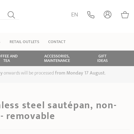
EN
S
RETAIL OUTLETS
CONTACT
FFEE AND
ACCESSORIES,
GIFT
TEA
MAINTENANCE
IDEAS
ly
onwards will be processed
from Monday 17 August
.
less steel sautépan, non-
 - removable