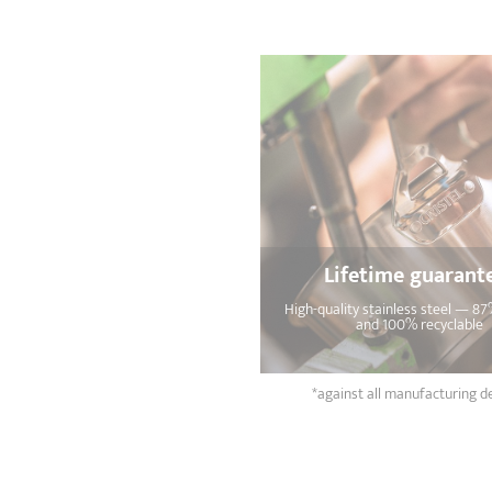
Lifetime guarant
High-quality stainless steel — 87
and 100% recyclable
*against all manufacturing d