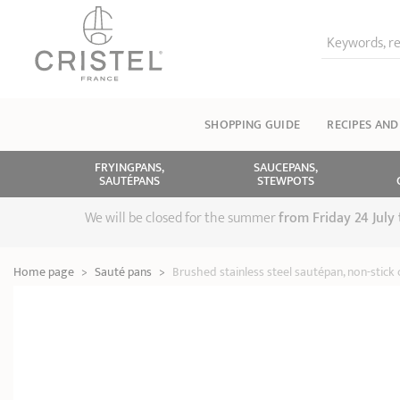
Keywords, re
SHOPPING GUIDE
RECIPES AND
FRYINGPANS,
SAUCEPANS,
SAUTÉPANS
STEWPOTS
We will be closed for the summer
from
Friday 24 July
Home page
>
Sauté pans
>
Brushed stainless steel sautépan, non-stick