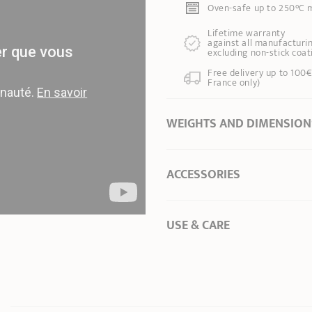
Oven-safe up to 250°C m
Lifetime warranty
against all manufacturin
excluding non-stick coat
Free delivery up to 100€
France only)
WEIGHTS AND DIMENSION
Ø Diameter *
24 cm
ACCESSORIES
Ø of the base
24,00 cm
Length
30,00 cm
Total height
8,00 cm
USE & CARE
Depth of the pan
7,50 cm
To preserve the coating of 
Weight
1,42 kg
Capacity
3,30 l
* Dimensions of the upper part of the item
Set your hob to
2/3 of it