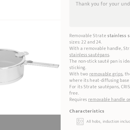
Thank you for your un
Removable Strate
stainless 
sizes: 22 and 24.
With a removable handle, St
stainless sautépans
.
The non-stick sauté pan is ide
sticking.
With two
removable grips
, t
where its heat-diffusing base
For its Strate sautépans, CRI
free.
Requires
removable handle or
Characteristics
All hobs, induction inclu