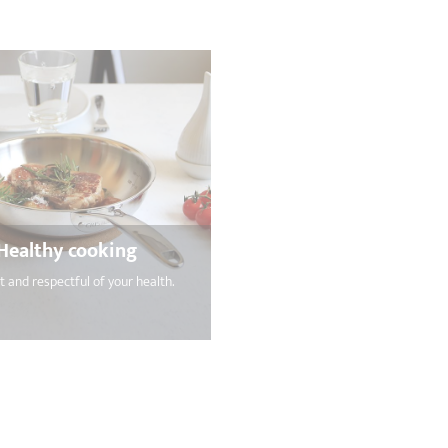
Healthy cooking
nt and respectful of your health.