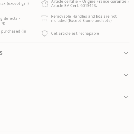
Article certifié « Origine France Garantie »
ax (except gril)
Article BV Cert. 6019453.
Removable Handles and lids are not
g defects -
included (Except Biome and sets)
ing
 purchased (in
Cet article est
rechapable
S
your utensil, avoid overheating.
 from inner edge to
s maximum power
: