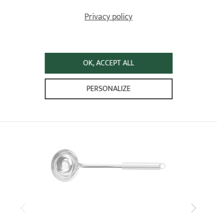
5
/5
Privacy policy
Très bien, conforme à mes attentes, je recommande !
Relevant reference: TCACF - Cheese knife - L 29 cm
Review from
22/11/2023
following an order on 13/11/2023 by
ANONYMOUS A
OK, ACCEPT ALL
ALREADY SEEN
PERSONALIZE