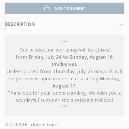
ADD
 TO BASKET
DESCRIPTION
***
Our production workshop will be closed
from
Friday, July 24 to Sunday, August 16
(inclusive)
.
Orders placed
from Thursday, July 23
onwards
will
be processed upon our return, starting
Monday,
August 17
.
Thank you for your understanding. We wish you a
wonderful summer and a relaxing holiday!
***
The CRISTEL
cheese knife
.