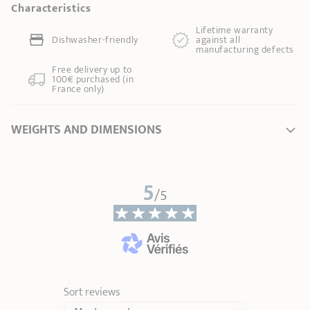
Characteristics
Lifetime warranty
Dishwasher-friendly
against all
manufacturing defects
Free delivery up to
100€ purchased (in
France only)
WEIGHTS AND DIMENSIONS
Length
29,00 cm
5
Total height
1,70 cm
/5
Handle length
13,00 cm
Weight
0,10 kg
Sort reviews