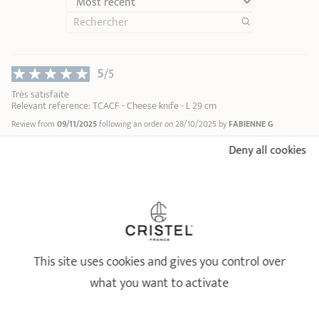
5
/5
Très satisfaite
Relevant reference: TCACF - Cheese knife - L 29 cm
Review from
09/11/2025
following an order on 28/10/2025 by
FABIENNE G
Deny all cookies
5
/5
correspond à mes attentes
Relevant reference: TCACF - Cheese knife - L 29 cm
Review from
31/07/2025
following an order on 24/07/2025 by
PASCAL HENRI S
5
/5
This site uses cookies and gives you control over
Produit très bien fini.
Relevant reference: TCACF - Cheese knife - L 29 cm
what you want to activate
Review from
30/01/2025
following an order on 09/01/2025 by
DOMINIQUE K