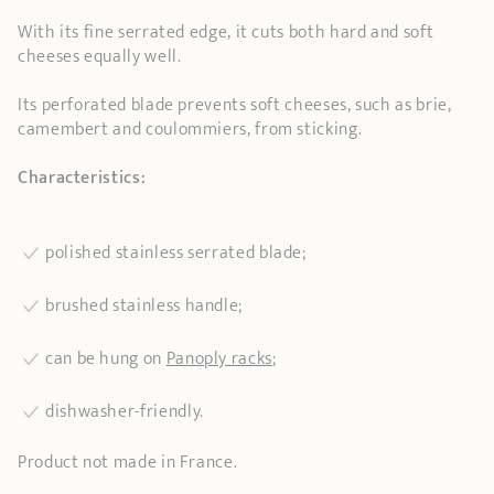
With its fine serrated edge, it cuts both hard and soft
cheeses equally well.
Its perforated blade prevents soft cheeses, such as brie,
camembert and coulommiers, from sticking.
Characteristics:
polished stainless serrated blade;
brushed stainless handle;
can be hung on
Panoply racks
;
dishwasher-friendly.
Product not made in France.