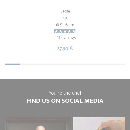
Ladle
POC
Ø 9 - 6 cm
10 ratings
27,90 €
You’re the chef
FIND US ON SOCIAL MEDIA