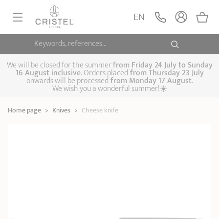
Cheese knife
ADD
EN
24,90 €
POC
Keywords, references...
FRYINGPANS, SAUTÉPANS
SAUCEPANS, STEWPOTS
We will be closed for the summer
from
Friday 24 July to Sunday
16 August inclusive
. Orders placed
from
Thursday 23 July
onwards will be processed
from Monday 17 August
.
STEAM COOKING
We wish you a wonderful summer!☀️
Frying pans
Sauté pans
Crepepan
KITCHEN UTENSILS
Home page
>
Knives
>
Cheese knife
Casserole dishes,
Saucepans
Cooking-pots
SPECIALISED COOKING
stock pots
Biome, healthy
Steam cookers
Pressure cookers
COFFEE AND TEA
cooking
Woks
ACCESSORIES, MAINTENANCE
Saucepans sets
Couscous
Sets
Pasta cookers
Grill plates
GIFT IDEAS
steamers
Kettles
Coffee pots
Tea pots
Practical kitchen
Lids
Handles and grips