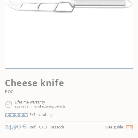
SHOPPING GUIDE
accessories
Our selection
3-ply Roaster
Bain-maries
Gift card
Jams
RECIPES AND TIPS
CRISTEL FRENCH PRESS
Maintenance
Other accessories
MAISON CRISTEL
Fish
COLLECTIONS
RETAIL OUTLETS
Cheese knife
CONTACT
POC
Lifetime warranty
against all manufacturing defects
5/5 -
4 ratings
24,90 €
Réf.
TCACF
:
In stock
Size guide