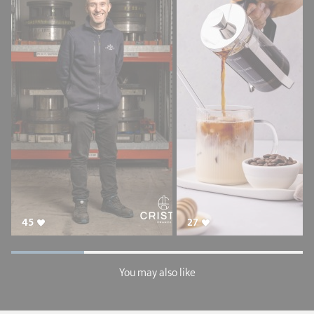
45
27
You may also like