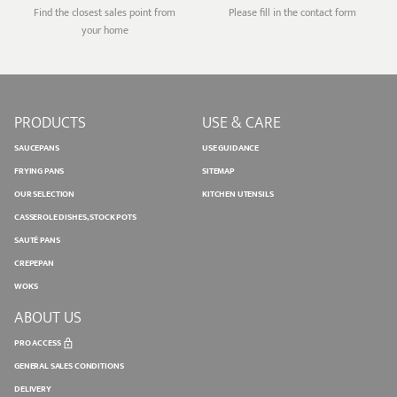
Find the closest sales point from
Please fill in the contact form
your home
PRODUCTS
USE & CARE
SAUCEPANS
USE GUIDANCE
FRYING PANS
SITEMAP
OUR SELECTION
KITCHEN UTENSILS
CASSEROLE DISHES, STOCK POTS
SAUTÉ PANS
CREPEPAN
WOKS
ABOUT US
PRO ACCESS
GENERAL SALES CONDITIONS
DELIVERY