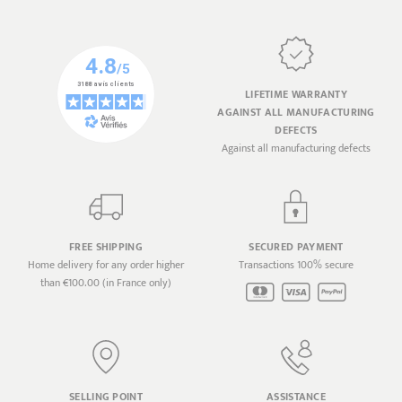
LIFETIME WARRANTY
AGAINST ALL MANUFACTURING
DEFECTS
Against all manufacturing defects
FREE SHIPPING
SECURED PAYMENT
Home delivery for any order higher
Transactions 100% secure
than €100.00 (in France only)
SELLING POINT
ASSISTANCE