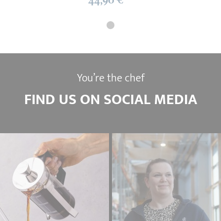
You’re the chef
FIND US ON SOCIAL MEDIA