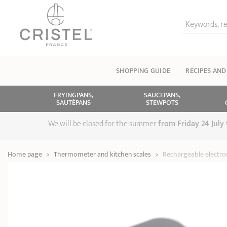
Keywords, re
SHOPPING GUIDE
RECIPES AND
FRYINGPANS,
SAUCEPANS,
SAUTÉPANS
STEWPOTS
We will be closed for the summer
from
Friday 24 July
Home page
>
Thermometer and kitchen scales
>
Rechargeable electron