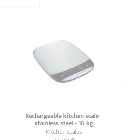
Rechargeable kitchen scale -
stainless steel - 10 kg
Kitchen scales
44,90 €