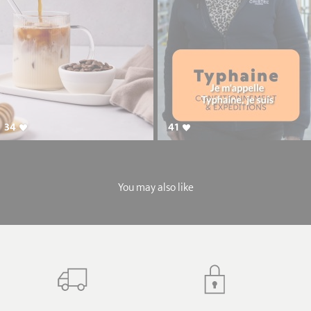
34
41
You may also like