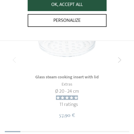
OK, ACCEPT ALL
PERSONALIZE
Glass steam cooking insert with lid
Extras
Ø 20 - 24 cm
11 ratings
57,90 €