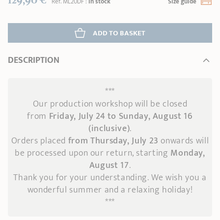
Réf.
ML20DF
:
In stock
Size guide
ADD
 TO BASKET
DESCRIPTION
***
Our production workshop will be closed
from
Friday, July 24 to Sunday, August 16
(inclusive)
.
Orders placed
from Thursday, July 23
onwards
will
be processed upon our return, starting
Monday,
August 17
.
Thank you for your understanding. We wish you a
wonderful summer and a relaxing holiday!
***