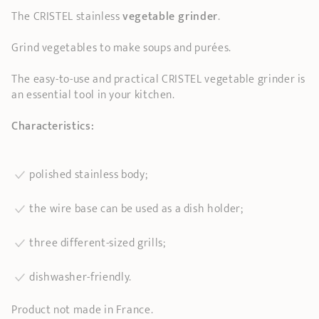
The CRISTEL stainless
vegetable grinder
.
Grind vegetables to make soups and purées.
The easy-to-use and practical CRISTEL vegetable grinder is
an essential tool in your kitchen.
Characteristics:
polished stainless body;
the wire base can be used as a dish holder;
three different-sized grills;
dishwasher-friendly.
Product not made in France.