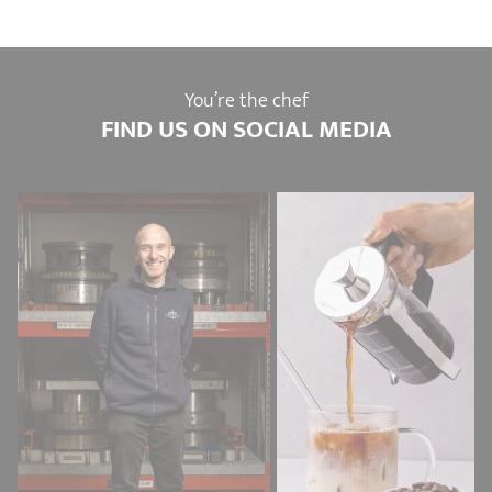
You’re the chef
FIND US ON SOCIAL MEDIA