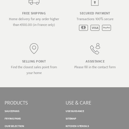
FREE SHIPPING
SECURED PAYMENT
Home delivery for any order higher
Transactions 100% secure
than €100.00 (in France only)
SELLING POINT
ASSISTANCE
Find the closest sales point from
Please fill in the contact form
your home
PRODUCTS
USE & CARE
SAUCEPANS
USE GUIDANCE
FRYING PANS
SITEMAP
OUR SELECTION
KITCHEN UTENSILS