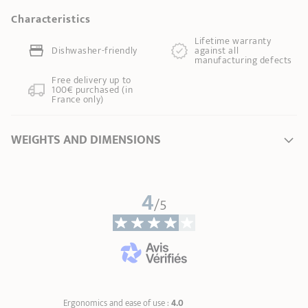
Characteristics
Lifetime warranty
Dishwasher-friendly
against all
manufacturing defects
Free delivery up to
100€ purchased (in
France only)
WEIGHTS AND DIMENSIONS
Ø Diameter *
20 cm
4
Ø of the base
12,50 cm
/5
Length
37,50 cm
Total height
22,00 cm
Handle length
15,30 cm
Weight
1,30 kg
* Dimensions of the upper part of the item from inner edge to inner edge
Ergonomics and ease of use :
4.0