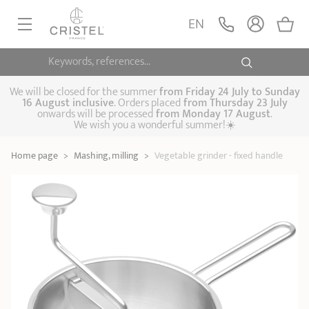
Vegetable grinder -
fixed handle
ADD
EN
129,90 €
Extras
Keywords, references...
FRYINGPANS, SAUTÉPANS
SAUCEPANS, STEWPOTS
We will be closed for the summer
from
Friday 24 July to Sunday
16 August inclusive
. Orders placed
from
Thursday 23 July
onwards will be processed
from Monday 17 August
.
STEAM COOKING
We wish you a wonderful summer!☀️
Frying pans
Sauté pans
Crepepan
KITCHEN UTENSILS
Home page
>
Mashing, milling
>
Vegetable grinder - fixed handle
Casserole dishes,
Saucepans
Cooking-pots
SPECIALISED COOKING
stock pots
Biome, healthy
Steam cookers
Pressure cookers
COFFEE AND TEA
cooking
Woks
ACCESSORIES, MAINTENANCE
Saucepans sets
Couscous
Sets
Pasta cookers
Grill plates
GIFT IDEAS
steamers
Kettles
Coffee pots
Tea pots
Practical kitchen
Lids
Handles and grips