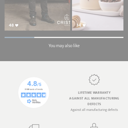
48
34
You may also like
LIFETIME WARRANTY
AGAINST ALL MANUFACTURING
DEFECTS
Against all manufacturing defects