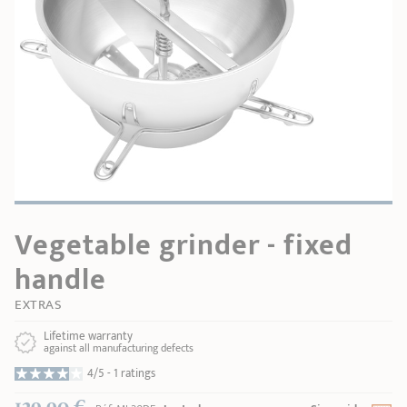
SHOPPING GUIDE
accessories
Our selection
3-ply Roaster
Bain-maries
Gift card
Jams
RECIPES AND TIPS
CRISTEL FRENCH PRESS
Maintenance
Other accessories
MAISON CRISTEL
Fish
COLLECTIONS
RETAIL OUTLETS
Vegetable grinder - fixed
CONTACT
handle
EXTRAS
Lifetime warranty
against all manufacturing defects
4/5 -
1 ratings
129,90 €