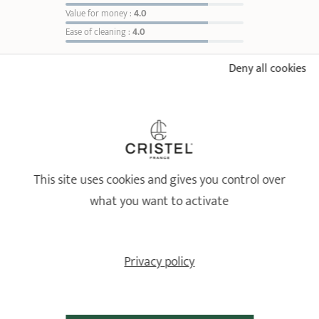
Value for money :
4.0
Ease of cleaning :
4.0
Deny all cookies
Sort reviews
4
/5
This site uses cookies and gives you control over
meets my expectations
Relevant reference: ML20DF - Vegetable grinder - fixed handle - Ø 20 cm
what you want to activate
Review from
17/04/2026
following an order on 27/02/2026 by
G C
Privacy policy
ALREADY SEEN