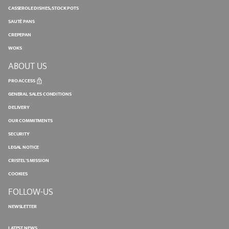
CASSEROLE DISHES, STOCK POTS
SAUTÉ PANS
CREPEPAN
WOKS
ABOUT US
PRO ACCESS
GENERAL SALES CONDITIONS
DELIVERY
OUR COMMITMENTS
SECURITY
LEGAL NOTICE
CRISTEL'S MISSION
COOKIES
FOLLOW-US
NEWSLETTER
LATEST NEWS