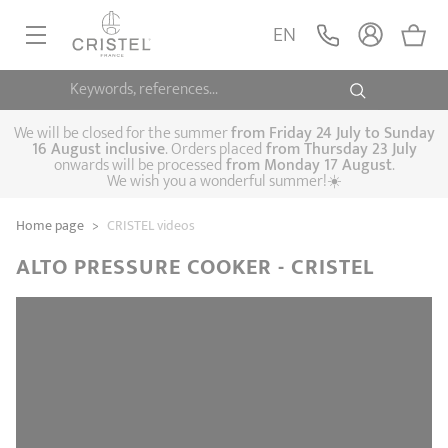
EN
Keywords, references...
FRYINGPANS, SAUTÉPANS
SAUCEPANS, STEWPOTS
We will be closed for the summer
from
Friday 24 July to Sunday
16 August inclusive
. Orders placed
from
Thursday 23 July
onwards will be processed
from Monday 17 August
.
STEAM COOKING
We wish you a wonderful summer!☀️
Frying pans
Sauté pans
Crepepan
KITCHEN UTENSILS
Home page
>
CRISTEL videos
Casserole dishes,
Saucepans
Cooking-pots
SPECIALISED COOKING
stock pots
ALTO PRESSURE COOKER - CRISTEL
Biome, healthy
Steam cookers
Pressure cookers
COFFEE AND TEA
cooking
Woks
ACCESSORIES, MAINTENANCE
Saucepans sets
Couscous
Sets
Pasta cookers
Grill plates
GIFT IDEAS
steamers
Kettles
Coffee pots
Tea pots
Practical kitchen
Lids
Handles and grips