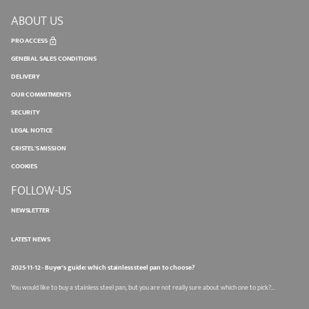
ABOUT US
PRO ACCESS
GENERAL SALES CONDITIONS
DELIVERY
OUR COMMITMENTS
SECURITY
LEGAL NOTICE
CRISTEL'S MISSION
COOKIES
FOLLOW-US
NEWSLETTER
LATEST NEWS
2025-11-12 - Buyer's guide: which stainless steel pan to choose?
You would like to buy a stainless steel pan, but you are not really sure about which one to pick?...