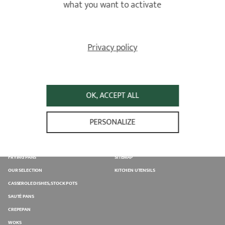
what you want to activate
Privacy policy
SELLING POINT
ASSISTANCE
Find the closest sales point from
Please fill in the contact form
your home
OK, ACCEPT ALL
PERSONALIZE
PRODUCTS
USE & CARE
SAUCEPANS
USE GUIDANCE
FRYING PANS
SITEMAP
OUR SELECTION
KITCHEN UTENSILS
CASSEROLE DISHES, STOCK POTS
SAUTÉ PANS
CREPEPAN
WOKS