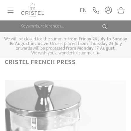
EN
Keywords, references...
FRYINGPANS, SAUTÉPANS
SAUCEPANS, STEWPOTS
We will be closed for the summer
from
Friday 24 July to Sunday
16 August inclusive
. Orders placed
from
Thursday 23 July
onwards will be processed
from Monday 17 August
.
STEAM COOKING
We wish you a wonderful summer!☀️
Frying pans
Sauté pans
Crepepan
CRISTEL FRENCH PRESS
KITCHEN UTENSILS
Casserole dishes,
Saucepans
Cooking-pots
SPECIALISED COOKING
stock pots
Biome, healthy
Steam cookers
Pressure cookers
COFFEE AND TEA
cooking
Woks
ACCESSORIES, MAINTENANCE
Saucepans sets
Couscous
Sets
Pasta cookers
Grill plates
GIFT IDEAS
steamers
Kettles
Coffee pots
Tea pots
Practical kitchen
Lids
Handles and grips