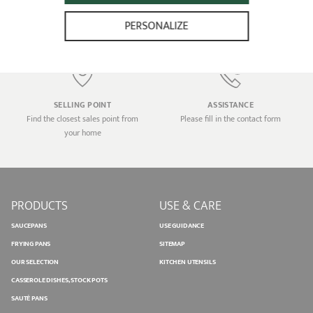
Home delivery for any order higher
Transactions 100% secure
than €100.00 (in France only)
PERSONALIZE
SELLING POINT
ASSISTANCE
Find the closest sales point from
Please fill in the contact form
your home
PRODUCTS
USE & CARE
SAUCEPANS
USE GUIDANCE
FRYING PANS
SITEMAP
OUR SELECTION
KITCHEN UTENSILS
CASSEROLE DISHES, STOCK POTS
SAUTÉ PANS