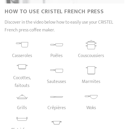
SHOPPING GUIDE
accessories
Our selection
3-ply Roaster
Bain-maries
Gift card
Jams
HOW TO USE CRISTEL FRENCH PRESS
RECIPES AND TIPS
Discover in the video below how to easily use your CRISTEL
CRISTEL FRENCH PRESS
French press coffee maker.
Maintenance
Other accessories
MAISON CRISTEL
Fish
COLLECTIONS
Casseroles
Poêles
Couscoussiers
RETAIL OUTLETS
CONTACT
Cocottes,
Sauteuses
Marmites
faitouts
Grills
Crêpières
Woks