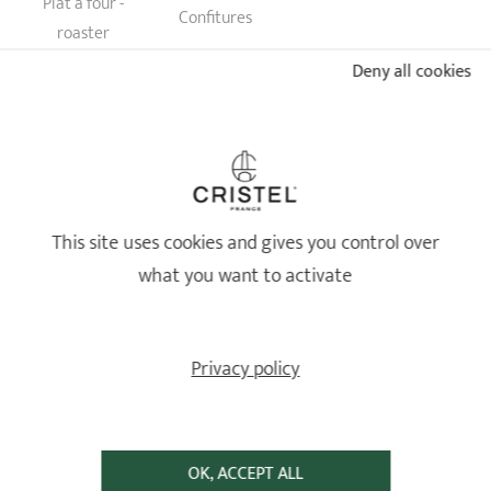
Plat à four -
Confitures
roaster
Deny all cookies
JE FAIS MON ESTIMATION
This site uses cookies and gives you control over
what you want to activate
LIFETIME WARRANTY
AGAINST ALL MANUFACTURING
DEFECTS
Against all manufacturing defects
Privacy policy
OK, ACCEPT ALL
FREE SHIPPING
SECURED PAYMENT