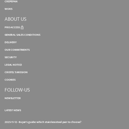
CREPEPAN
WOKS
ABOUT US
PRO ACCESS
GENERAL SALES CONDITIONS
DELIVERY
OUR COMMITMENTS
SECURITY
LEGAL NOTICE
CRISTEL'S MISSION
COOKIES
FOLLOW-US
NEWSLETTER
LATEST NEWS
2025-11-12 - Buyer's guide: which stainless steel pan to choose?