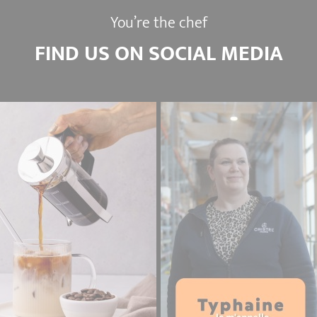
You’re the chef
FIND US ON SOCIAL MEDIA