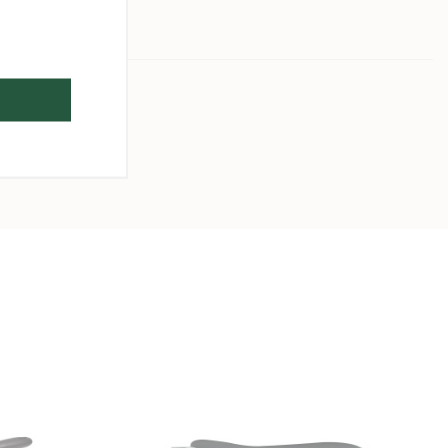
26 cm
2