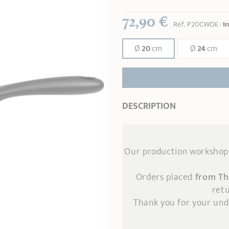
72,90 €
Réf.
P20CWOE
:
I
Ø
20
cm
Ø
24
cm
DESCRIPTION
Our production workshop 
Orders placed
from Th
retu
Thank you for your un