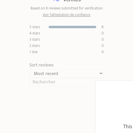
Based on 8 reviews submitted for verification
Voir l'attestation de confiance
5 stars
8
4 stars
0
3 stars
0
2 stars
0
1 star
0
Sort reviews
This