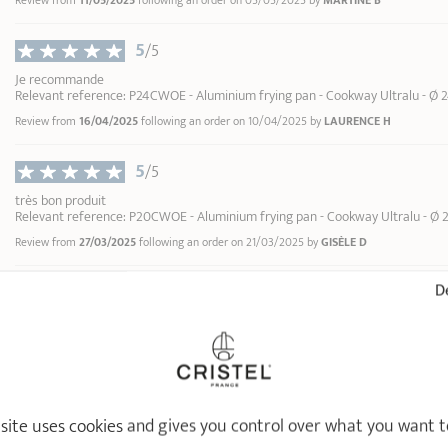
Review from
11/05/2025
following an order on 05/05/2025 by
MARTINE B
2
13,90 €
3
5
/5
4
ADD
TO BASKET
5
Je recommande
Relevant reference: P24CWOE - Aluminium frying pan - Cookway Ultralu - Ø 
6
Review from
16/04/2025
following an order on 10/04/2025 by
LAURENCE H
7
8
5
9
/5
10
très bon produit
Relevant reference: P20CWOE - Aluminium frying pan - Cookway Ultralu - Ø 
Review from
27/03/2025
following an order on 21/03/2025 by
GISÈLE D
5
De
/5
Très bien
Relevant reference: P32CWOE - Aluminium frying pan - Cookway Ultralu - Ø 
Review from
01/03/2025
following an order on 18/02/2025 by
JEROME D
5
/5
 site uses cookies and gives you control over what you want t
Parfait