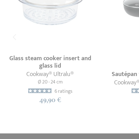
Glass steam cooker insert and
glass lid
Cookway® Ultralu®
Sautépan 
Cookway® 
Ø 20 - 24 cm
6 ratings
49,90 €