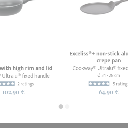
Exceliss®+ non-stick a
crepe pan
with high rim and lid
Cookway® Ultralu® fixe
Ultralu® fixed handle
Ø 24 - 28 cm
2 ratings
5 rating
102,90 €
64,90 €