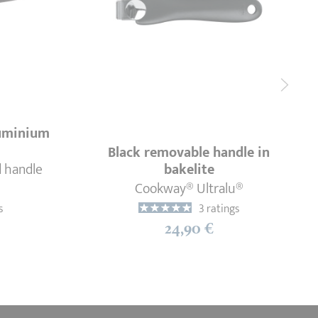
luminium
Black removable handle in
d handle
bakelite
Cookway® Ultralu®
s
3 ratings
24,90 €