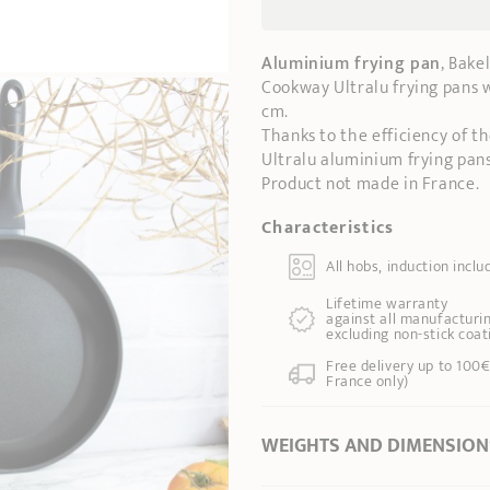
Aluminium frying pan
, Bake
Cookway Ultralu frying pans wi
cm.
Thanks to the efficiency of t
Ultralu aluminium frying pans
Product not made in France.
Characteristics
All hobs, induction inclu
Lifetime warranty
against all manufacturin
excluding non-stick coat
Free delivery up to 100€
France only)
WEIGHTS AND DIMENSION