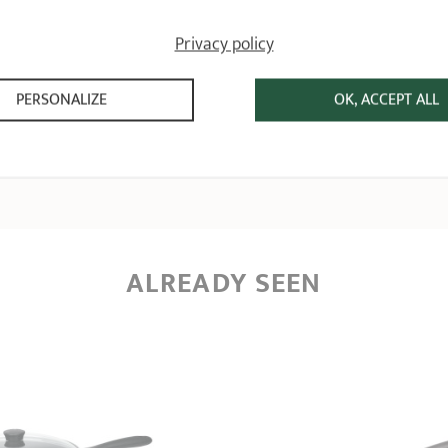
Relevant reference: P26CWOE - Aluminium frying pan - Cookway Ultralu - Ø 
Review from
22/10/2024
following an order on 09/10/2024 by
GISÈLE D
Privacy policy
1
PERSONALIZE
OK, ACCEPT ALL
ALREADY SEEN