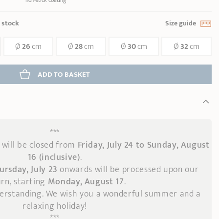
non-stick coating
n stock
Size guide
Ø
26
cm
Ø
28
cm
Ø
30
cm
Ø
32
cm
ADD
 TO BASKET
***
will be closed from
Friday, July 24 to Sunday, August
16 (inclusive)
.
ursday, July 23
onwards
will be processed upon our
rn, starting
Monday, August 17
.
derstanding. We wish you a wonderful summer and a
relaxing holiday!
***