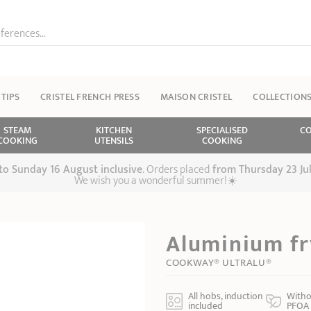
ferences...
 TIPS
CRISTEL FRENCH PRESS
MAISON CRISTEL
COLLECTION
STEAM
KITCHEN
SPECIALISED
CO
COOKING
UTENSILS
COOKING
 to Sunday 16 August inclusive
. Orders placed
from
Thursday 23 Ju
We wish you a wonderful summer!☀️
Aluminium fr
COOKWAY® ULTRALU®
All hobs, induction
Witho
included
PFOA