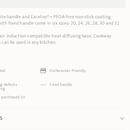
lite handle and Exceliss®+ PFOA-free non-stick coating.
th fixed handle come in six sizes: 20, 24, 26, 28, 30 and 32
heir induction-compatible heat-diffusing base, Cookway
 can be used in any kitchen.
ded
Dishwasher-friendly
g defects -
Fixed handle
ing
 purchased (in
S