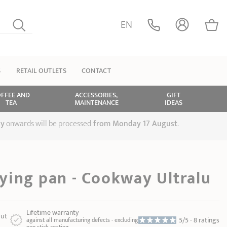
EN
S
RETAIL OUTLETS
CONTACT
FFEE AND
ACCESSORIES,
GIFT
TEA
MAINTENANCE
IDEAS
ly
onwards will be processed
from Monday 17 August
.
ying pan - Cookway Ultralu
Lifetime warranty
ut
5/5 -
8 ratings
against all manufacturing defects - excluding