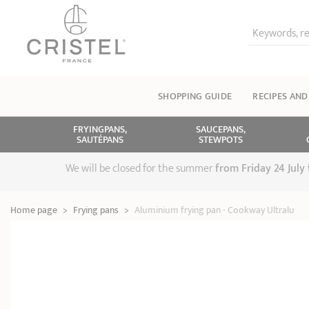
Keywords, re
SHOPPING GUIDE
RECIPES AND
FRYINGPANS,
SAUCEPANS,
SAUTÉPANS
STEWPOTS
We will be closed for the summer
from
Friday 24 July
Home page
>
Frying pans
>
Aluminium frying pan - Cookway Ultralu