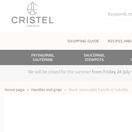
Keywords, re
SHOPPING GUIDE
RECIPES AND
FRYINGPANS,
SAUCEPANS,
SAUTÉPANS
STEWPOTS
We will be closed for the summer
from
Friday 24 July
Home page
>
Handles and grips
>
Black removable handle in bakelite