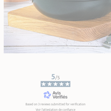
5
/5
Based on 3 reviews submitted for verification
Voir l'attestation de confiance