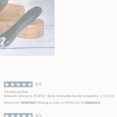
5
/5
Très bon produit.
Relevant reference: PCWTN - Black removable handle in bakelite - L 17.5 cm
Review from
19/04/2025
following an order on 09/04/2025 by
GARAUD H
5
/5