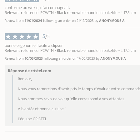
conforme au wok qui l'accompagnait.
Relevant reference: PCWTN - Black removable handle in bakelite - L 17.5 cm
Review from
11/01/2024
following an order on 21/12/2023 by
ANONYMOUS A
5
/5
bonne ergonomie, facile à clipser
Relevant reference: PCWTN - Black removable handle in bakelite - L 17.5 cm
Review from
10/03/2023
following an order on 17/02/2023 by
ANONYMOUS A
Réponse de cristel.com
Bonjour,
Nous vous remercions d'avoir pris le temps d'évaluer votre commande
Nous sommes ravis de voir qu'elle correspond à vos attentes.
A bientôt et bonne cuisine !
L'équipe CRISTEL