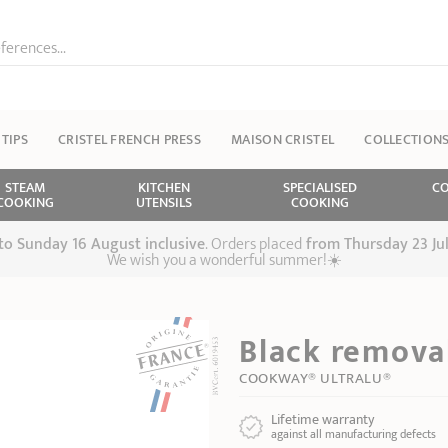
ferences...
 TIPS
CRISTEL FRENCH PRESS
MAISON CRISTEL
COLLECTION
STEAM
KITCHEN
SPECIALISED
CO
COOKING
UTENSILS
COOKING
 to Sunday 16 August inclusive
. Orders placed
from
Thursday 23 Ju
We wish you a wonderful summer!☀️
Black removab
COOKWAY® ULTRALU®
Lifetime warranty
against all manufacturing defects