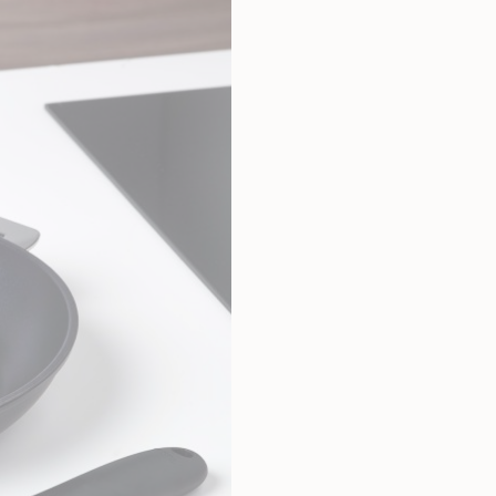
Total height
2,50 cm
Width
2,50 cm
Weight
0,12 kg