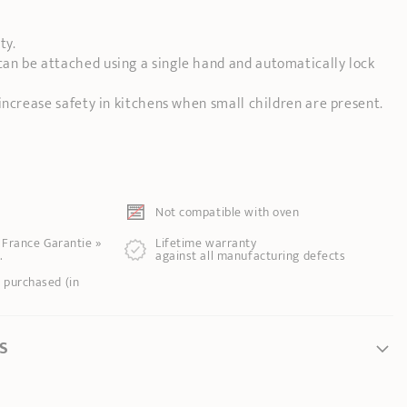
ty.
n be attached using a single hand and automatically lock
increase safety in kitchens when small children are present.
Not compatible with oven
e France Garantie »
Lifetime warranty
.
against all manufacturing defects
 purchased (in
S