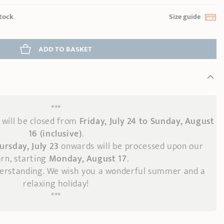
stock
Size guide
ADD
 TO BASKET
***
will be closed from
Friday, July 24 to Sunday, August
16 (inclusive)
.
ursday, July 23
onwards
will be processed upon our
rn, starting
Monday, August 17
.
derstanding. We wish you a wonderful summer and a
relaxing holiday!
***