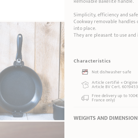
Removable Bakelite handle.
Simplicity, efficiency and safe
Cookway removable handles ca
into place.
They are pleasant to use and 
Characteristics
Not dishwasher-safe
Article certifié « Origin
Article BV Cert. 6019453
Free delivery up to 100€
France only)
WEIGHTS AND DIMENSION
Length
17,50 cm