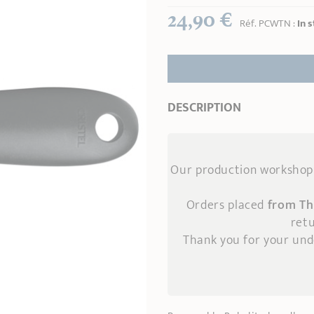
24,90 €
Réf.
PCWTN
:
In 
DESCRIPTION
Our production workshop 
Orders placed
from Th
retu
Thank you for your un