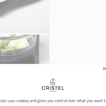
De
 site uses cookies and gives you control over what you want t