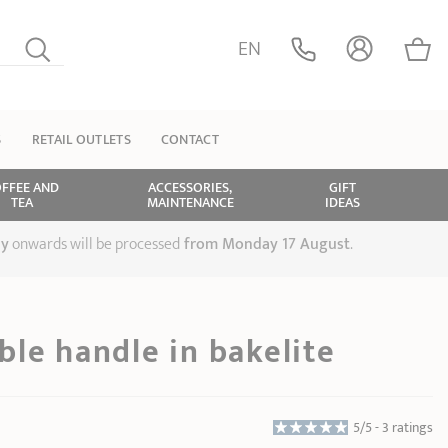
EN
S
RETAIL OUTLETS
CONTACT
FFEE AND
ACCESSORIES,
GIFT
TEA
MAINTENANCE
IDEAS
ly
onwards will be processed
from Monday 17 August
.
le handle in bakelite
5/5 -
3 ratings