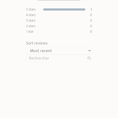
5 stars
3
4 stars
0
3 stars
0
2 stars
0
1 star
0
Sort reviews