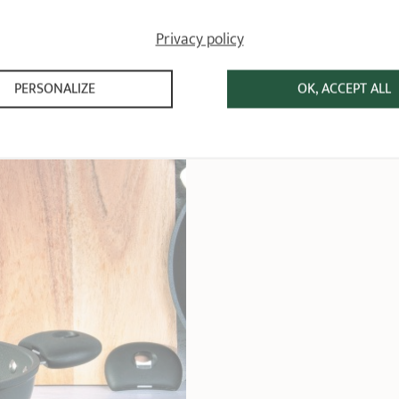
Privacy policy
PERSONALIZE
OK, ACCEPT ALL