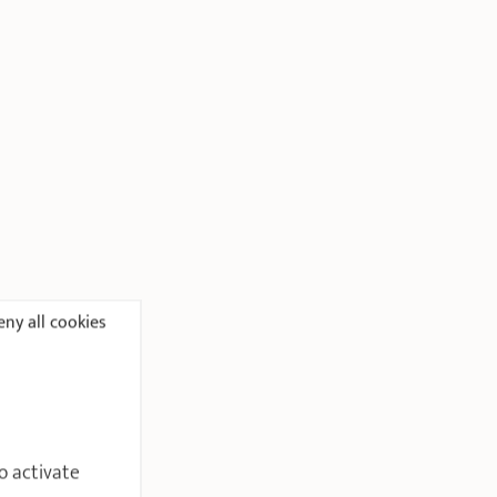
ny all cookies
o activate