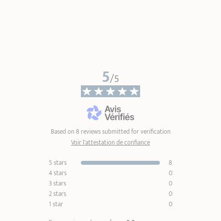
5
/5
Based on 8 reviews submitted for verification
Voir l'attestation de confiance
5 stars
8
4 stars
0
3 stars
0
2 stars
0
1 star
0