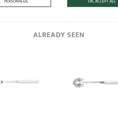
PERSONALIZE
OK, ACCEPT ALL
ALREADY SEEN