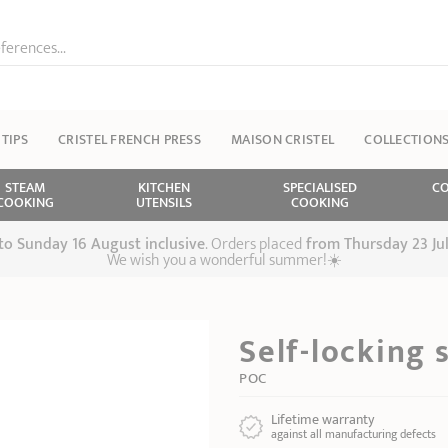
ferences...
 TIPS
CRISTEL FRENCH PRESS
MAISON CRISTEL
COLLECTION
STEAM
KITCHEN
SPECIALISED
CO
COOKING
UTENSILS
COOKING
 to Sunday 16 August inclusive
. Orders placed
from
Thursday 23 Ju
We wish you a wonderful summer!☀️
Self-locking 
POC
Lifetime warranty
against all manufacturing defects