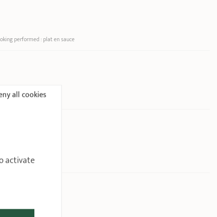
oking performed : plat en sauce
ny all cookies
o activate
2