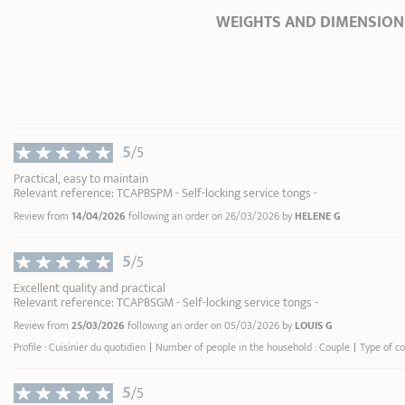
WEIGHTS AND DIMENSION
Ø Diameter *
0 cm
Length
25,50 cm
Total height
4,20 cm
Width
4,00 cm
5
/5
Weight
0,17 kg
Practical, easy to maintain
Relevant reference: TCAPBSPM - Self-locking service tongs -
* Dimensions of the upper part of the item
Review from
14/04/2026
following an order on 26/03/2026 by
HELENE G
inner edge
5
/5
Excellent quality and practical
Relevant reference: TCAPBSGM - Self-locking service tongs -
Review from
25/03/2026
following an order on 05/03/2026 by
LOUIS G
Profile : Cuisinier du quotidien
Number of people in the household : Couple
Type of c
5
/5