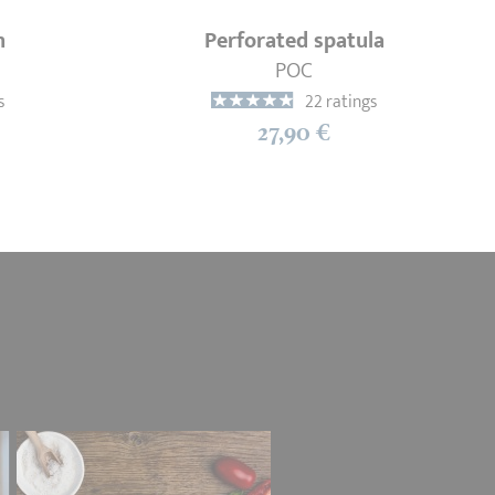
n
Perforated spatula
POC
s
22 ratings
27,90 €