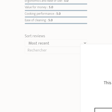
Ergonomics and ease of use :
5.0
Value for money :
5.0
Cooking performance :
5.0
Ease of cleaning :
5.0
Sort reviews
This