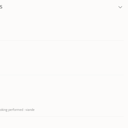
S
 from inner edge to
ooking performed : viande