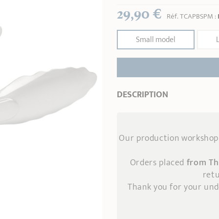
29,90 €
Réf.
TCAPBSPM
:
Small model
DESCRIPTION
Our production workshop 
Orders placed
from Th
retu
Thank you for your un