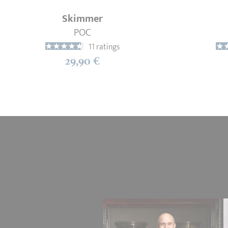
Skimmer
POC
11 ratings
29,90 €