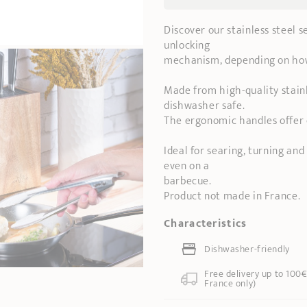
Discover our stainless steel 
unlocking
mechanism, depending on ho
Made from high-quality stainl
dishwasher safe.
The ergonomic handles offer 
Ideal for searing, turning and 
even on a
barbecue.
Product not made in France.
Characteristics
Dishwasher-friendly
Free delivery up to 100€
France only)