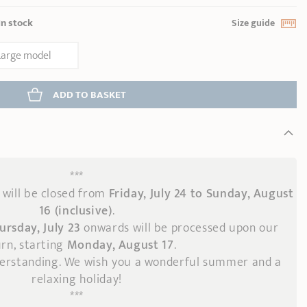
In stock
Size guide
Large model
ADD
 TO BASKET
***
will be closed from
Friday, July 24 to Sunday, August
16 (inclusive)
.
ursday, July 23
onwards
will be processed upon our
rn, starting
Monday, August 17
.
derstanding. We wish you a wonderful summer and a
relaxing holiday!
***