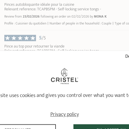
Pinces autobloquante idéale pour la cuisine
Relevant reference: TCAPBSPM - Self-locking service tongs -
Review from
23/02/2026
following an order on 02/02/2026 by
MONA K
Profile : Cuisinier du quotidien
Number of people in the household : Couple
Type of co
5
/5
Pince au top pour retourner la viande
Relevant reference: TCAPBSPM - Self-locking service tongs -
De
Review from
15/02/2026
following an order on 27/01/2026 by
LUANA S
5
/5
Je peux pas vous dire grand chose, ce sont des pinces qui pincent bien quoi
Relevant reference: TCAPBSGM - Self-locking service tongs -
Review from
26/01/2026
following an order on 02/01/2026 by
L G
 site uses cookies and gives you control over what you want t
1
Privacy policy