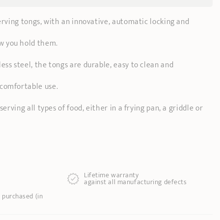
serving tongs, with an innovative, automatic locking and
w you hold them.
ess steel, the tongs are durable, easy to clean and
comfortable use.
serving all types of food, either in a frying pan, a griddle or
Lifetime warranty
against all manufacturing defects
 purchased (in