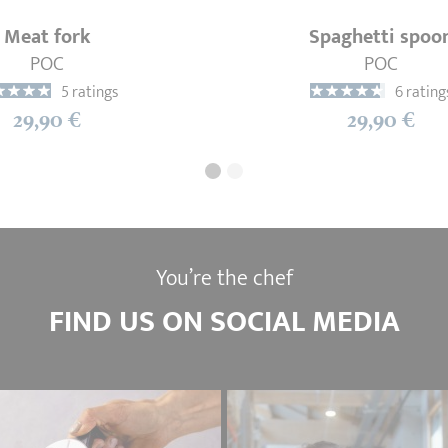
Meat fork
Spaghetti spoo
POC
POC
5 ratings
6 rating
29,90 €
29,90 €
You’re the chef
FIND US ON SOCIAL MEDIA