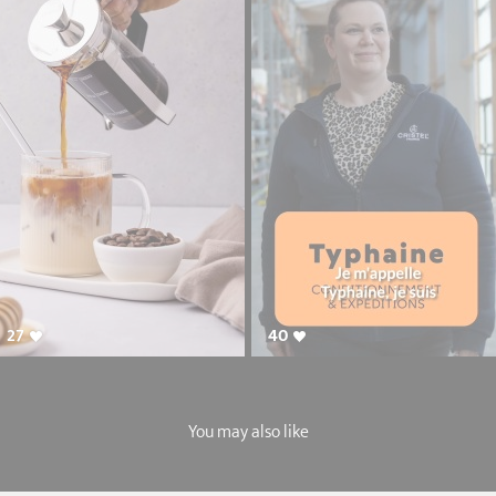
27
40
You may also like