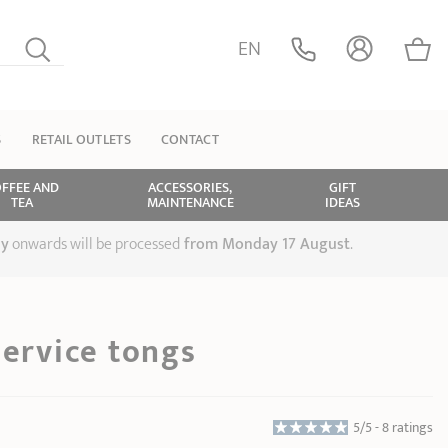
EN
S
RETAIL OUTLETS
CONTACT
FFEE AND
ACCESSORIES,
GIFT
TEA
MAINTENANCE
IDEAS
ly
onwards will be processed
from Monday 17 August
.
service tongs
5/5 -
8 ratings