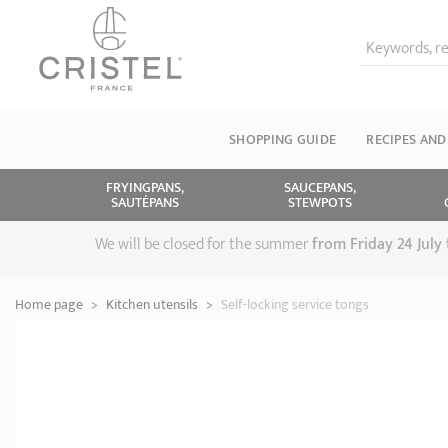
Keywords, re
SHOPPING GUIDE
RECIPES AND
FRYINGPANS,
SAUCEPANS,
SAUTÉPANS
STEWPOTS
We will be closed for the summer
from
Friday 24 July
Home page
>
Kitchen utensils
>
Self-locking service tongs