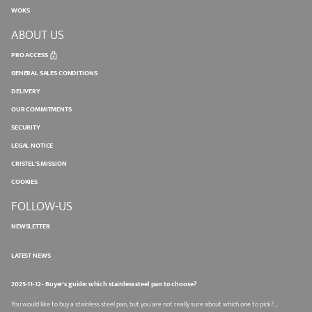
WOKS
ABOUT US
PRO ACCESS
GENERAL SALES CONDITIONS
DELIVERY
OUR COMMITMENTS
SECURITY
LEGAL NOTICE
CRISTEL'S MISSION
COOKIES
FOLLOW-US
NEWSLETTER
LATEST NEWS
2025-11-12 - Buyer's guide: which stainless steel pan to choose?
You would like to buy a stainless steel pan, but you are not really sure about which one to pick?...