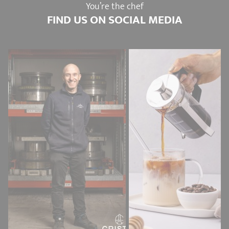
You’re the chef
FIND US ON SOCIAL MEDIA