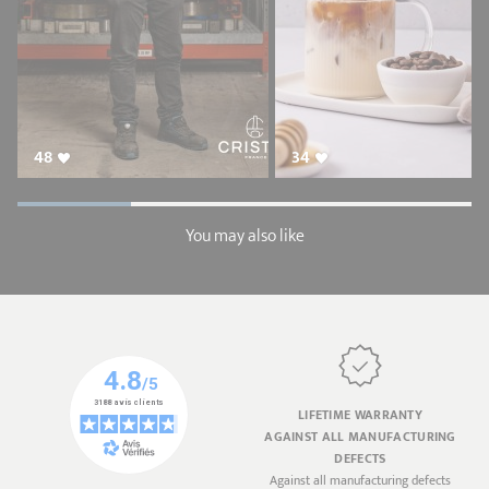
48
34
You may also like
LIFETIME WARRANTY
AGAINST ALL MANUFACTURING
DEFECTS
Against all manufacturing defects