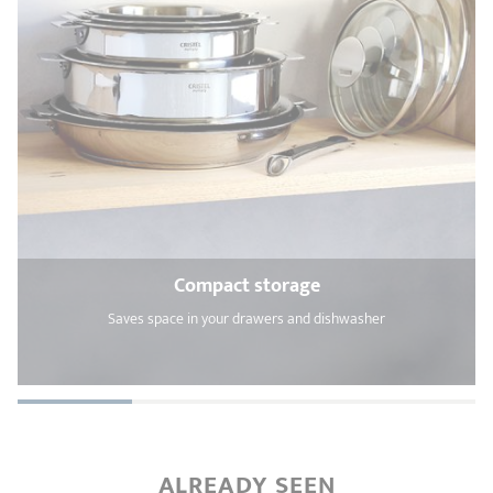
Compact storage
Saves space in your drawers and dishwasher
ALREADY SEEN