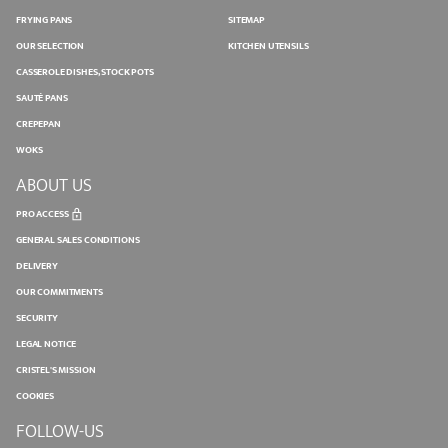
FRYING PANS
SITEMAP
OUR SELECTION
KITCHEN UTENSILS
CASSEROLE DISHES, STOCK POTS
SAUTÉ PANS
CREPEPAN
WOKS
ABOUT US
PRO ACCESS
GENERAL SALES CONDITIONS
DELIVERY
OUR COMMITMENTS
SECURITY
LEGAL NOTICE
CRISTEL'S MISSION
COOKIES
FOLLOW-US