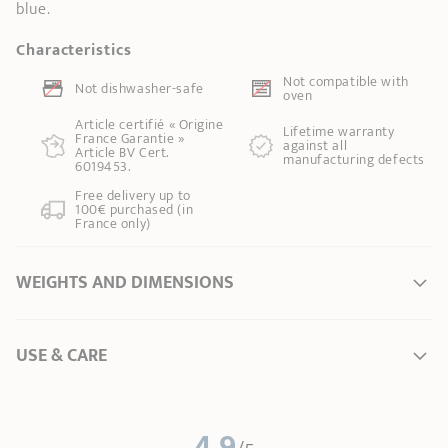
blue.
Characteristics
Not compatible with
Not dishwasher-safe
oven
Article certifié « Origine
Lifetime warranty
France Garantie »
against all
Article BV Cert.
manufacturing defects
6019453.
Free delivery up to
100€ purchased (in
France only)
WEIGHTS AND DIMENSIONS
Ø Diameter *
0 cm
USE & CARE
Weight
0,28 kg
* Dimensions of the upper part of the item from inner edge to inner edge
User Manual – Removable handles
4.9