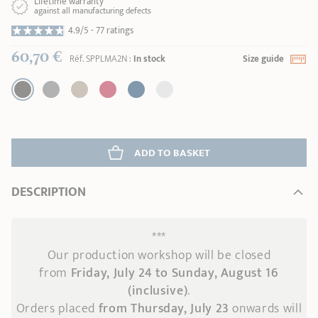
Lifetime warranty
against all manufacturing defects
4.9/5 -
77 ratings
60,70 €
Réf.
SPPLMA2N
:
In stock
Size guide
ADD
 TO BASKET
DESCRIPTION
***
Our production workshop will be closed
from
Friday, July 24 to Sunday, August 16
(inclusive)
.
Orders placed
from Thursday, July 23
onwards
will