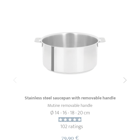
Stainless steel saucepan with removable handle
Mutine removable handle
Ø 14 - 16 - 18 - 20 cm
102 ratings
79,90 €