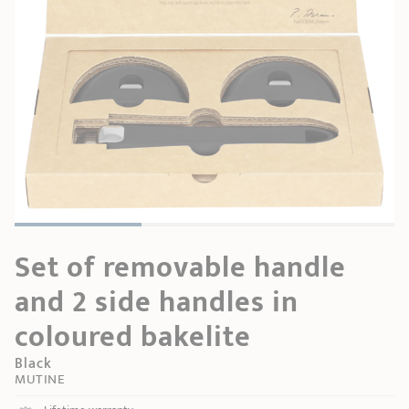
SHOPPING GUIDE
accessories
Our selection
3-ply Roaster
Bain-maries
Gift card
Jams
RECIPES AND TIPS
CRISTEL FRENCH PRESS
Maintenance
Other accessories
MAISON CRISTEL
Fish
COLLECTIONS
RETAIL OUTLETS
CONTACT
Set of removable handle
and 2 side handles in
coloured bakelite
Black
MUTINE