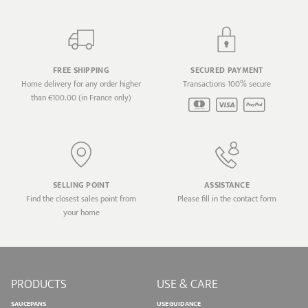
FREE SHIPPING
SECURED PAYMENT
Home delivery for any order higher
Transactions 100% secure
than €100.00 (in France only)
SELLING POINT
ASSISTANCE
Find the closest sales point from
Please fill in the contact form
your home
PRODUCTS
USE & CARE
SAUCEPANS
USE GUIDANCE