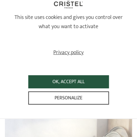
Review from
25/06/2026
following an order on 12/06/2026 by
ANNIE N
4
This site uses cookies and gives you control over
/5
what you want to activate
un peu cher pour ce que c'est mais a voir dans le temps !
Relevant reference: SPPLMA2T - Set of removable handle and 2 side
handles in coloured bakelite -
Review from
18/06/2026
following an order on 03/06/2026 by
MATTHIAS T
Privacy policy
...
1
2
16
OK, ACCEPT ALL
CRISTEL REMOVABLE
PERSONALIZE
Revolutionise your everyday cooking!