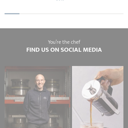
You’re the chef
FIND US ON SOCIAL MEDIA