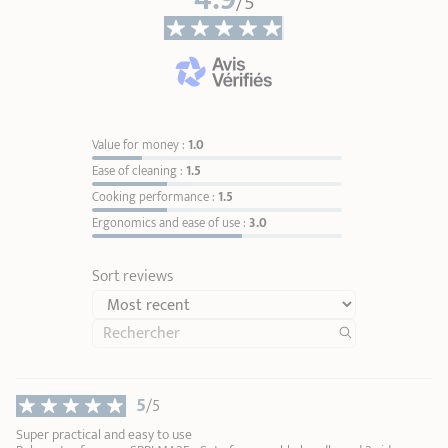
/5
User Manual – Removable handles
Value for money :
1.0
Ease of cleaning :
1.5
Cooking performance :
1.5
Ergonomics and ease of use :
3.0
Sort reviews
5
/5
Super practical and easy to use