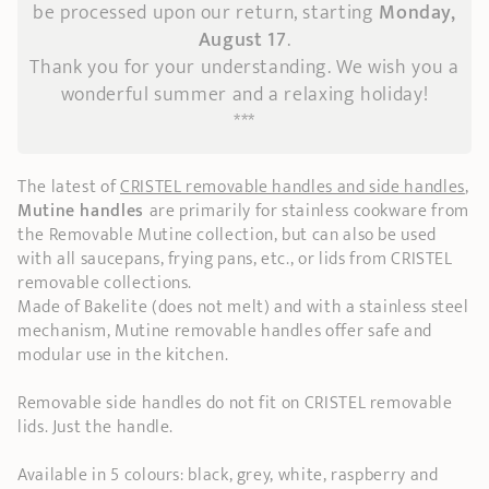
be processed upon our return, starting
Monday,
August 17
.
Thank you for your understanding. We wish you a
wonderful summer and a relaxing holiday!
***
The latest of
CRISTEL removable handles and side handles
,
Mutine handles
are primarily for stainless cookware from
the Removable Mutine collection, but can also be used
with all saucepans, frying pans, etc., or lids from CRISTEL
removable collections.
Made of Bakelite (does not melt) and with a stainless steel
mechanism, Mutine removable handles offer safe and
modular use in the kitchen.
Removable side handles do not fit on CRISTEL removable
lids. Just the handle.
Available in 5 colours: black, grey, white, raspberry and