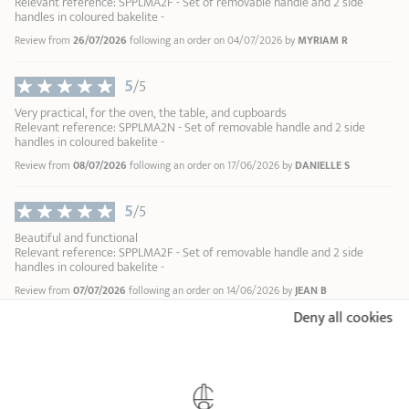
Relevant reference: SPPLMA2F - Set of removable handle and 2 side
handles in coloured bakelite -
Review from
26/07/2026
following an order on 04/07/2026 by
MYRIAM R
5
/5
Very practical, for the oven, the table, and cupboards
Relevant reference: SPPLMA2N - Set of removable handle and 2 side
handles in coloured bakelite -
Review from
08/07/2026
following an order on 17/06/2026 by
DANIELLE S
5
/5
Beautiful and functional
Relevant reference: SPPLMA2F - Set of removable handle and 2 side
handles in coloured bakelite -
Review from
07/07/2026
following an order on 14/06/2026 by
JEAN B
Deny all cookies
5
/5
Parfaitement fonctionnel Joli
Relevant reference: SPPLMA2F - Set of removable handle and 2 side
handles in coloured bakelite -