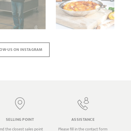
OW-US ON INSTAGRAM
SELLING POINT
ASSISTANCE
ind the closest sales point
Please fill in the contact form