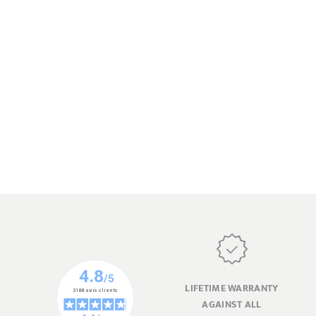
LIFETIME WARRANTY
AGAINST ALL