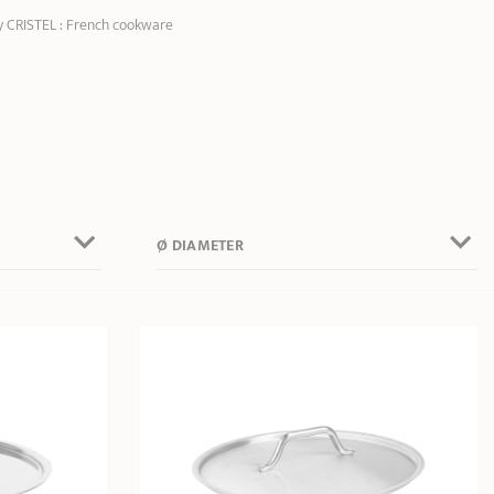
by CRISTEL : French cookware
Ø DIAMETER