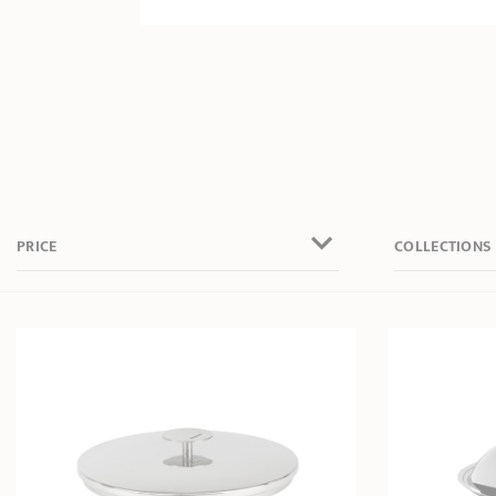
PRICE
COLLECTIONS