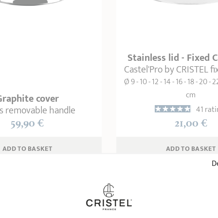
Stainless lid - Fixed 
Castel'Pro by CRISTEL f
Ø 9 - 10 - 12 - 14 - 16 - 18 - 20 - 2
cm
Graphite cover
as removable handle
41 rati
59,90 €
21,00 €
ADD
 TO BASKET
ADD
 TO BASKET
De