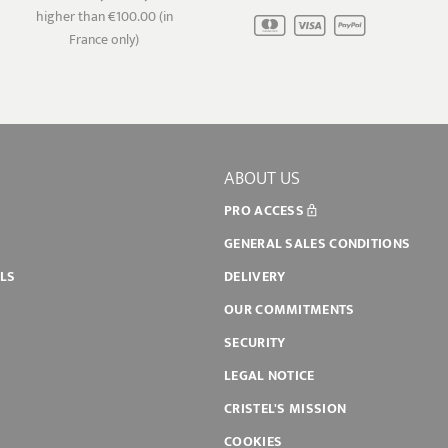
higher than €100.00 (in
France only)
ABOUT US
PRO ACCESS
GENERAL SALES CONDITIONS
ILS
DELIVERY
OUR COMMITMENTS
SECURITY
LEGAL NOTICE
CRISTEL'S MISSION
COOKIES