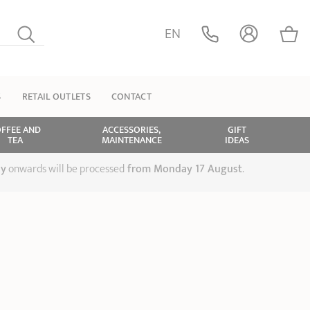
EN
S
RETAIL OUTLETS
CONTACT
FFEE AND
ACCESSORIES,
GIFT
TEA
MAINTENANCE
IDEAS
ly
onwards will be processed
from Monday 17 August
.