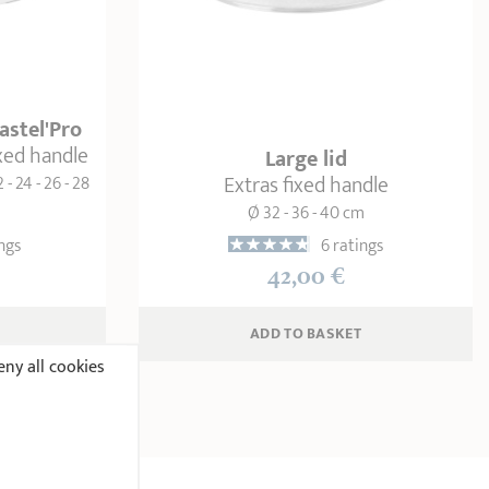
Castel'Pro
ixed handle
Large lid
Extras fixed handle
2 - 24 - 26 - 28
Ø 32 - 36 - 40 cm
ngs
6 ratings
42,00 €
ADD
 TO BASKET
ny all cookies