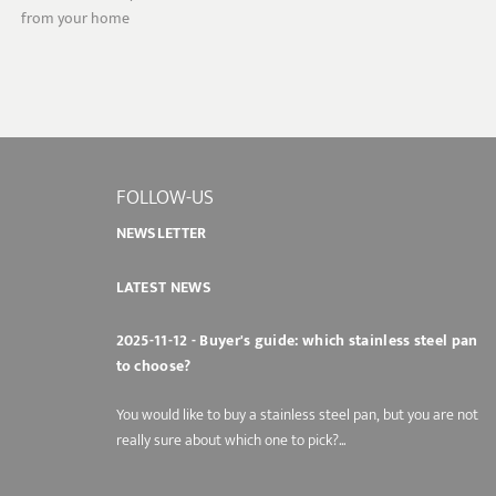
from your home
FOLLOW-US
NEWSLETTER
LATEST NEWS
2025-11-12 - Buyer's guide: which stainless steel pan
to choose?
You would like to buy a stainless steel pan, but you are not
really sure about which one to pick?...