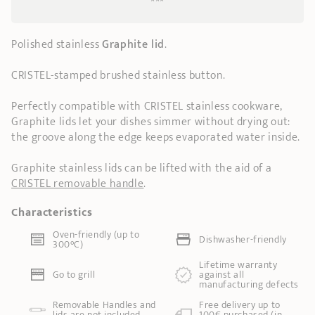
***
Polished stainless
Graphite lid
.
CRISTEL-stamped brushed stainless button.
Perfectly compatible with CRISTEL stainless cookware,
Graphite lids let your dishes simmer without drying out:
the groove along the edge keeps evaporated water inside.
Graphite stainless lids can be lifted with the aid of a
CRISTEL removable handle
.
Characteristics
Oven-friendly (up to
Dishwasher-friendly
300°C)
Lifetime warranty
Go to grill
against all
manufacturing defects
Removable Handles and
Free delivery up to
lids are not included
100€ purchased (in