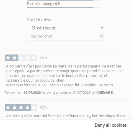
Ease of cleaning :
4.5
Coloured removable handle in bakelite
Sort reviews
Mutine
1
1
2
24,90 €
3
4
2
/5
ADD
TO BASKET
5
6
Le couvercle n’est pas rigide! Le métal de la partie supérieure n’est pas
assez épais. La partie supérieure bouge quand on prend le couvercle par
7
le bouton, ou quand on pousse sur le bouton. Pas rassurant, et
8
inadmissible pour un produit si cher.
Relevant reference: K28G - Stainless steel lid - Graphite - Ø 28 cm
9
10
Review from
24/07/2026
following an order on 01/07/2026 by
INGEMAR D
4
/5
Excellent quality material for style and functionality, but the edges of the
lid and the knob are a bit too thin and sharp.
Deny all cookies
Relevant reference: K24G - Stainless steel lid - Graphite - Ø 24 cm