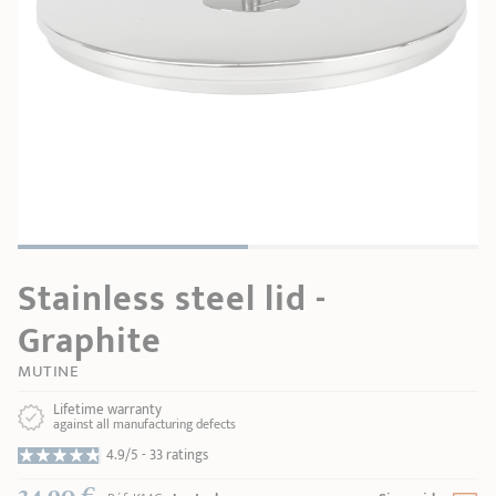
SHOPPING GUIDE
accessories
Our selection
3-ply Roaster
Bain-maries
Gift card
Jams
RECIPES AND TIPS
CRISTEL FRENCH PRESS
Maintenance
Other accessories
MAISON CRISTEL
Fish
COLLECTIONS
RETAIL OUTLETS
Stainless steel lid -
CONTACT
Graphite
MUTINE
Lifetime warranty
against all manufacturing defects
4.9/5 -
33 ratings
34,90 €