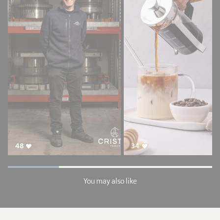
48
34
You may also like