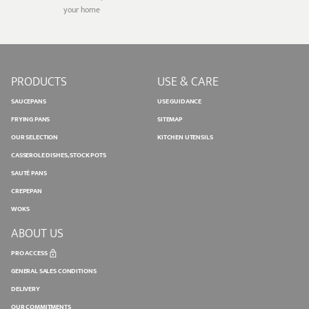
your home
PRODUCTS
USE & CARE
SAUCEPANS
USE GUIDANCE
FRYING PANS
SITEMAP
OUR SELECTION
KITCHEN UTENSILS
CASSEROLE DISHES, STOCK POTS
SAUTÉ PANS
CREPEPAN
WOKS
ABOUT US
PRO ACCESS
GENERAL SALES CONDITIONS
DELIVERY
OUR COMMITMENTS