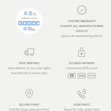
LIFETIME WARRANTY
AGAINST ALL MANUFACTURING
DEFECTS
Against all manufacturing defects
FREE SHIPPING
SECURED PAYMENT
Home delivery for any order higher
Transactions 100% secure
than €100.00 (in France only)
SELLING POINT
ASSISTANCE
Find the closest sales point from
Please fill in the contact form