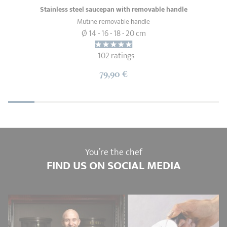
Stainless steel saucepan with removable handle
Mutine removable handle
Ø 14 - 16 - 18 - 20 cm
102 ratings
79,90 €
You’re the chef
FIND US ON SOCIAL MEDIA