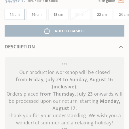
Réf.
K14G
:
In stock
Size guide
14
cm
16
cm
18
cm
20
cm
22
cm
24
cm
ADD
 TO BASKET
DESCRIPTION
***
Our production workshop will be closed
from
Friday, July 24 to Sunday, August 16
(inclusive)
.
Orders placed
from Thursday, July 23
onwards
will
be processed upon our return, starting
Monday,
August 17
.
Thank you for your understanding. We wish you a
wonderful summer and a relaxing holiday!