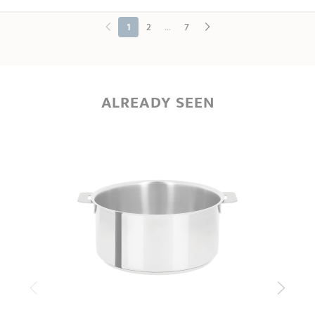
...
1
2
7
ALREADY SEEN