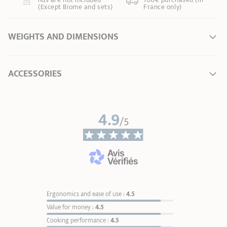
(Except Biome and sets)
France only)
WEIGHTS AND DIMENSIONS
Ø Diameter *
14 cm
ACCESSORIES
Length
15,00 cm
Total height
4,00 cm
Width
15,00 cm
4.9
/5
Weight
0,22 kg
* Dimensions of the upper part of the item from inner edge to inner edge
Ergonomics and ease of use :
4.5
Value for money :
4.5
Cooking performance :
4.5