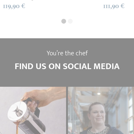
119,90 €
111,90 €
You’re the chef
FIND US ON SOCIAL MEDIA