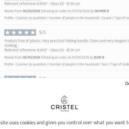
Relevant reference: K26SF - Glass lid - Ø 26 cm
Review from
06/05/2026
following an order on 20/04/2026 by
OLIVIER B
Profile : Cuisinier du quotidien
Number of people in the household : Couple
Type of c
5
/5
Product free of plastic. Very practical folding handle. Clean and very elegant de
cooking.
Relevant reference: K24SF - Glass lid - Ø 24 cm
Review from
06/05/2026
following an order on 01/04/2026 by
IGOR R
Profile : Cuisinier du quotidien
Number of people in the household : Seul
Type of cook
5
/5
De
Exactement ce que j'attendais
Relevant reference: K26SF - Glass lid - Ø 26 cm
Review from
26/01/2026
following an order on 08/01/2026 by
BÉNÉDICTE SALAÜN S
Profile : Cuisinier du quotidien
Number of people in the household : Couple
Type of c
5
/5
 site uses cookies and gives you control over what you want t
Pratique pour surveiller la cuisson