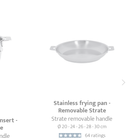
Stainless frying pan -
Removable Strate
Strate removable handle
nsert -
Ø 20 - 24 - 26 - 28 - 30 cm
te
ndle
64 ratings