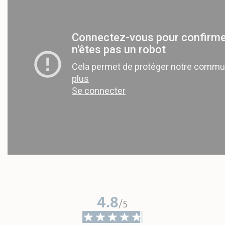
4.8
/5