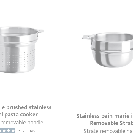
e brushed stainless
el pasta cooker
Stainless bain-marie i
 removable handle
Removable Stra
Strate removable ha
3 ratings