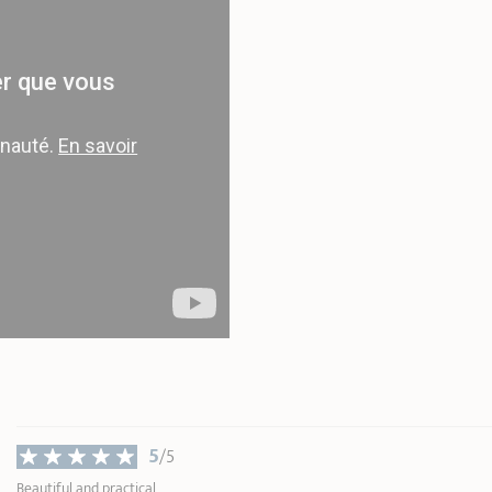
Width
16,00 cm
Weight
0,30 kg
* Dimensions of the upper part of the item
inner edge
5
/5
Beautiful and practical