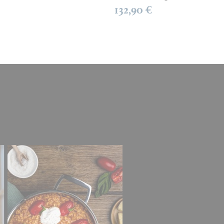
132,90 €