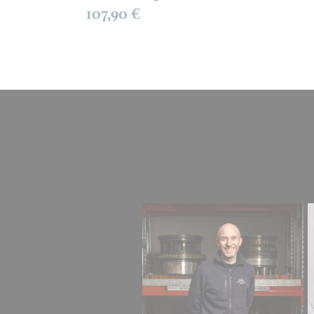
107,90 €