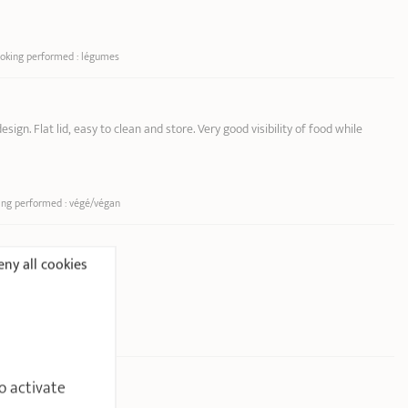
ooking performed : légumes
sign. Flat lid, easy to clean and store. Very good visibility of food while
ing performed : végé/végan
ny all cookies
ooking performed : œuf
o activate