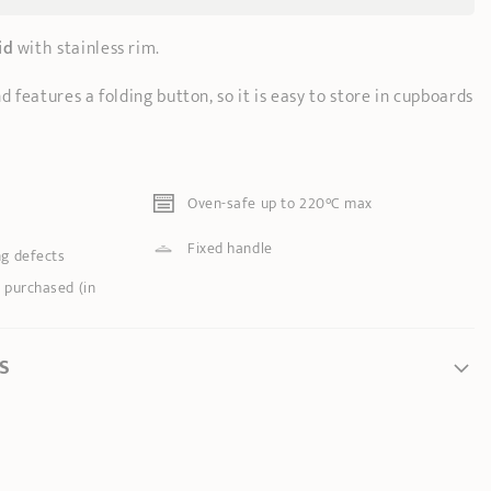
id
with stainless rim.
d features a folding button, so it is easy to store in cupboards
Oven-safe up to 220°C max
Fixed handle
ng defects
 purchased (in
S