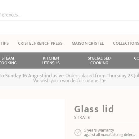
ferences...
 TIPS
CRISTEL FRENCH PRESS
MAISON CRISTEL
COLLECTION
STEAM
KITCHEN
SPECIALISED
CO
COOKING
UTENSILS
COOKING
 to Sunday 16 August inclusive
. Orders placed
from
Thursday 23 Ju
We wish you a wonderful summer!☀️
Glass lid
STRATE
5 years warranty
against all manufacturing defects