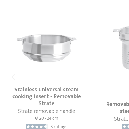
Stainless universal steam
cooking insert - Removable
Strate
Removabl
Strate removable handle
ste
Strate
Ø 20 - 24 cm
3 ratings