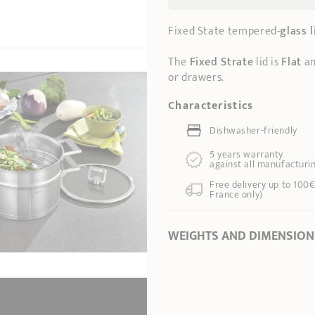
Fixed State tempered-
glass l
The
Fixed Strate
lid is
Flat
an
or drawers.
Characteristics
Dishwasher-friendly
5 years warranty
against all manufacturi
Free delivery up to 100€
France only)
WEIGHTS AND DIMENSION
Ø Diameter *
14 cm
Length
16,00 cm
Total height
2,50 cm