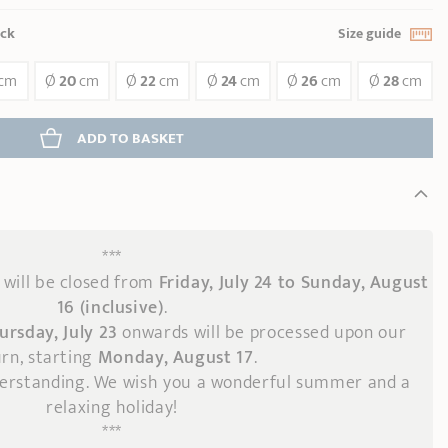
ock
Size guide
cm
Ø
20
cm
Ø
22
cm
Ø
24
cm
Ø
26
cm
Ø
28
cm
ADD
 TO BASKET
***
will be closed from
Friday, July 24 to Sunday, August
16 (inclusive)
.
ursday, July 23
onwards
will be processed upon our
rn, starting
Monday, August 17
.
derstanding. We wish you a wonderful summer and a
relaxing holiday!
***