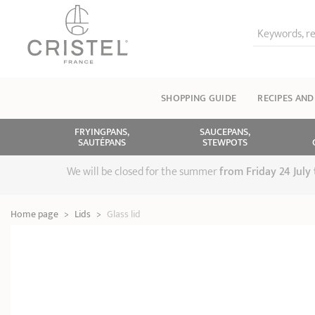
Keywords, re
SHOPPING GUIDE
RECIPES AND
FRYINGPANS,
SAUCEPANS,
SAUTÉPANS
STEWPOTS
We will be closed for the summer
from
Friday 24 July
Home page
>
Lids
>
Glass lid