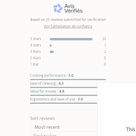
Based on 25 reviews submitted for verification
Voir l'attestation de confiance
5 stars
22
4 stars
1
3 stars
2
2 stars
0
1 star
0
Cooking performance :
5.0
Ease of cleaning :
4.5
Value for money :
4.8
Ergonomics and ease of use :
5.0
Sort reviews
This