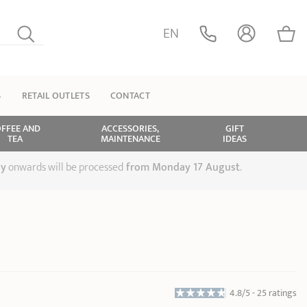
EN
S
RETAIL OUTLETS
CONTACT
FFEE AND
ACCESSORIES,
GIFT
TEA
MAINTENANCE
IDEAS
ly
onwards will be processed
from Monday 17 August
.
4.8/5 -
25 ratings