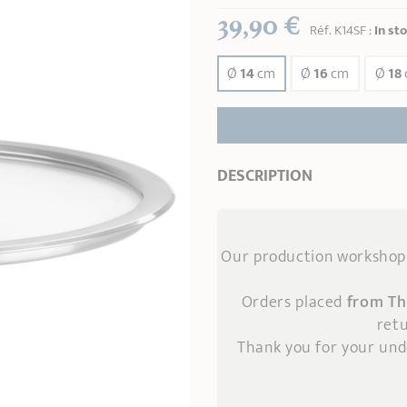
39,90 €
Réf.
K14SF
:
In st
Ø
14
cm
Ø
16
cm
Ø
18
DESCRIPTION
Our production workshop 
Orders placed
from Th
retu
Thank you for your un