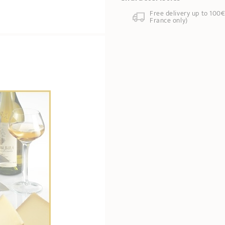
Free delivery up to 100€
France only)