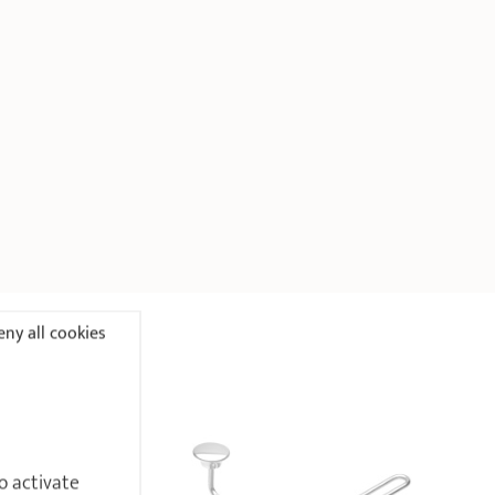
ny all cookies
o activate