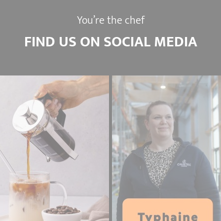
You’re the chef
FIND US ON SOCIAL MEDIA