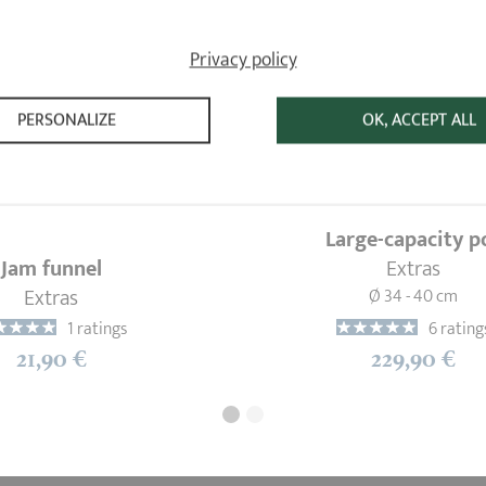
Privacy policy
PERSONALIZE
OK, ACCEPT ALL
Large-capacity p
Jam funnel
Extras
Extras
Ø 34 - 40 cm
1 ratings
6 rating
21,90 €
229,90 €