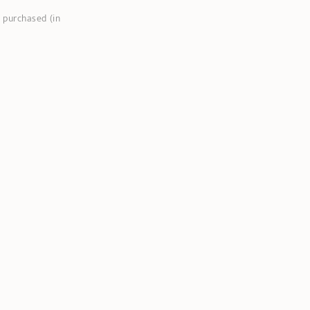
 purchased (in