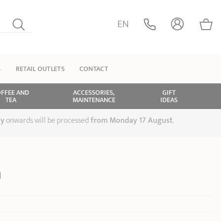
EN
S
RETAIL OUTLETS
CONTACT
FFEE AND
ACCESSORIES,
GIFT
TEA
MAINTENANCE
IDEAS
ly
onwards will be processed
from Monday 17 August
.
n