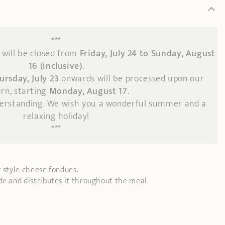
***
will be closed from
Friday, July 24 to Sunday, August
16 (inclusive)
.
ursday, July 23
onwards
will be processed upon our
rn, starting
Monday, August 17
.
derstanding. We wish you a wonderful summer and a
relaxing holiday!
***
y-style cheese fondues.
de and distributes it throughout the meal.