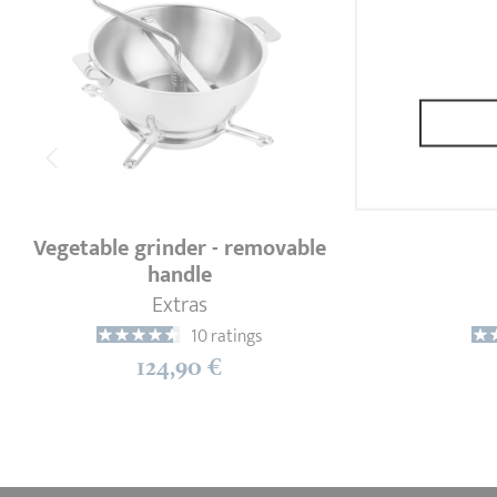
Vegetable grinder - removable
handle
Extras
10 ratings
124,90 €