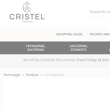
Keywords, re
SHOPPING GUIDE
RECIPES AND
FRYINGPANS,
SAUCEPANS,
SAUTÉPANS
STEWPOTS
We will be closed for the summer
from
Friday 24 July
Home page
>
Fondues
>
Iron caquelon