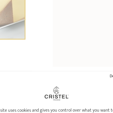
De
ALREADY SEEN
 site uses cookies and gives you control over what you want t