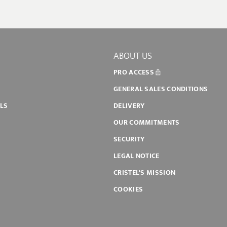
ABOUT US
PRO ACCESS
GENERAL SALES CONDITIONS
ILS
DELIVERY
OUR COMMITMENTS
SECURITY
LEGAL NOTICE
CRISTEL'S MISSION
COOKIES