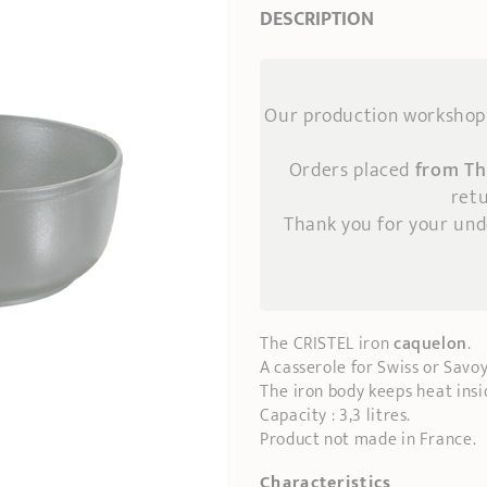
DESCRIPTION
Our production workshop 
Orders placed
from Th
retu
Thank you for your un
The CRISTEL iron
caquelon
.
A casserole for Swiss or Savo
The iron body keeps heat insi
Capacity : 3,3 litres.
Product not made in France.
Characteristics