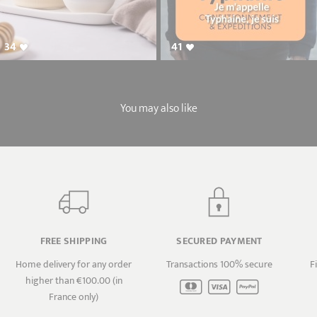
34
41
You may also like
FREE SHIPPING
SECURED PAYMENT
Home delivery for any order
Transactions 100% secure
F
higher than €100.00 (in
France only)