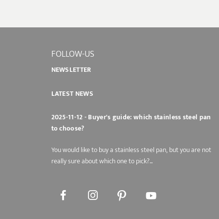
FOLLOW-US
NEWSLETTER
LATEST NEWS
2025-11-12 - Buyer's guide: which stainless steel pan
to choose?
You would like to buy a stainless steel pan, but you are not
really sure about which one to pick?...