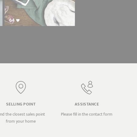
64
SELLING POINT
ASSISTANCE
ind the closest sales point
Please fill in the contact form
from your home