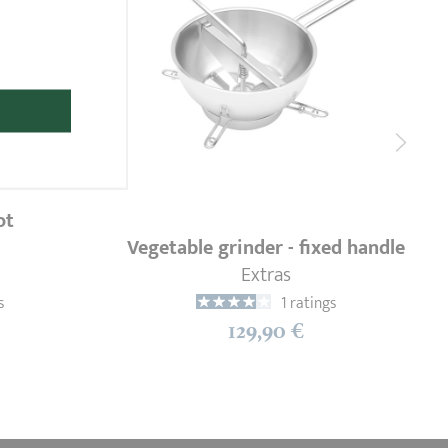
ot
Vegetable grinder - fixed handle
Extras
s
1 ratings
129,90 €