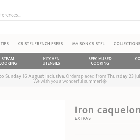
ferences...
 TIPS
CRISTEL FRENCH PRESS
MAISON CRISTEL
COLLECTION
STEAM
KITCHEN
SPECIALISED
CO
COOKING
UTENSILS
COOKING
 to Sunday 16 August inclusive
. Orders placed
from
Thursday 23 Ju
We wish you a wonderful summer!☀️
Iron caquelo
EXTRAS