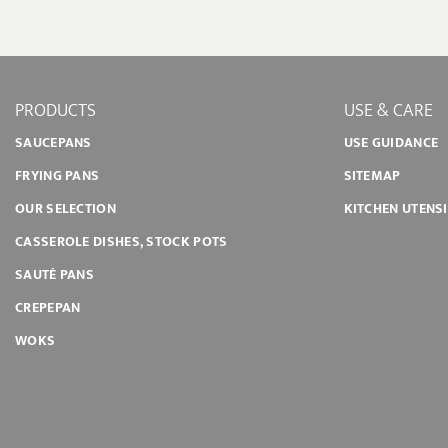
PRODUCTS
USE & CARE
SAUCEPANS
USE GUIDANCE
FRYING PANS
SITEMAP
OUR SELECTION
KITCHEN UTENS
CASSEROLE DISHES, STOCK POTS
SAUTÉ PANS
CREPEPAN
WOKS