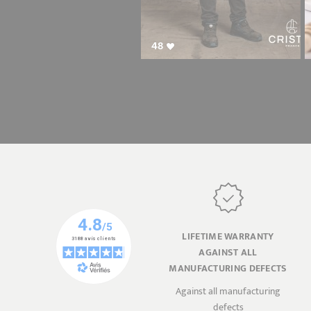
48
LIFETIME WARRANTY
AGAINST ALL
MANUFACTURING DEFECTS
Against all manufacturing
defects