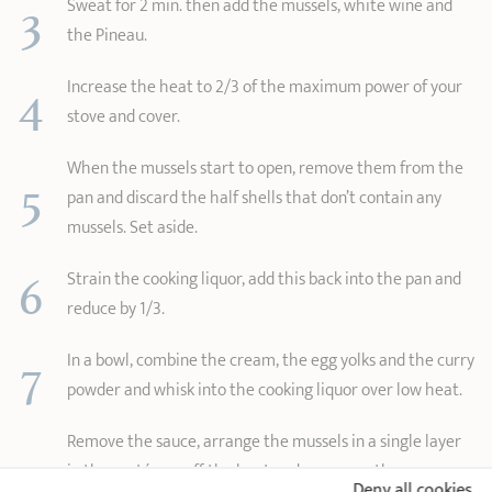
3
Sweat for 2 min. then add the mussels, white wine and
the Pineau.
4
Increase the heat to 2/3 of the maximum power of your
stove and cover.
When the mussels start to open, remove them from the
5
pan and discard the half shells that don’t contain any
mussels. Set aside.
6
Strain the cooking liquor, add this back into the pan and
reduce by 1/3.
7
In a bowl, combine the cream, the egg yolks and the curry
powder and whisk into the cooking liquor over low heat.
Remove the sauce, arrange the mussels in a single layer
8
in the sauté pan off the heat and pour over the warm
Deny all cookies