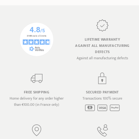
LIFETIME WARRANTY
AGAINST ALL MANUFACTURING
DEFECTS
Against all manufacturing defects
FREE SHIPPING
SECURED PAYMENT
Home delivery for any order higher
Transactions 100% secure
than €100.00 (in France only)