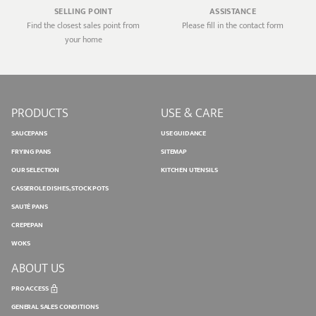
SELLING POINT
ASSISTANCE
Find the closest sales point from
Please fill in the contact form
your home
PRODUCTS
USE & CARE
SAUCEPANS
USE GUIDANCE
FRYING PANS
SITEMAP
OUR SELECTION
KITCHEN UTENSILS
CASSEROLE DISHES, STOCK POTS
SAUTÉ PANS
CREPEPAN
WOKS
ABOUT US
PRO ACCESS
GENERAL SALES CONDITIONS