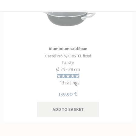
Aluminium sautépan
Castel'Pro by CRISTEL fixed
handle
Ø 24 - 28 cm
13 ratings
139,90 €
ADD
 TO BASKET