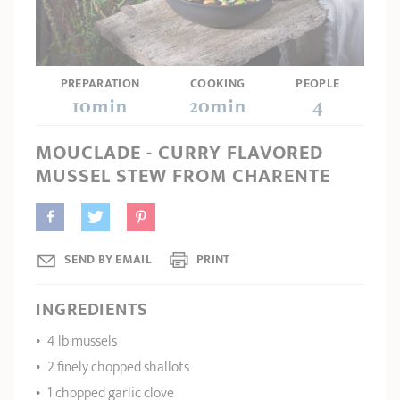
SHOPPING GUIDE
accessories
Our selection
3-ply Roaster
Bain-maries
Gift card
Jams
RECIPES AND TIPS
CRISTEL FRENCH PRESS
PREPARATION
COOKING
PEOPLE
Maintenance
Other accessories
10min
20min
4
MAISON CRISTEL
Fish
MOUCLADE - CURRY FLAVORED
COLLECTIONS
MUSSEL STEW FROM CHARENTE
RETAIL OUTLETS
CONTACT
SEND BY EMAIL
PRINT
INGREDIENTS
4 lb mussels
2 finely chopped shallots
1 chopped garlic clove