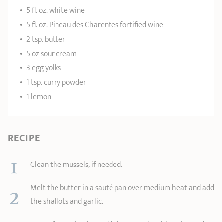
5 fl. oz. white wine
5 fl. oz. Pineau des Charentes fortified wine
2 tsp. butter
5 oz sour cream
3 egg yolks
1 tsp. curry powder
1 lemon
RECIPE
1
Clean the mussels, if needed.
2
Melt the butter in a sauté pan over medium heat and add
the shallots and garlic.