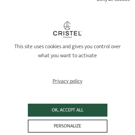
sauce. Squeeze over the lemon juice and serve
immediately.
This site uses cookies and gives you control over
what you want to activate
Tips: you can oven bake the dish to brown the mussels.
Privacy policy
CRISTEL PRODUCTS USED FOR THE RECIPE
MOUCLADE - CURRY FLAVORED MUSSEL
STEW FROM CHARENTE
OK, ACCEPT ALL
PERSONALIZE