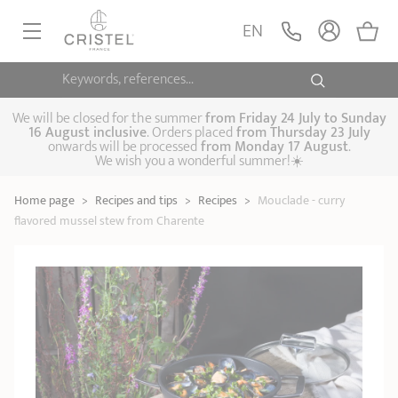
EN
Keywords, references...
FRYINGPANS, SAUTÉPANS
SAUCEPANS, STEWPOTS
We will be closed for the summer
from
Friday 24 July to Sunday
16 August inclusive
. Orders placed
from
Thursday 23 July
onwards will be processed
from Monday 17 August
.
STEAM COOKING
We wish you a wonderful summer!☀️
Frying pans
Sauté pans
Crepepan
KITCHEN UTENSILS
Home page
>
Recipes and tips
>
Recipes
>
Mouclade - curry
Casserole dishes,
Saucepans
Cooking-pots
SPECIALISED COOKING
flavored mussel stew from Charente
stock pots
Biome, healthy
Steam cookers
Pressure cookers
COFFEE AND TEA
cooking
Woks
ACCESSORIES, MAINTENANCE
Saucepans sets
Couscous
Sets
Pasta cookers
Grill plates
GIFT IDEAS
steamers
Kettles
Coffee pots
Tea pots
Practical kitchen
Lids
Handles and grips