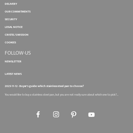
DELIVERY
OUR COMMITMENTS
SECURITY
LEGAL NOTICE
CRISTEL'S MISSION
COOKIES
FOLLOW-US
NEWSLETTER
LATEST NEWS
2025-11-12 - Buyer's guide: which stainless steel pan to choose?
You would like to buy a stainless steel pan, but you are not really sure about which one to pick?...