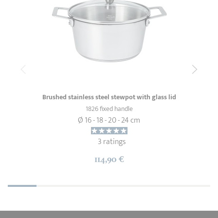
Brushed stainless steel stewpot with glass lid
1826 fixed handle
Ø 16 - 18 - 20 - 24 cm
3 ratings
114,90 €