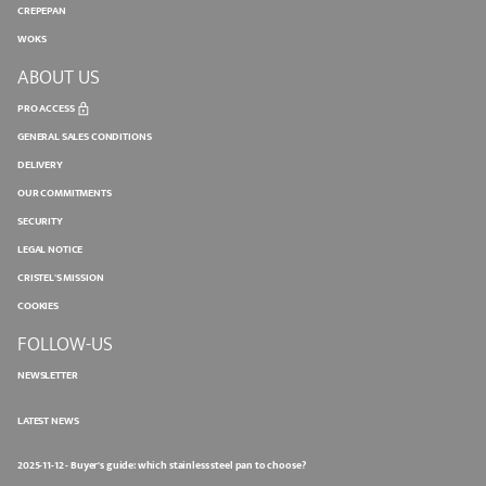
CREPEPAN
WOKS
ABOUT US
PRO ACCESS
GENERAL SALES CONDITIONS
DELIVERY
OUR COMMITMENTS
SECURITY
LEGAL NOTICE
CRISTEL'S MISSION
COOKIES
FOLLOW-US
NEWSLETTER
LATEST NEWS
2025-11-12 - Buyer's guide: which stainless steel pan to choose?