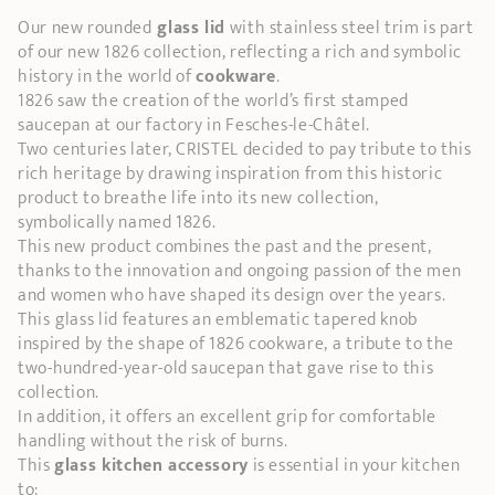
Our new rounded
glass lid
with stainless steel trim is part
of our new 1826 collection, reflecting a rich and symbolic
history in the world of
cookware
.
1826 saw the creation of the world’s first stamped
saucepan at our factory in Fesches-le-Châtel.
Two centuries later, CRISTEL decided to pay tribute to this
rich heritage by drawing inspiration from this historic
product to breathe life into its new collection,
symbolically named 1826.
This new product combines the past and the present,
thanks to the innovation and ongoing passion of the men
and women who have shaped its design over the years.
This
glass lid features an emblematic tapered knob
inspired by the shape of 1826 cookware, a tribute to the
two-hundred-year-old saucepan that gave rise to this
collection.
In addition, it offers an excellent grip for comfortable
handling without the risk of burns.
This
glass kitchen accessory
is essential in your kitchen
to: