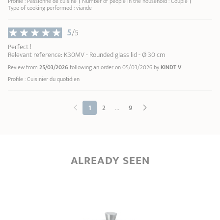
Profile : Passionné de cuisine
Number of people in the household : Couple
Type of cooking performed : viande
5
/5
Perfect !
Relevant reference: K30MV - Rounded glass lid - Ø 30 cm
Review from
25/03/2026
following an order on 05/03/2026 by
KINDT V
Profile : Cuisinier du quotidien
...
1
2
9
ALREADY SEEN