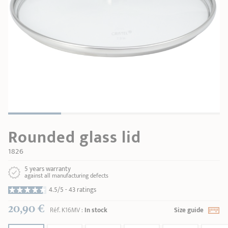
SHOPPING GUIDE
accessories
Our selection
3-ply Roaster
Bain-maries
Gift card
Jams
RECIPES AND TIPS
CRISTEL FRENCH PRESS
Maintenance
Other accessories
MAISON CRISTEL
Fish
COLLECTIONS
RETAIL OUTLETS
Rounded glass lid
CONTACT
1826
5 years warranty
against all manufacturing defects
4.5/5 -
43 ratings
20,90 €
Réf.
K16MV
:
In stock
Size guide