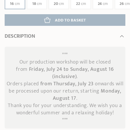
16
cm
18
cm
20
cm
22
cm
24
cm
26
cm
ADD
 TO BASKET
DESCRIPTION
***
Our production workshop will be closed
from
Friday, July 24 to Sunday, August 16
(inclusive)
.
Orders placed
from Thursday, July 23
onwards
will
be processed upon our return, starting
Monday,
August 17
.
Thank you for your understanding. We wish you a
wonderful summer and a relaxing holiday!
***