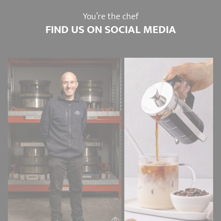
You’re the chef
FIND US ON SOCIAL MEDIA