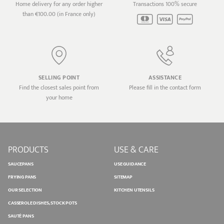
Home delivery for any order higher
Transactions 100% secure
than €100.00 (in France only)
SELLING POINT
ASSISTANCE
Find the closest sales point from
Please fill in the contact form
your home
PRODUCTS
USE & CARE
SAUCEPANS
USE GUIDANCE
FRYING PANS
SITEMAP
OUR SELECTION
KITCHEN UTENSILS
CASSEROLE DISHES, STOCK POTS
SAUTÉ PANS