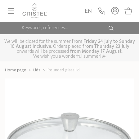
Rounded glass lid
ADD
EN
20,90 €
1826
Keywords, references...
FRYINGPANS, SAUTÉPANS
SAUCEPANS, STEWPOTS
We will be closed for the summer
from
Friday 24 July to Sunday
16 August inclusive
. Orders placed
from
Thursday 23 July
onwards will be processed
from Monday 17 August
.
STEAM COOKING
We wish you a wonderful summer!☀️
Frying pans
Sauté pans
Crepepan
KITCHEN UTENSILS
Home page
>
Lids
>
Rounded glass lid
Casserole dishes,
Saucepans
Cooking-pots
SPECIALISED COOKING
stock pots
Biome, healthy
Steam cookers
Pressure cookers
COFFEE AND TEA
cooking
Woks
ACCESSORIES, MAINTENANCE
Saucepans sets
Couscous
Sets
Pasta cookers
Grill plates
GIFT IDEAS
steamers
Kettles
Coffee pots
Tea pots
Practical kitchen
Lids
Handles and grips