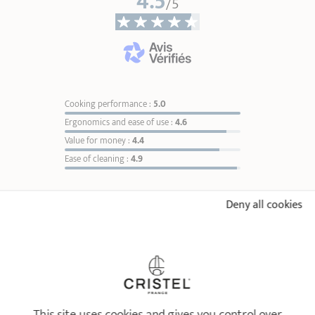
4.5
/5
Weight
0,28 kg
* Dimensions of the upper part of the item from inner edge to inner edge
Cooking performance :
5.0
Ergonomics and ease of use :
4.6
Value for money :
4.4
Ease of cleaning :
4.9
Brushed-finish stainless saucepan
1826 fixed handle
Sort reviews
1
Ø 16 cm
Ø 20 cm
1
Deny all cookies
Ø 18 cm
2
84,90 €
Ø 16 cm
3
4
ADD
TO BASKET
5
6
5
/5
7
Perfectly fits the pan
8