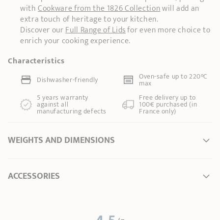
with
Cookware from the 1826 Collection
will add an
extra touch of heritage to your kitchen.
Discover our
Full Range of Lids
for even more choice to
enrich your cooking experience.
Characteristics
Oven-safe up to 220°C
Dishwasher-friendly
max
5 years warranty
Free delivery up to
against all
100€ purchased (in
manufacturing defects
France only)
WEIGHTS AND DIMENSIONS
Ø Diameter *
16 cm
ACCESSORIES
Length
17,50 cm
Total height
5,50 cm
Width
17,50 cm