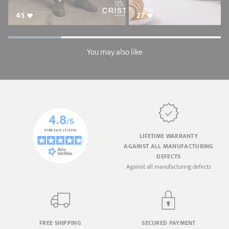
45
27
You may also like
LIFETIME WARRANTY
AGAINST ALL MANUFACTURING
DEFECTS
Against all manufacturing defects
FREE SHIPPING
SECURED PAYMENT