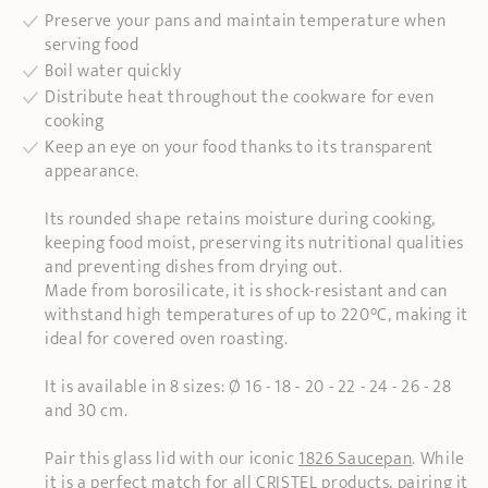
Preserve your pans and maintain temperature when
serving food
Boil water quickly
Distribute heat throughout the cookware for even
cooking
Keep an eye on your food thanks to its transparent
appearance.
Its rounded shape retains moisture during cooking,
keeping food moist, preserving its nutritional qualities
and preventing dishes from drying out.
Made from borosilicate, it is shock-resistant and can
withstand high temperatures of up to 220°C, making it
ideal for covered oven roasting.
It is available in 8 sizes: Ø 16 - 18 - 20 - 22 - 24 - 26 - 28
and 30 cm.
Pair this glass lid with our iconic
1826 Saucepan
. While
it is a perfect match for all CRISTEL products, pairing it