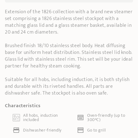
Extension of the 1826 collection with a brand new steamer
set comprising a 1826 stainless steel stockpot with a
matching glass lid and a glass steamer basket, available in
20 and 24 cm diameters.
Brushed finish 18/10 stainless steel body. Heat diffusing
base for uniform heat distribution. Stainless steel lid knob.
Glass lid with stainless steel rim. This set will be your ideal
partner for healthy steam cooking.
Suitable for all hobs, including induction, it is both stylish
and durable with its riveted handles. All parts are
dishwasher safe. The stockpot is also oven safe.
Characteristics
All hobs, induction
Oven-friendly (up to
included
300°C)
Dishwasher-friendly
Go to grill