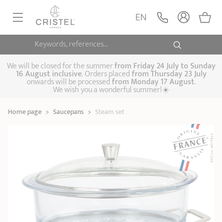
Steam set
ADD
EN
159,90 €
1826
Keywords, references...
FRYINGPANS, SAUTÉPANS
SAUCEPANS, STEWPOTS
We will be closed for the summer
from
Friday 24 July to Sunday
16 August inclusive
. Orders placed
from
Thursday 23 July
onwards will be processed
from Monday 17 August
.
STEAM COOKING
We wish you a wonderful summer!☀️
Frying pans
Sauté pans
Crepepan
KITCHEN UTENSILS
Home page
>
Saucepans
>
Steam set
Casserole dishes,
Saucepans
Cooking-pots
SPECIALISED COOKING
stock pots
Biome, healthy
Steam cookers
Pressure cookers
COFFEE AND TEA
cooking
Woks
ACCESSORIES, MAINTENANCE
Saucepans sets
Couscous
Sets
Pasta cookers
Grill plates
GIFT IDEAS
steamers
Kettles
Coffee pots
Tea pots
Practical kitchen
Lids
Handles and grips