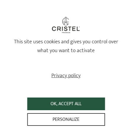
Healthy and long-lasting cookware
This site uses cookies and gives you control over
what you want to activate
Privacy policy
OK, ACCEPT ALL
Lifetime guarantee*
PERSONALIZE
High-quality stainless steel — 87% recycled and 100% recyclable