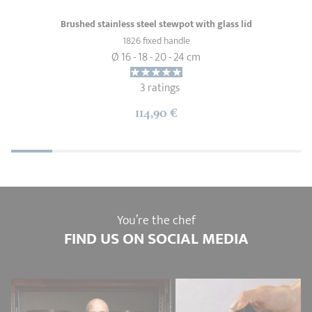
Brushed stainless steel stewpot with glass lid
1826 fixed handle
Ø 16 - 18 - 20 - 24 cm
3 ratings
114,90 €
You’re the chef
FIND US ON SOCIAL MEDIA