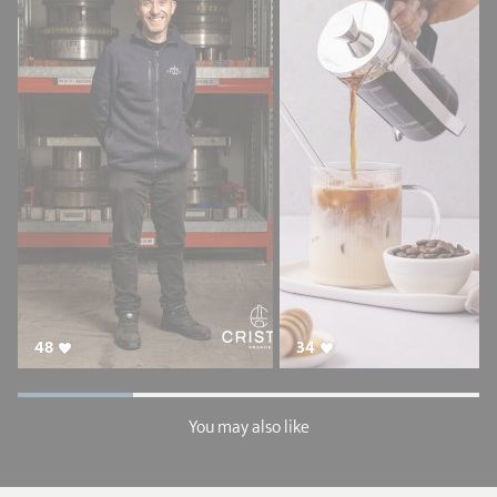
48
34
You may also like