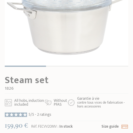
SHOPPING GUIDE
accessories
Our selection
3-ply Roaster
Bain-maries
Gift card
Jams
RECIPES AND TIPS
CRISTEL FRENCH PRESS
Maintenance
Other accessories
MAISON CRISTEL
Fish
COLLECTIONS
RETAIL OUTLETS
Steam set
CONTACT
1826
Garantie à vie
All hobs, induction
Without
contre tous vices de fabrication -
included
PFAS
hors accessoires
5/5 -
2 ratings
159,90 €
Réf.
FECVV20MV
:
In stock
Size guide