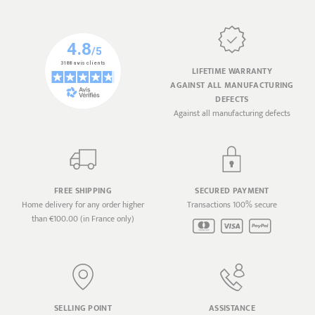
LIFETIME WARRANTY
AGAINST ALL MANUFACTURING
DEFECTS
Against all manufacturing defects
FREE SHIPPING
SECURED PAYMENT
Home delivery for any order higher
Transactions 100% secure
than €100.00 (in France only)
SELLING POINT
ASSISTANCE