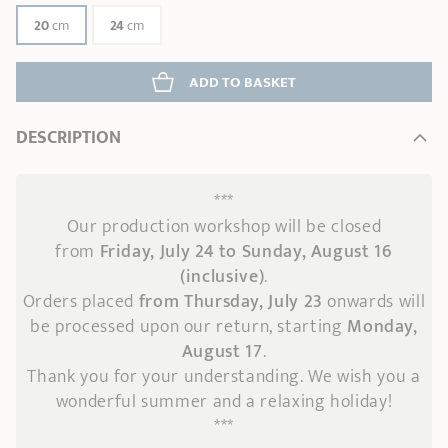
20
cm
24
cm
ADD
 TO BASKET
DESCRIPTION
***
Our production workshop will be closed
from
Friday, July 24 to Sunday, August 16
(inclusive)
.
Orders placed
from Thursday, July 23
onwards
will
be processed upon our return, starting
Monday,
August 17
.
Thank you for your understanding. We wish you a
wonderful summer and a relaxing holiday!
***