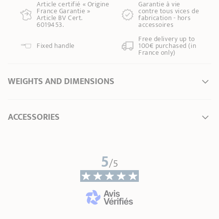
Article certifié « Origine
Garantie à vie
France Garantie »
contre tous vices de
Article BV Cert.
fabrication - hors
6019453.
accessoires
Free delivery up to
Fixed handle
100€ purchased (in
France only)
WEIGHTS AND DIMENSIONS
Ø Diameter *
20 cm
ACCESSORIES
Length
0,00 cm
Total height
0,00 cm
Width
0,00 cm
5
/5
Height without lid
0,00 cm
Weight
0,00 kg
* Dimensions of the upper part of the item from inner edge to inner edge