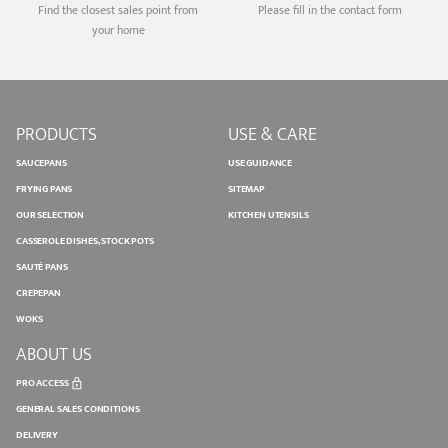
Find the closest sales point from
Please fill in the contact form
your home
PRODUCTS
USE & CARE
SAUCEPANS
USE GUIDANCE
FRYING PANS
SITEMAP
OUR SELECTION
KITCHEN UTENSILS
CASSEROLE DISHES, STOCK POTS
SAUTÉ PANS
CREPEPAN
WOKS
ABOUT US
PRO ACCESS
GENERAL SALES CONDITIONS
DELIVERY