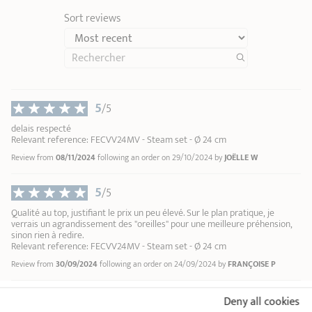
Sort reviews
Green stainless steel cleaner
Renox
1
1
5
2
/5
9,90 €
3
delais respecté
4
Relevant reference: FECVV24MV - Steam set - Ø 24 cm
ADD
TO BASKET
5
Review from
08/11/2024
following an order on 29/10/2024 by
JOËLLE W
6
7
5
/5
8
Qualité au top, justifiant le prix un peu élevé. Sur le plan pratique, je
9
verrais un agrandissement des "oreilles" pour une meilleure préhension,
10
sinon rien à redire.
Relevant reference: FECVV24MV - Steam set - Ø 24 cm
Review from
30/09/2024
following an order on 24/09/2024 by
FRANÇOISE P
Deny all cookies
18/10 STAINLESS STEEL BY CRISTEL