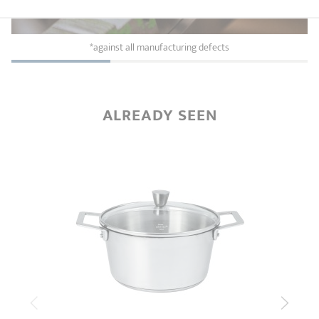
*against all manufacturing defects
ALREADY SEEN