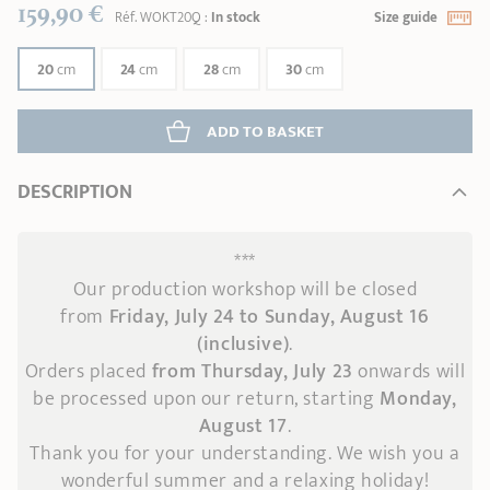
159,90 €
Réf.
WOKT20Q
:
In stock
Size guide
20
cm
24
cm
28
cm
30
cm
ADD
 TO BASKET
DESCRIPTION
***
Our production workshop will be closed
from
Friday, July 24 to Sunday, August 16
(inclusive)
.
Orders placed
from Thursday, July 23
onwards
will
be processed upon our return, starting
Monday,
August 17
.
Thank you for your understanding. We wish you a
wonderful summer and a relaxing holiday!