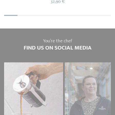
32,90 €
You’re the chef
FIND US ON SOCIAL MEDIA