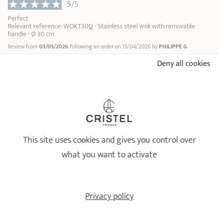
5
/5
Perfect
Relevant reference: WOKT30Q - Stainless steel wok with removable
handle - Ø 30 cm
Review from
03/05/2026
following an order on 13/04/2026 by
PHILIPPE G
Profile : Cuisinier du quotidien
Number of people in the household : Famille
Deny all cookies
Type of cooking performed : légumes
...
1
2
13
18/10 STAINLESS STEEL BY CRISTEL
This site uses cookies and gives you control over
Healthy and long-lasting cookware
what you want to activate
Privacy policy