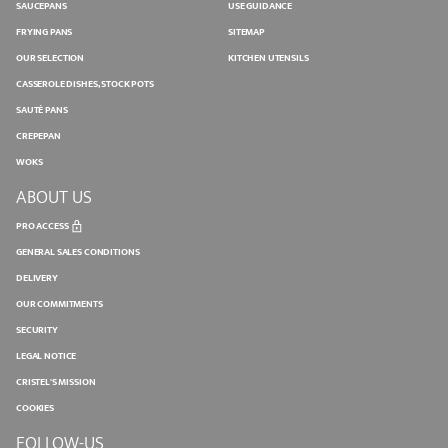
SAUCEPANS
USE GUIDANCE
FRYING PANS
SITEMAP
OUR SELECTION
KITCHEN UTENSILS
CASSEROLE DISHES, STOCK POTS
SAUTÉ PANS
CREPEPAN
WOKS
ABOUT US
PRO ACCESS
GENERAL SALES CONDITIONS
DELIVERY
OUR COMMITMENTS
SECURITY
LEGAL NOTICE
CRISTEL'S MISSION
COOKIES
FOLLOW-US