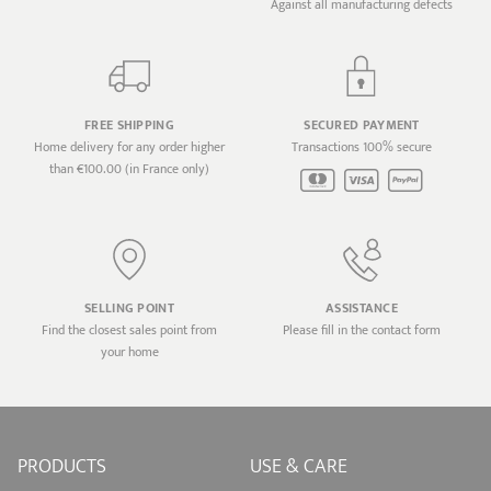
Against all manufacturing defects
FREE SHIPPING
SECURED PAYMENT
Home delivery for any order higher
Transactions 100% secure
than €100.00 (in France only)
SELLING POINT
ASSISTANCE
Find the closest sales point from
Please fill in the contact form
your home
PRODUCTS
USE & CARE