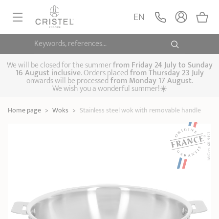
Stainless steel wok
with removable
ADD
EN
159,90 €
handle
Casteline
Keywords, references...
FRYINGPANS, SAUTÉPANS
SAUCEPANS, STEWPOTS
We will be closed for the summer
from
Friday 24 July to Sunday
16 August inclusive
. Orders placed
from
Thursday 23 July
onwards will be processed
from Monday 17 August
.
STEAM COOKING
We wish you a wonderful summer!☀️
Frying pans
Sauté pans
Crepepan
KITCHEN UTENSILS
Home page
>
Woks
>
Stainless steel wok with removable handle
Casserole dishes,
Saucepans
Cooking-pots
SPECIALISED COOKING
stock pots
Biome, healthy
Steam cookers
Pressure cookers
COFFEE AND TEA
cooking
Woks
ACCESSORIES, MAINTENANCE
Saucepans sets
Couscous
Sets
Pasta cookers
Grill plates
GIFT IDEAS
steamers
Kettles
Coffee pots
Tea pots
Practical kitchen
Lids
Handles and grips