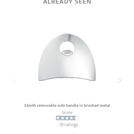
ALREADY SEEN
Zénith removable side handle in brushed metal
Strate
18 ratings