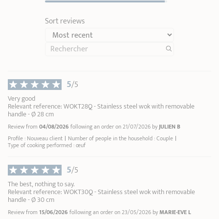
Remove the detachable handle or side handles during
cooking:
they are intended solely for handling the
Sort reviews
cookware.
Cleaning:
Deglaze with water
Zénith 3 removable handle in metal and black silicone
Removab
soak your cookware in warm soapy water
Casteline
5
/5
Maintain the shine of your stainless steel
Renox
1
1
cleaner
2
Very good
44,90 €
Relevant reference: WOKT28Q - Stainless steel wok with removable
3
handle - Ø 28 cm
User Manual – Woks
4
Review from
04/08/2026
following an order on 21/07/2026 by
JULIEN B
ADD
TO BASKET
5
Profile : Nouveau client
Number of people in the household : Couple
6
Type of cooking performed : œuf
7
8
5
/5
9
The best, nothing to say.
10
Relevant reference: WOKT30Q - Stainless steel wok with removable
handle - Ø 30 cm
Review from
15/06/2026
following an order on 23/05/2026 by
MARIE-EVE L