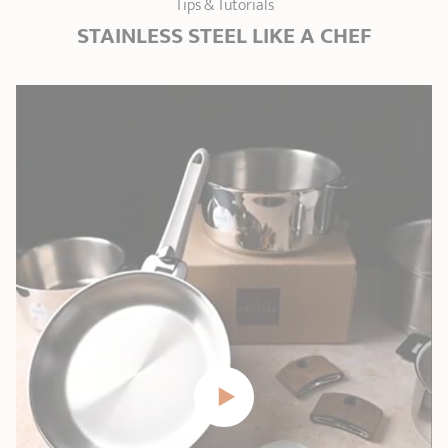
Tips & Tutorials
STAINLESS STEEL LIKE A CHEF