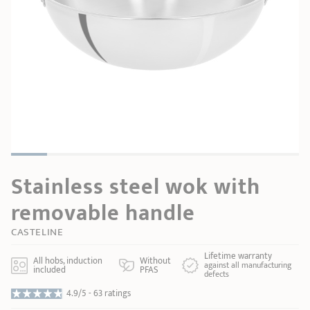
SHOPPING GUIDE
accessories
Our selection
3-ply Roaster
Bain-maries
Gift card
Jams
RECIPES AND TIPS
CRISTEL FRENCH PRESS
Maintenance
Other accessories
MAISON CRISTEL
Fish
COLLECTIONS
RETAIL OUTLETS
Stainless steel wok with
CONTACT
removable handle
CASTELINE
Lifetime warranty
All hobs, induction
Without
against all manufacturing
included
PFAS
defects
4.9/5 -
63 ratings