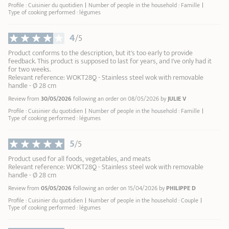
Profile : Cuisinier du quotidien
Number of people in the household : Famille
Type of cooking performed : légumes
4
/5
Product conforms to the description, but it's too early to provide
feedback. This product is supposed to last for years, and I've only had it
for two weeks.
Relevant reference: WOKT28Q - Stainless steel wok with removable
handle - Ø 28 cm
Review from
30/05/2026
following an order on 08/05/2026 by
JULIE V
Profile : Cuisinier du quotidien
Number of people in the household : Famille
Type of cooking performed : légumes
5
/5
Product used for all foods, vegetables, and meats
Relevant reference: WOKT28Q - Stainless steel wok with removable
handle - Ø 28 cm
Review from
05/05/2026
following an order on 15/04/2026 by
PHILIPPE D
Profile : Cuisinier du quotidien
Number of people in the household : Couple
Type of cooking performed : légumes