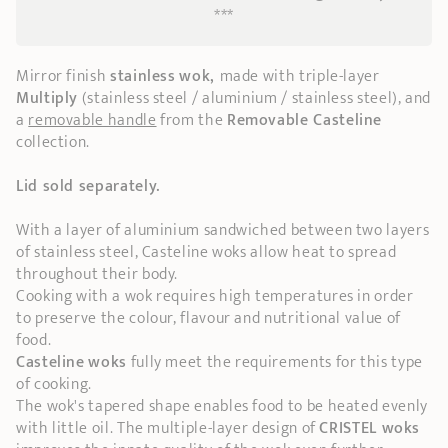
***
Mirror finish
stainless
wok,
made with triple-layer
Multiply
(stainless steel / aluminium / stainless steel), and
a
removable handle
from the
Removable Casteline
collection.
Lid sold separately.
With a layer of aluminium sandwiched between two layers
of stainless steel, Casteline woks allow heat to spread
throughout their body.
Cooking with a wok requires high temperatures in order
to preserve the colour, flavour and nutritional value of
food.
Casteline
woks
fully meet the requirements for this type
of cooking.
The wok's tapered shape enables food to be heated evenly
with little oil. The multiple-layer design of
CRISTEL woks