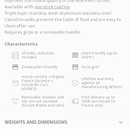
improves the innate quality of the wok even further.
Available with
non-stick coating
.
Triple-layer stainless steel-aluminium-stainless steel
Casteline woks preserve the taste of food and are easy to
clean after use.
Requires grips or a removable handle.
Characteristics
All hobs, induction
Oven-friendly (up to
included
300°C)
Dishwasher-friendly
Go to grill
Article certifié « Origine
Lifetime warranty
France Garantie »
against all
Article BV Cert.
manufacturing defects
6019453.
Removable Handles and
Free delivery up to
lids are not included
100€ purchased (in
(Except Biome and sets)
France only)
WEIGHTS AND DIMENSIONS