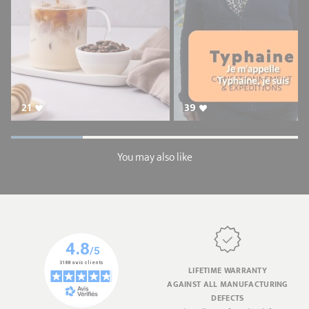
21
39
You may also like
LIFETIME WARRANTY
AGAINST ALL MANUFACTURING
DEFECTS