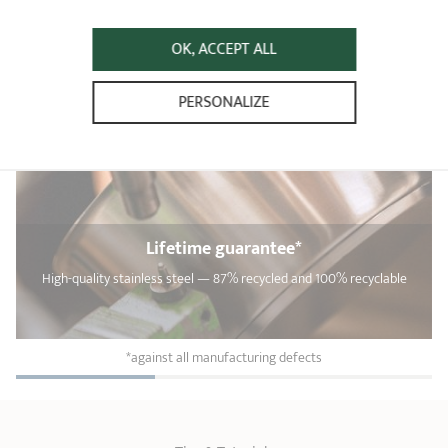
OK, ACCEPT ALL
PERSONALIZE
Lifetime guarantee*
High-quality stainless steel — 87% recycled and 100% recyclable
*against all manufacturing defects