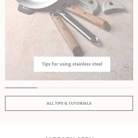
Tips for using stainless steel
ALL TIPS & TUTORIALS