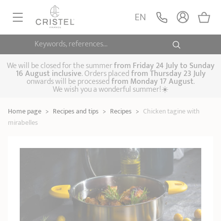
EN
Keywords, references...
FRYINGPANS, SAUTÉPANS
SAUCEPANS, STEWPOTS
We will be closed for the summer
from
Friday 24 July to Sunday
16 August inclusive
. Orders placed
from
Thursday 23 July
onwards will be processed
from Monday 17 August
.
STEAM COOKING
We wish you a wonderful summer!☀️
Frying pans
Sauté pans
Crepepan
KITCHEN UTENSILS
Home page
>
Recipes and tips
>
Recipes
>
Chicken tagine with
Casserole dishes,
Saucepans
Cooking-pots
SPECIALISED COOKING
mirabelles
stock pots
Biome, healthy
Steam cookers
Pressure cookers
COFFEE AND TEA
cooking
Woks
ACCESSORIES, MAINTENANCE
Saucepans sets
Couscous
Sets
Pasta cookers
Grill plates
GIFT IDEAS
steamers
Kettles
Coffee pots
Tea pots
Practical kitchen
Lids
Handles and grips