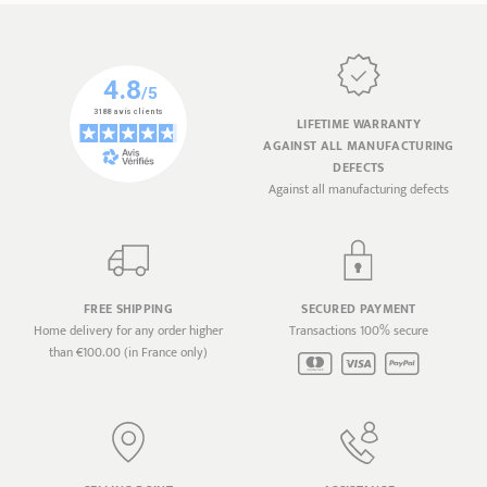
LIFETIME WARRANTY
AGAINST ALL MANUFACTURING
DEFECTS
Against all manufacturing defects
FREE SHIPPING
SECURED PAYMENT
Home delivery for any order higher
Transactions 100% secure
than €100.00 (in France only)