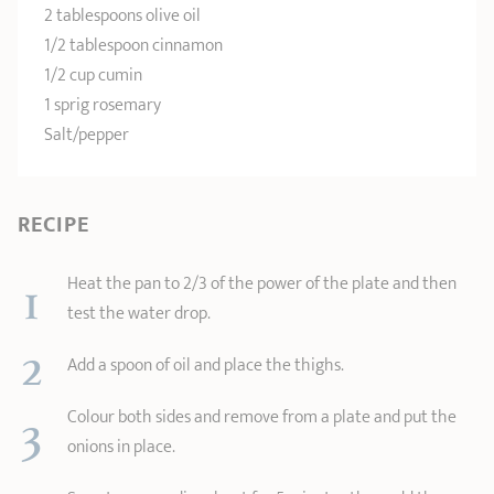
2 tablespoons olive oil
1/2 tablespoon cinnamon
1/2 cup cumin
1 sprig rosemary
Salt/pepper
RECIPE
1
Heat the pan to 2/3 of the power of the plate and then
test the water drop.
2
Add a spoon of oil and place the thighs.
3
Colour both sides and remove from a plate and put the
onions in place.