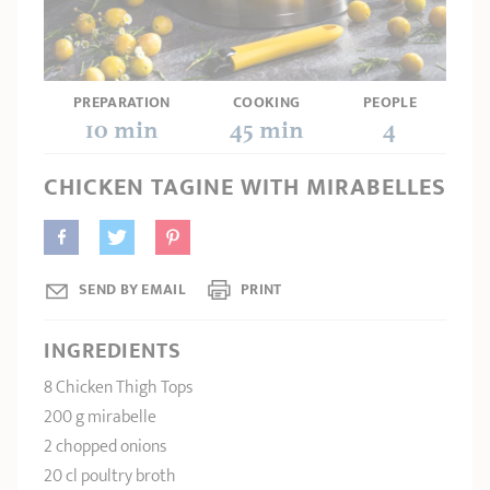
SHOPPING GUIDE
accessories
Our selection
3-ply Roaster
Bain-maries
Gift card
Jams
RECIPES AND TIPS
CRISTEL FRENCH PRESS
PREPARATION
COOKING
PEOPLE
Maintenance
Other accessories
10 min
45 min
4
MAISON CRISTEL
Fish
CHICKEN TAGINE WITH MIRABELLES
COLLECTIONS
RETAIL OUTLETS
CONTACT
SEND BY EMAIL
PRINT
INGREDIENTS
8 Chicken Thigh Tops
200 g mirabelle
2 chopped onions
20 cl poultry broth