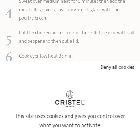
Sweat over medium heat for 5 minutes then add the
4
mirabelles, spices, rosemary and deglaze with the
poultry broth.
5
Put the chicken pieces back in the skillet, season with salt
and pepper and then put a lid.
6
Cook over low heat 35 min.
7
Deny all cookies
Enjoy with semolina.
Tip: You can also add raisins and slivered almonds.
CRISTEL PRODUCTS USED FOR THE RECIPE
CHICKEN TAGINE WITH MIRABELLES
This site uses cookies and gives you control over
what you want to activate