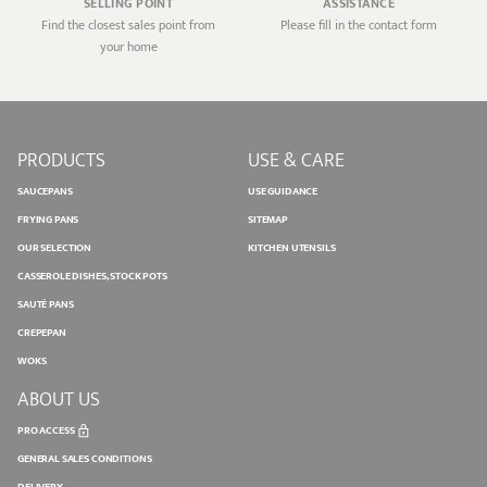
SELLING POINT
ASSISTANCE
Find the closest sales point from
Please fill in the contact form
your home
PRODUCTS
USE & CARE
SAUCEPANS
USE GUIDANCE
FRYING PANS
SITEMAP
OUR SELECTION
KITCHEN UTENSILS
CASSEROLE DISHES, STOCK POTS
SAUTÉ PANS
CREPEPAN
WOKS
ABOUT US
PRO ACCESS
GENERAL SALES CONDITIONS