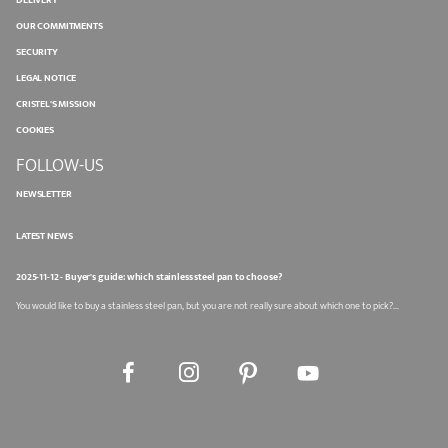
DELIVERY
OUR COMMITMENTS
SECURITY
LEGAL NOTICE
CRISTEL'S MISSION
COOKIES
FOLLOW-US
NEWSLETTER
LATEST NEWS
2025-11-12 - Buyer's guide: which stainless steel pan to choose?
You would like to buy a stainless steel pan, but you are not really sure about which one to pick?...