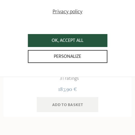
Privacy policy
OK, ACCEPT ALL
Brushed stainless steel
PERSONALIZE
sautépan - removable
Strate removable handle
31 ratings
187,90 €
ADD
 TO BASKET