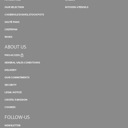
OUR SELECTION
KITCHEN UTENSILS
CASSEROLE DISHES, STOCK POTS
SAUTÉ PANS
CREPEPAN
WOKS
ABOUT US
PRO ACCESS
GENERAL SALES CONDITIONS
DELIVERY
OUR COMMITMENTS
SECURITY
LEGAL NOTICE
CRISTEL'S MISSION
COOKIES
FOLLOW-US
NEWSLETTER