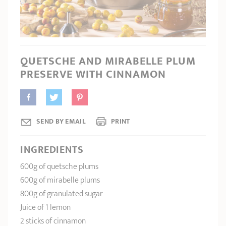
SHOPPING GUIDE
accessories
Our selection
3-ply Roaster
Bain-maries
Gift card
Jams
RECIPES AND TIPS
CRISTEL FRENCH PRESS
Maintenance
Other accessories
QUETSCHE AND MIRABELLE PLUM
MAISON CRISTEL
Fish
PRESERVE WITH CINNAMON
COLLECTIONS
RETAIL OUTLETS
SEND BY EMAIL
PRINT
CONTACT
INGREDIENTS
600g of quetsche plums
600g of mirabelle plums
800g of granulated sugar
Juice of 1 lemon
2 sticks of cinnamon