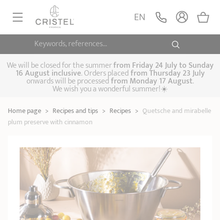
EN
Keywords, references...
FRYINGPANS, SAUTÉPANS
SAUCEPANS, STEWPOTS
We will be closed for the summer
from
Friday 24 July to Sunday
16 August inclusive
. Orders placed
from
Thursday 23 July
onwards will be processed
from Monday 17 August
.
STEAM COOKING
We wish you a wonderful summer!☀️
Frying pans
Sauté pans
Crepepan
KITCHEN UTENSILS
Home page
>
Recipes and tips
>
Recipes
>
Quetsche and mirabelle
Casserole dishes,
Saucepans
Cooking-pots
SPECIALISED COOKING
plum preserve with cinnamon
stock pots
Biome, healthy
Steam cookers
Pressure cookers
COFFEE AND TEA
cooking
Woks
ACCESSORIES, MAINTENANCE
Saucepans sets
Couscous
Sets
Pasta cookers
Grill plates
GIFT IDEAS
steamers
Kettles
Coffee pots
Tea pots
Practical kitchen
Lids
Handles and grips