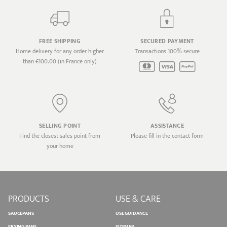
FREE SHIPPING
SECURED PAYMENT
Home delivery for any order higher
Transactions 100% secure
than €100.00 (in France only)
SELLING POINT
ASSISTANCE
Find the closest sales point from
Please fill in the contact form
your home
PRODUCTS
USE & CARE
SAUCEPANS
USE GUIDANCE
FRYING PANS
SITEMAP