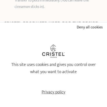
Transfer to pots immediately. (You can leave the
cinnamon sticks in).
CRISTEL PRODUCTS USED FOR THE RECIPE
Deny all cookies
QUETSCHE AND MIRABELLE PLUM PRESERVE
WITH CINNAMON
This site uses cookies and gives you control over
what you want to activate
Privacy policy
Large-capacity pot
Vegetable grinder -
Extras
removable handle