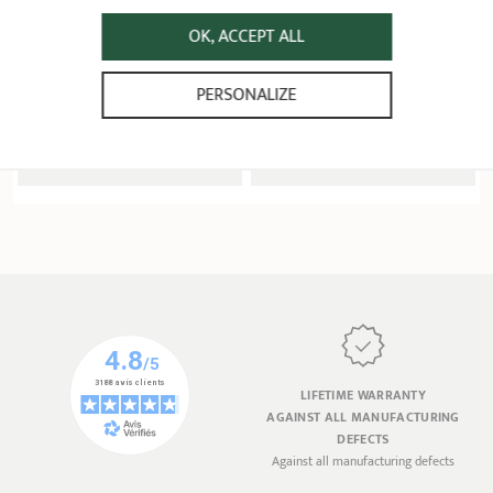
Ø 34 - 40 cm
Extras
OK, ACCEPT ALL
6 ratings
10 ratings
PERSONALIZE
229,90 €
124,90 €
ADD
 TO BASKET
ADD
 TO BASKET
LIFETIME WARRANTY
AGAINST ALL MANUFACTURING
DEFECTS
Against all manufacturing defects