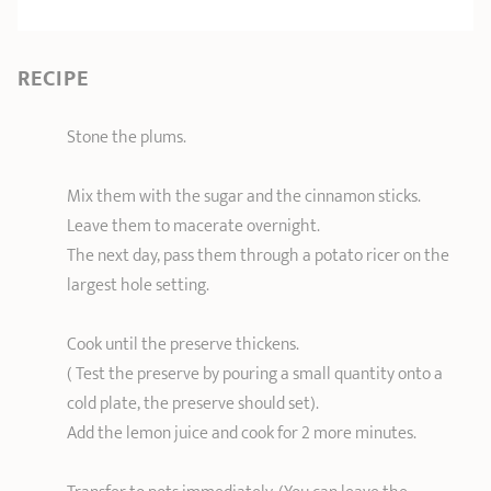
RECIPE
Stone the plums.
Mix them with the sugar and the cinnamon sticks.
Leave them to macerate overnight.
The next day, pass them through a potato ricer on the
largest hole setting.
Cook until the preserve thickens.
( Test the preserve by pouring a small quantity onto a
cold plate, the preserve should set).
Add the lemon juice and cook for 2 more minutes.