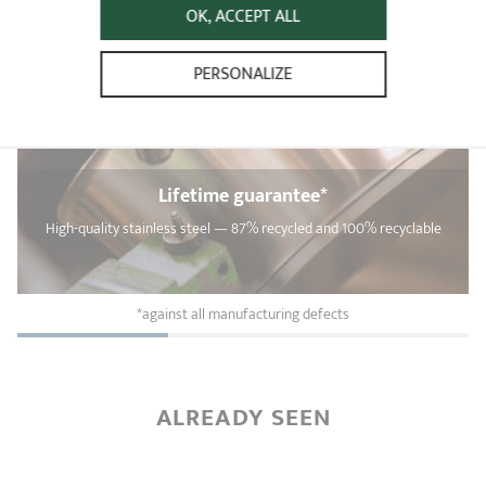
OK, ACCEPT ALL
PERSONALIZE
Lifetime guarantee*
High-quality stainless steel — 87% recycled and 100% recyclable
*against all manufacturing defects
ALREADY SEEN