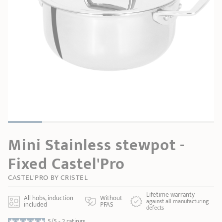
SHOPPING GUIDE
accessories
Our selection
3-ply Roaster
Bain-maries
Gift card
Jams
RECIPES AND TIPS
CRISTEL FRENCH PRESS
Maintenance
Other accessories
MAISON CRISTEL
Fish
COLLECTIONS
RETAIL OUTLETS
CONTACT
Mini Stainless stewpot -
Fixed Castel'Pro
CASTEL'PRO BY CRISTEL
Lifetime warranty
All hobs, induction
Without
against all manufacturing
included
PFAS
defects
5/5 -
2 ratings