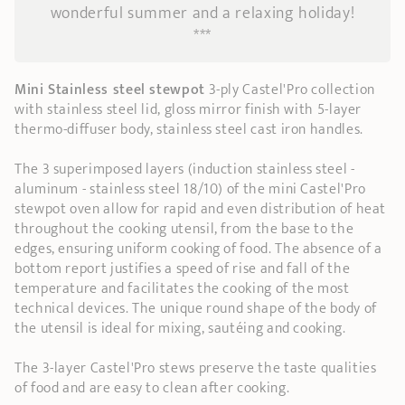
wonderful summer and a relaxing holiday!
***
Mini Stainless steel stewpot
3-ply Castel'Pro collection
with stainless steel lid, gloss mirror finish with 5-layer
thermo-diffuser body, stainless steel cast iron handles.
The 3 superimposed layers (induction stainless steel -
aluminum - stainless steel 18/10) of the mini Castel'Pro
stewpot oven allow for rapid and even distribution of heat
throughout the cooking utensil, from the base to the
edges, ensuring uniform cooking of food. The absence of a
bottom report justifies a speed of rise and fall of the
temperature and facilitates the cooking of the most
technical devices. The unique round shape of the body of
the utensil is ideal for mixing, sautéing and cooking.
The 3-layer Castel'Pro stews preserve the taste qualities
of food and are easy to clean after cooking.