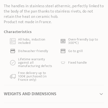
The handles in stainless steel athermic, perfectly linked to
the body of the pan thanks to stainless rivets, do not
retain the heat on ceramic hob.
Product not made in France.
Characteristics
All hobs, induction
Oven-friendly (up to
included
300°C)
Dishwasher-friendly
Go to grill
Lifetime warranty
against all
Fixed handle
manufacturing defects
Free delivery up to
100€ purchased (in
France only)
WEIGHTS AND DIMENSIONS
Ø Diameter *
9 cm