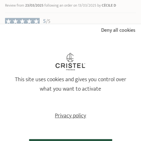
Review from
23/03/2025
following an order on 13/03/2025 by
CÉCILE D
6
7
5
8
/5
9
Deny all cookies
Vraiment top ! Je recommande ! ????????????
10
Relevant reference: F12CPF - Mini Stainless stewpot - Fixed Castel'Pro - Ø
12 cm
Review from
02/02/2025
following an order on 27/01/2025 by
DMITRY P
18/10 STAINLESS STEEL BY CRISTEL
Healthy and long-lasting cookware
This site uses cookies and gives you control over
what you want to activate
Privacy policy