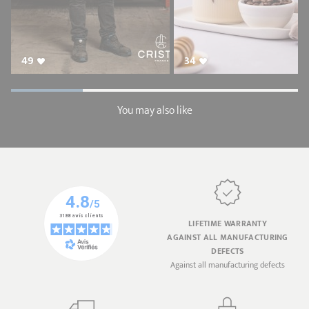
49
34
You may also like
LIFETIME WARRANTY
AGAINST ALL MANUFACTURING
DEFECTS
Against all manufacturing defects