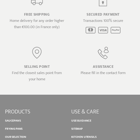
FREE SHIPPING
SECURED PAYMENT
Home delivery for any order higher
Transactions 100% secure
than €100.00 (in France only)
SELLING POINT
ASSISTANCE
Find the closest sales point from
Please fill in the contact form
your home
PRODUCTS
USE & CARE
SAUCEPANS
USE GUIDANCE
FRYING PANS
SITEMAP
OUR SELECTION
KITCHEN UTENSILS