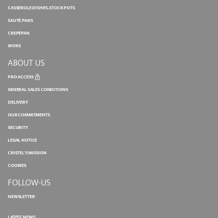
CASSEROLE DISHES, STOCK POTS
SAUTÉ PANS
CREPEPAN
WOKS
ABOUT US
PRO ACCESS
GENERAL SALES CONDITIONS
DELIVERY
OUR COMMITMENTS
SECURITY
LEGAL NOTICE
CRISTEL'S MISSION
COOKIES
FOLLOW-US
NEWSLETTER
LATEST NEWS