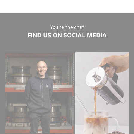
You’re the chef
FIND US ON SOCIAL MEDIA