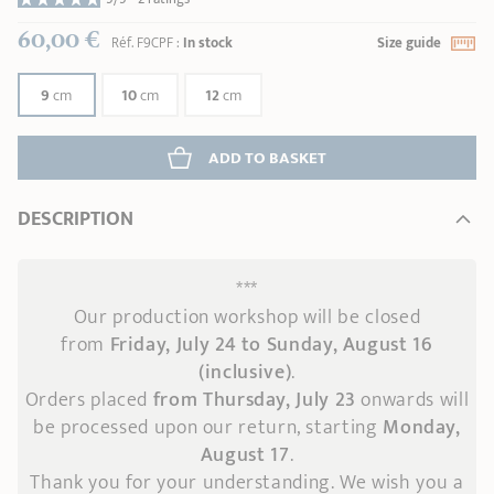
60,00 €
Réf.
F9CPF
:
In stock
Size guide
9
cm
10
cm
12
cm
ADD
 TO BASKET
DESCRIPTION
***
Our production workshop will be closed
from
Friday, July 24 to Sunday, August 16
(inclusive)
.
Orders placed
from Thursday, July 23
onwards
will
be processed upon our return, starting
Monday,
August 17
.
Thank you for your understanding. We wish you a