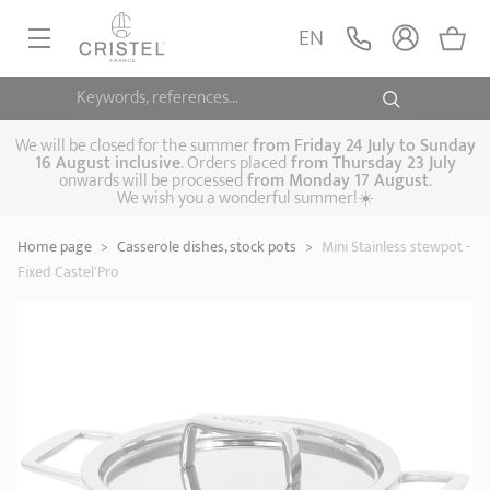
Mini Stainless
stewpot - Fixed
ADD
EN
60,00 €
Castel'Pro
Castel'Pro by CRISTEL
Keywords, references...
FRYINGPANS, SAUTÉPANS
SAUCEPANS, STEWPOTS
We will be closed for the summer
from
Friday 24 July to Sunday
16 August inclusive
. Orders placed
from
Thursday 23 July
onwards will be processed
from Monday 17 August
.
STEAM COOKING
We wish you a wonderful summer!☀️
Frying pans
Sauté pans
Crepepan
KITCHEN UTENSILS
Home page
>
Casserole dishes, stock pots
>
Mini Stainless stewpot -
Casserole dishes,
Saucepans
Cooking-pots
SPECIALISED COOKING
Fixed Castel'Pro
stock pots
Biome, healthy
Steam cookers
Pressure cookers
COFFEE AND TEA
cooking
Woks
ACCESSORIES, MAINTENANCE
Saucepans sets
Couscous
Sets
Pasta cookers
Grill plates
GIFT IDEAS
steamers
Kettles
Coffee pots
Tea pots
Practical kitchen
Lids
Handles and grips