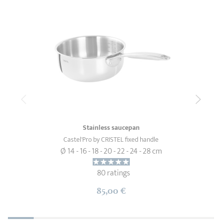
Stainless saucepan
Castel'Pro by CRISTEL fixed handle
Ø 14 - 16 - 18 - 20 - 22 - 24 - 28 cm
80 ratings
85,00 €