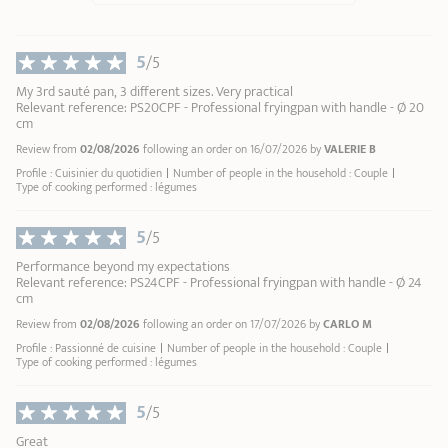
9
Revive the shine to your stainless steel
Renox
10
cleaner
5
/5
My 3rd sauté pan, 3 different sizes. Very practical
Relevant reference: PS20CPF - Professional fryingpan with handle - Ø 20
cm
Review from
02/08/2026
following an order on 16/07/2026 by
VALERIE B
Profile : Cuisinier du quotidien
Number of people in the household : Couple
Type of cooking performed : légumes
5
/5
Performance beyond my expectations
Relevant reference: PS24CPF - Professional fryingpan with handle - Ø 24
cm
Review from
02/08/2026
following an order on 17/07/2026 by
CARLO M
Profile : Passionné de cuisine
Number of people in the household : Couple
Type of cooking performed : légumes
5
/5
Great