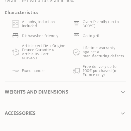
retain the heat on a ceramic hob.
Characteristics
All hobs, induction
Oven-friendly (up to
included
300°C)
Dishwasher-friendly
Go to grill
Article certifié « Origine
Lifetime warranty
France Garantie »
against all
Article BV Cert.
manufacturing defects
6019453.
Free delivery up to
Fixed handle
100€ purchased (in
France only)
WEIGHTS AND DIMENSIONS
Ø Diameter *
16 cm
ACCESSORIES
Ø of the base
12,50 cm
Length
32,50 cm