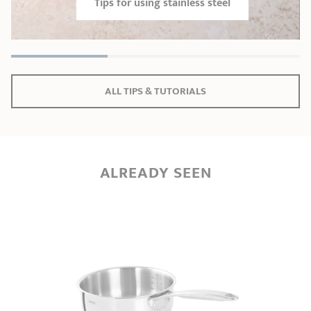
Tips for using stainless steel
ALL TIPS & TUTORIALS
ALREADY SEEN