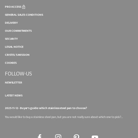
PRO ACCESS
GENERAL SALES CONDITIONS
DELIVERY
OUR COMMITMENTS
SECURITY
LEGAL NOTICE
CRISTEL'S MISSION
COOKIES
FOLLOW-US
NEWSLETTER
LATEST NEWS
2025-11-12 - Buyer's guide: which stainless steel pan to choose?
You would like to buy a stainless steel pan, but you are not really sure about which one to pick?...