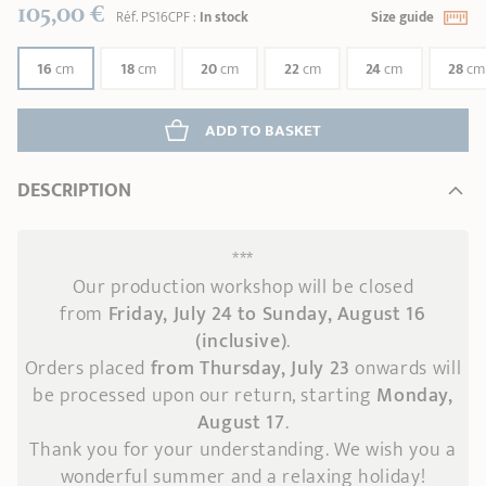
105,00 €
Réf.
PS16CPF
:
In stock
Size guide
16
cm
18
cm
20
cm
22
cm
24
cm
28
cm
ADD
 TO BASKET
DESCRIPTION
***
Our production workshop will be closed
from
Friday, July 24 to Sunday, August 16
(inclusive)
.
Orders placed
from Thursday, July 23
onwards
will
be processed upon our return, starting
Monday,
August 17
.
Thank you for your understanding. We wish you a
wonderful summer and a relaxing holiday!