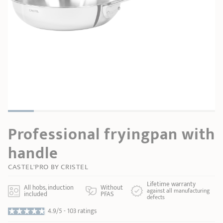
SHOPPING GUIDE
accessories
Our selection
3-ply Roaster
Bain-maries
Gift card
Jams
RECIPES AND TIPS
CRISTEL FRENCH PRESS
Maintenance
Other accessories
MAISON CRISTEL
Fish
COLLECTIONS
RETAIL OUTLETS
Professional fryingpan with
CONTACT
handle
CASTEL'PRO BY CRISTEL
Lifetime warranty
All hobs, induction
Without
against all manufacturing
included
PFAS
defects
4.9/5 -
103 ratings