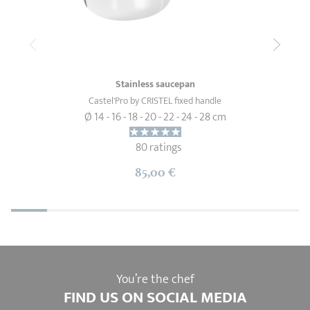
Stainless saucepan
Castel'Pro by CRISTEL fixed handle
Ø 14 - 16 - 18 - 20 - 22 - 24 - 28 cm
80 ratings
85,00 €
You’re the chef
FIND US ON SOCIAL MEDIA