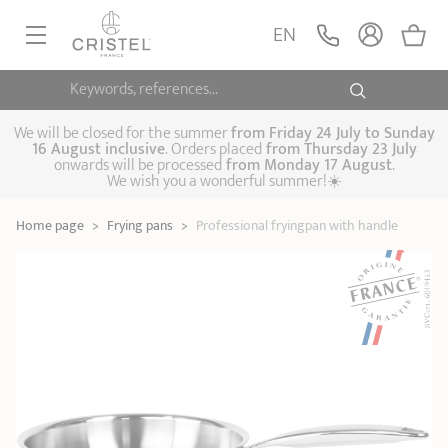
Professional
fryingpan with
ADD
EN
105,00 €
handle
Castel'Pro by CRISTEL
Keywords, references...
FRYINGPANS, SAUTÉPANS
SAUCEPANS, STEWPOTS
We will be closed for the summer
from
Friday 24 July to Sunday
16 August inclusive
. Orders placed
from
Thursday 23 July
onwards will be processed
from Monday 17 August
.
STEAM COOKING
We wish you a wonderful summer!☀️
Frying pans
Sauté pans
Crepepan
KITCHEN UTENSILS
Home page
>
Frying pans
>
Professional fryingpan with handle
Casserole dishes,
Saucepans
Cooking-pots
SPECIALISED COOKING
stock pots
Biome, healthy
Steam cookers
Pressure cookers
COFFEE AND TEA
cooking
Woks
ACCESSORIES, MAINTENANCE
Saucepans sets
Couscous
Sets
Pasta cookers
Grill plates
GIFT IDEAS
steamers
Kettles
Coffee pots
Tea pots
Practical kitchen
Lids
Handles and grips