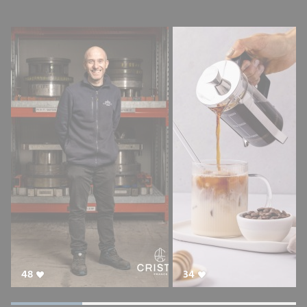
48
34