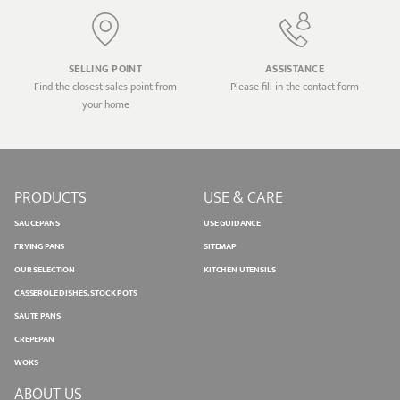
SELLING POINT
ASSISTANCE
Find the closest sales point from
Please fill in the contact form
your home
PRODUCTS
USE & CARE
SAUCEPANS
USE GUIDANCE
FRYING PANS
SITEMAP
OUR SELECTION
KITCHEN UTENSILS
CASSEROLE DISHES, STOCK POTS
SAUTÉ PANS
CREPEPAN
WOKS
ABOUT US