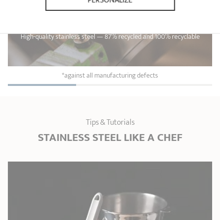
PERSONALIZE
Lifetime guarantee*
High-quality stainless steel — 87% recycled and 100% recyclable
*against all manufacturing defects
Tips & Tutorials
STAINLESS STEEL LIKE A CHEF