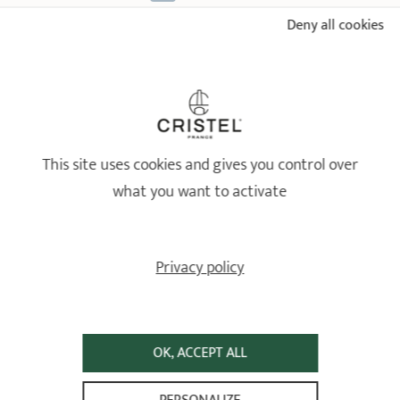
Deny all cookies
18/10 STAINLESS STEEL BY CRISTEL
Healthy and long-lasting cookware
This site uses cookies and gives you control over
what you want to activate
Privacy policy
OK, ACCEPT ALL