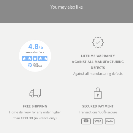
You may also like
LIFETIME WARRANTY
AGAINST ALL MANUFACTURING
DEFECTS
Against all manufacturing defects
FREE SHIPPING
SECURED PAYMENT
Home delivery for any order higher
Transactions 100% secure
than €100.00 (in France only)