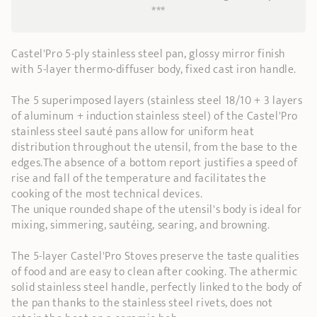
***
Castel'Pro 5-ply stainless steel pan, glossy mirror finish
with 5-layer thermo-diffuser body, fixed cast iron handle.
The 5 superimposed layers (stainless steel 18/10 + 3 layers
of aluminum + induction stainless steel) of the Castel'Pro
stainless steel sauté pans allow for uniform heat
distribution throughout the utensil, from the base to the
edges.The absence of a bottom report justifies a speed of
rise and fall of the temperature and facilitates the
cooking of the most technical devices.
The unique rounded shape of the utensil's body is ideal for
mixing, simmering, sautéing, searing, and browning.
The 5-layer Castel'Pro Stoves preserve the taste qualities
of food and are easy to clean after cooking. The athermic
solid stainless steel handle, perfectly linked to the body of
the pan thanks to the stainless steel rivets, does not