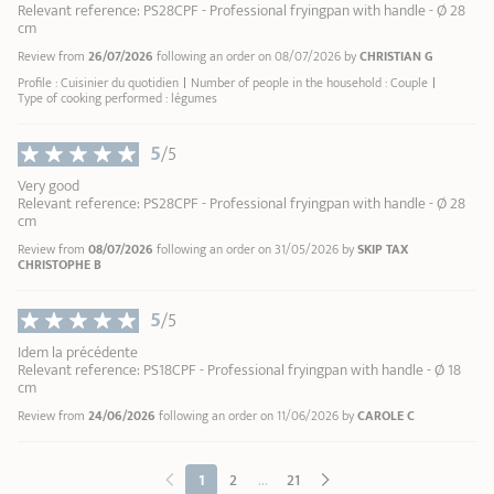
Relevant reference: PS28CPF - Professional fryingpan with handle - Ø 28
cm
Review from
26/07/2026
following an order on 08/07/2026 by
CHRISTIAN G
Profile : Cuisinier du quotidien
Number of people in the household : Couple
Type of cooking performed : légumes
5
/5
Very good
Relevant reference: PS28CPF - Professional fryingpan with handle - Ø 28
cm
Review from
08/07/2026
following an order on 31/05/2026 by
SKIP TAX
CHRISTOPHE B
5
/5
Idem la précédente
Relevant reference: PS18CPF - Professional fryingpan with handle - Ø 18
cm
Review from
24/06/2026
following an order on 11/06/2026 by
CAROLE C
...
1
2
21