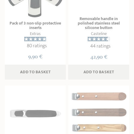
SHOPPING GUIDE
accessories
Our selection
3-ply Roaster
Bain-maries
Gift card
Jams
RECIPES AND TIPS
Removable handle in
Pack of 3 non-slip protective
polished stainless steel
CRISTEL FRENCH PRESS
inserts
silicone button
Maintenance
Other accessories
Extras
Casteline
MAISON CRISTEL
Fish
80 ratings
44 ratings
COLLECTIONS
9,90 €
42,90 €
RETAIL OUTLETS
ADD
 TO BASKET
ADD
 TO BASKET
CONTACT