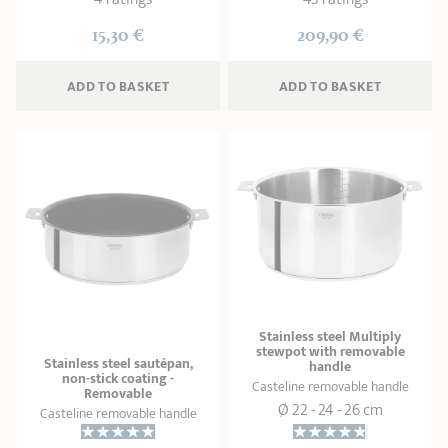
15,30 €
209,90 €
ADD
 TO BASKET
ADD
 TO BASKET
Stainless steel Multiply
stewpot with removable
Stainless steel sautépan,
handle
non-stick coating -
Casteline removable handle
Removable
Ø 22 - 24 - 26 cm
Casteline removable handle