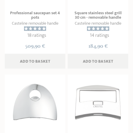
Professional saucepan set 4
Square stainless steel grill
pots
30 cm - removable handle
Casteline removable handle
Casteline removable handle
18 ratings
14 ratings
509,90 €
184,90 €
ADD
 TO BASKET
ADD
 TO BASKET