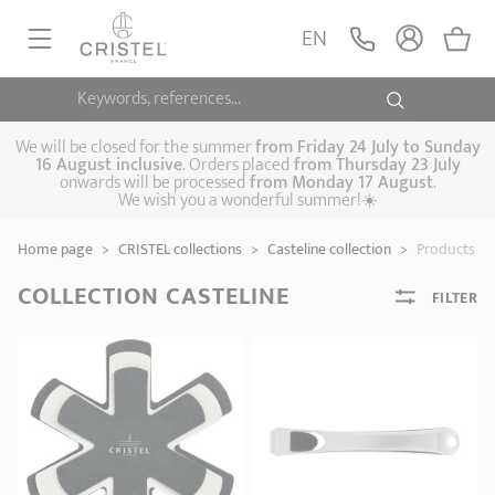
EN
Keywords, references...
FRYINGPANS, SAUTÉPANS
SAUCEPANS, STEWPOTS
We will be closed for the summer
from
Friday 24 July to Sunday
16 August inclusive
. Orders placed
from
Thursday 23 July
onwards will be processed
from Monday 17 August
.
STEAM COOKING
We wish you a wonderful summer!☀️
Frying pans
Sauté pans
Crepepan
KITCHEN UTENSILS
Home page
>
CRISTEL collections
>
Casteline collection
>
Products
Casserole dishes,
Saucepans
Cooking-pots
SPECIALISED COOKING
stock pots
COLLECTION CASTELINE
FILTER
Biome, healthy
Steam cookers
Pressure cookers
COFFEE AND TEA
cooking
Woks
ACCESSORIES, MAINTENANCE
Saucepans sets
Couscous
Sets
Pasta cookers
Grill plates
GIFT IDEAS
steamers
Kettles
Coffee pots
Tea pots
Practical kitchen
Lids
Handles and grips