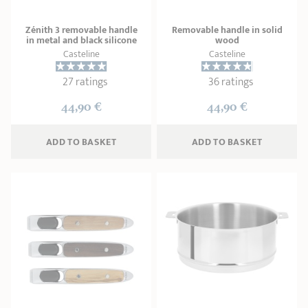
Zénith 3 removable handle
Removable handle in solid
in metal and black silicone
wood
Casteline
Casteline
27 ratings
36 ratings
44,90 €
44,90 €
ADD
 TO BASKET
ADD
 TO BASKET