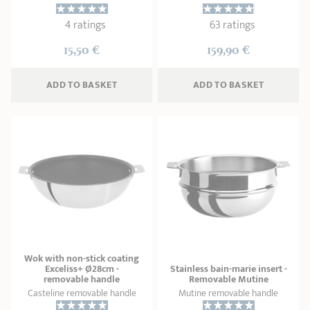
4 ratings
63 ratings
15,50 €
159,90 €
ADD
 TO BASKET
ADD
 TO BASKET
Wok with non-stick coating
Exceliss+ Ø28cm -
Stainless bain-marie insert -
removable handle
Removable Mutine
Casteline removable handle
Mutine removable handle