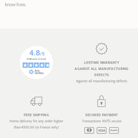
know-how.
LIFETIME WARRANTY
AGAINST ALL MANUFACTURING
DEFECTS
Against all manufacturing defects
FREE SHIPPING
SECURED PAYMENT
Home delivery for any order higher
Transactions 100% secure
than €100.00 (in France only)