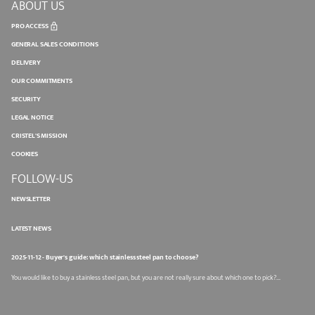
ABOUT US
PRO ACCESS
GENERAL SALES CONDITIONS
DELIVERY
OUR COMMITMENTS
SECURITY
LEGAL NOTICE
CRISTEL'S MISSION
COOKIES
FOLLOW-US
NEWSLETTER
LATEST NEWS
2025-11-12 - Buyer's guide: which stainless steel pan to choose?
You would like to buy a stainless steel pan, but you are not really sure about which one to pick?...