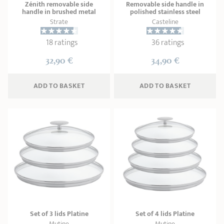
Zénith removable side
Removable side handle in
handle in brushed metal
polished stainless steel
Strate
Casteline
18 ratings
36 ratings
32,90 €
34,90 €
ADD
 TO BASKET
ADD
 TO BASKET
Set of 3 lids Platine
Set of 4 lids Platine
Mutine
Mutine