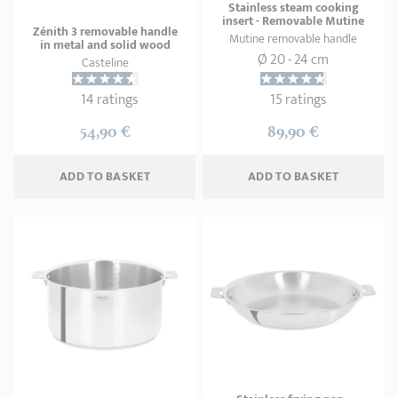
Stainless steam cooking
insert - Removable Mutine
Zénith 3 removable handle
Mutine removable handle
in metal and solid wood
Ø 20 - 24 cm
Casteline
14 ratings
15 ratings
54,90 €
89,90 €
ADD
 TO BASKET
ADD
 TO BASKET