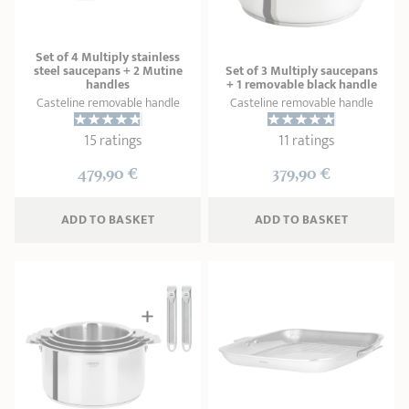
Set of 4 Multiply stainless
steel saucepans + 2 Mutine
Set of 3 Multiply saucepans
handles
+ 1 removable black handle
Casteline removable handle
Casteline removable handle
15 ratings
11 ratings
479,90 €
379,90 €
ADD
 TO BASKET
ADD
 TO BASKET