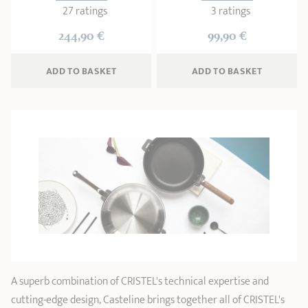
27 ratings
3 ratings
244,90 €
99,90 €
ADD
 TO BASKET
ADD
 TO BASKET
A superb combination of CRISTEL's technical expertise and
cutting-edge design, Casteline brings together all of CRISTEL's