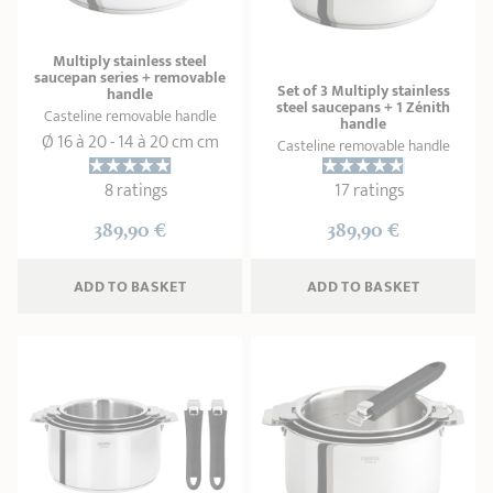
Multiply stainless steel
saucepan series + removable
Set of 3 Multiply stainless
handle
steel saucepans + 1 Zénith
Casteline removable handle
handle
Ø 16 à 20 - 14 à 20 cm cm
Casteline removable handle
8 ratings
17 ratings
389,90 €
389,90 €
ADD
 TO BASKET
ADD
 TO BASKET