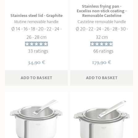
Stainless frying pan -
Exceliss non-stick coating -
Stainless steel lid - Graphite
Removable Casteline
Mutine removable handle
Casteline removable handle
Ø 14 - 16 - 18 - 20 - 22 - 24 -
Ø 20 - 22 - 24 - 26 - 28 - 30 -
26 - 28 cm
32 cm
33 ratings
66 ratings
34,90 €
179,90 €
ADD
 TO BASKET
ADD
 TO BASKET