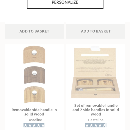
PERSONALIZE
21 ratings
11 ratings
34,90 €
112,70 €
ADD
 TO BASKET
ADD
 TO BASKET
Set of removable handle
Removable side handle in
and 2 side handles in solid
solid wood
wood
Casteline
Casteline