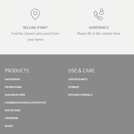
SELLING POINT
ASSISTANCE
Find the closest sales point from
Please fill in the contact form
your home
PRODUCTS
USE & CARE
SAUCEPANS
USE GUIDANCE
FRYING PANS
SITEMAP
OUR SELECTION
KITCHEN UTENSILS
CASSEROLE DISHES, STOCK POTS
SAUTÉ PANS
CREPEPAN
WOKS