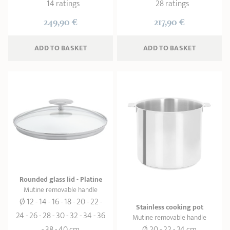
14 ratings
28 ratings
249,90 €
217,90 €
ADD
 TO BASKET
ADD
 TO BASKET
Rounded glass lid - Platine
Mutine removable handle
Ø 12 - 14 - 16 - 18 - 20 - 22 -
Stainless cooking pot
24 - 26 - 28 - 30 - 32 - 34 - 36
Mutine removable handle
- 38 - 40 cm
Ø 20 - 22 - 24 cm