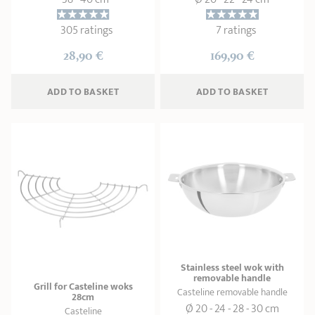
305 ratings
7 ratings
28,90 €
169,90 €
ADD
 TO BASKET
ADD
 TO BASKET
Stainless steel wok with
removable handle
Grill for Casteline woks
Casteline removable handle
28cm
Ø 20 - 24 - 28 - 30 cm
Casteline