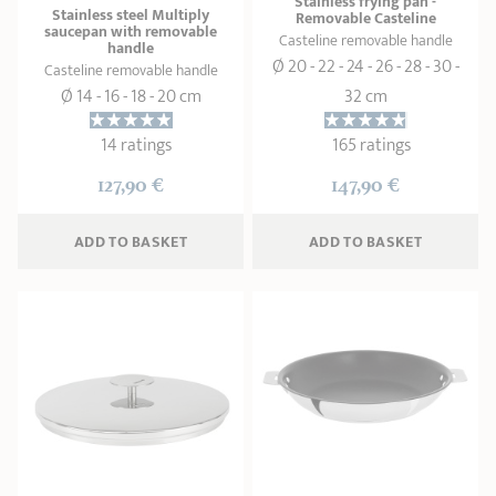
Stainless frying pan -
Stainless steel Multiply
Removable Casteline
saucepan with removable
Casteline removable handle
handle
Ø 20 - 22 - 24 - 26 - 28 - 30 -
Casteline removable handle
Ø 14 - 16 - 18 - 20 cm
32 cm
14 ratings
165 ratings
127,90 €
147,90 €
ADD
 TO BASKET
ADD
 TO BASKET