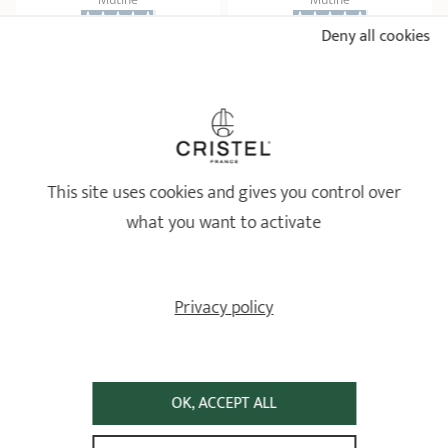
Deny all cookies
39 ratings
22 ratings
104,70 €
135,60 €
ADD
 TO BASKET
ADD
 TO BASKET
This site uses cookies and gives you control over
what you want to activate
Privacy policy
Zénith 3 removable side
Set of removable handle
handle in metal and black
and 2 side handles in
OK, ACCEPT ALL
silicone
polished stainless steel
Casteline
Casteline