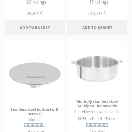
20 ratings
15 ratings
39,90 €
124,70 €
ADD
 TO BASKET
ADD
 TO BASKET
Multiply stainless steel
sautépan - Removable
Stainless steel button (with
Casteline removable handle
screws)
Ø 24 - 26 - 28 - 30 cm
Mutine
4 ratings
43 ratings