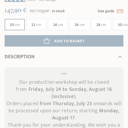
147,90 €
Réf.
P20QMP
:
In stock
Size guide
20
cm
22
cm
24
cm
26
cm
28
cm
30
cm
ADD
 TO BASKET
DESCRIPTION
***
Our production workshop will be closed
from
Friday, July 24 to Sunday, August 16
(inclusive)
.
Orders placed
from Thursday, July 23
onwards
will
be processed upon our return, starting
Monday,
August 17
.
Thank you for your understanding. We wish you a