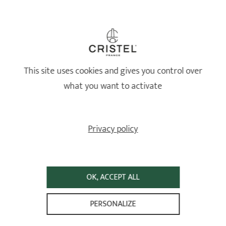
Healthy and long-lasting cookware
This site uses cookies and gives you control over
what you want to activate
Privacy policy
OK, ACCEPT ALL
Lifetime guarantee*
PERSONALIZE
High-quality stainless steel — 87% recycled and 100% recyclable