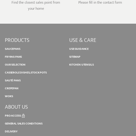
Find the closest sales point from
Please fill in the contact form
your home
PRODUCTS
USE & CARE
SAUCEPANS
USE GUIDANCE
FRYING PANS
SITEMAP
OUR SELECTION
KITCHEN UTENSILS
CASSEROLE DISHES, STOCK POTS
SAUTÉ PANS
CREPEPAN
WOKS
ABOUT US
PRO ACCESS
GENERAL SALES CONDITIONS
DELIVERY