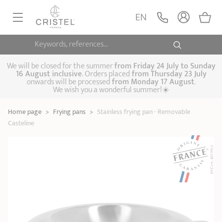
Stainless frying pan -
Removable Casteline
ADD
EN
147,90 €
Casteline
Keywords, references...
FRYINGPANS, SAUTÉPANS
SAUCEPANS, STEWPOTS
We will be closed for the summer
from
Friday 24 July to Sunday
16 August inclusive
. Orders placed
from
Thursday 23 July
onwards will be processed
from Monday 17 August
.
STEAM COOKING
We wish you a wonderful summer!☀️
Frying pans
Sauté pans
Crepepan
KITCHEN UTENSILS
Home page
>
Frying pans
>
Stainless frying pan - Removable
Casserole dishes,
Saucepans
Cooking-pots
SPECIALISED COOKING
Casteline
stock pots
Biome, healthy
Steam cookers
Pressure cookers
COFFEE AND TEA
cooking
Woks
ACCESSORIES, MAINTENANCE
Saucepans sets
Couscous
Sets
Pasta cookers
Grill plates
GIFT IDEAS
steamers
Kettles
Coffee pots
Tea pots
Practical kitchen
Lids
Handles and grips