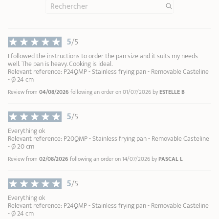
Zénith 3 removable handle in metal and black silicone
Removab
soak your cookware in warm soapy water
Casteline
5
/5
Maintain the shine of your stainless steel
Renox
1
1
cleaner
2
I followed the instructions to order the pan size and it suits my needs
44,90 €
well. The pan is heavy. Cooking is ideal.
3
Relevant reference: P24QMP - Stainless frying pan - Removable Casteline
4
- Ø 24 cm
ADD
TO BASKET
5
Review from
04/08/2026
following an order on 01/07/2026 by
ESTELLE B
6
7
5
/5
8
Everything ok
9
Relevant reference: P20QMP - Stainless frying pan - Removable Casteline
10
- Ø 20 cm
Review from
02/08/2026
following an order on 14/07/2026 by
PASCAL L
5
/5
Everything ok
Relevant reference: P24QMP - Stainless frying pan - Removable Casteline
- Ø 24 cm