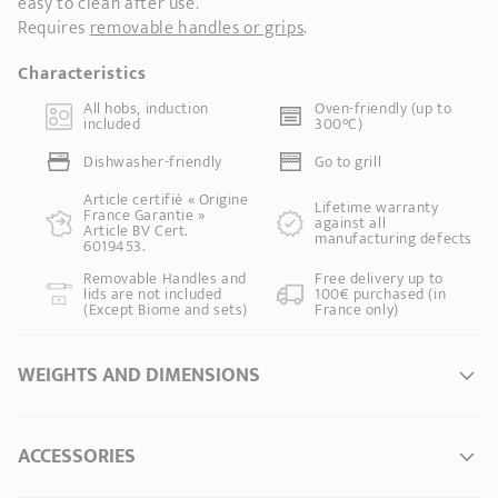
easy to clean after use.
Requires
removable handles or grips
.
Characteristics
All hobs, induction
Oven-friendly (up to
included
300°C)
Dishwasher-friendly
Go to grill
Article certifié « Origine
Lifetime warranty
France Garantie »
against all
Article BV Cert.
manufacturing defects
6019453.
Removable Handles and
Free delivery up to
lids are not included
100€ purchased (in
(Except Biome and sets)
France only)
WEIGHTS AND DIMENSIONS
Ø Diameter *
20 cm
ACCESSORIES
Ø of the base
14,00 cm
Length
26,00 cm