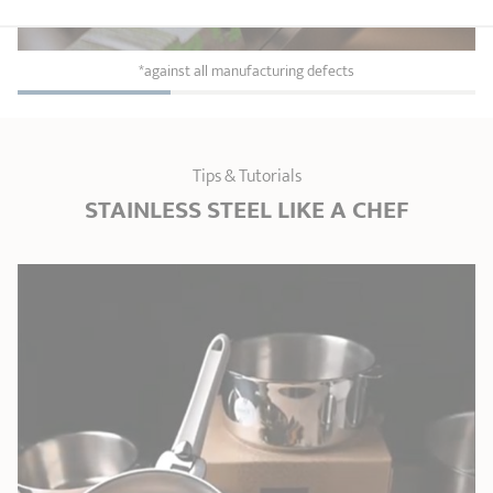
*against all manufacturing defects
Tips & Tutorials
STAINLESS STEEL LIKE A CHEF