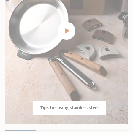
Tips for using stainless steel