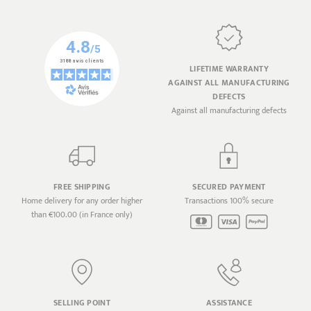
LIFETIME WARRANTY
AGAINST ALL MANUFACTURING
DEFECTS
Against all manufacturing defects
FREE SHIPPING
SECURED PAYMENT
Home delivery for any order higher
Transactions 100% secure
than €100.00 (in France only)
SELLING POINT
ASSISTANCE