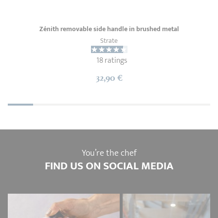
Zénith removable side handle in brushed metal
Strate
18 ratings
32,90 €
You’re the chef
FIND US ON SOCIAL MEDIA