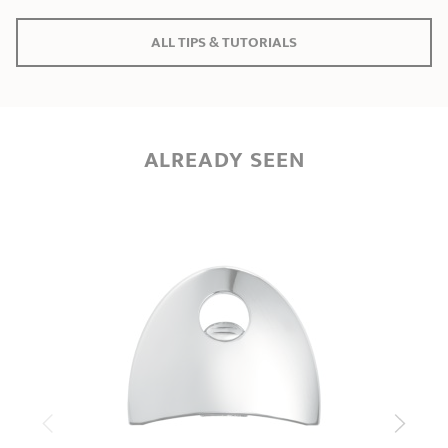
ALL TIPS & TUTORIALS
ALREADY SEEN