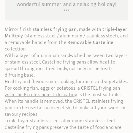
wonderful summer and a relaxing holiday!
***
Mirror finish
stainless frying pan
, made with
triple-layer
Multiply
(stainless steel / aluminium / stainless steel), and
a removable handle from the
Removable Casteline
collection.
With a layer of aluminium sandwiched between two layers
of stainless steel, Casteline frying pans allow heat to
spread throughout their body, not only in the heat-
diffusing base.
Healthy and flavoursome cooking for meat and vegetables.
For cooking fish, eggs or potatoes, a CRISTEL
frying pan
with the Exceliss non-stick coating
is the most suitable.
When its
handle
is removed, the CRISTEL stainless frying
pan can be used as an oven dish, to make all your sweet or
savoury recipes.
Triple-layer stainless steel-aluminium-stainless steel
Casteline frying pans preserve the taste of food and are