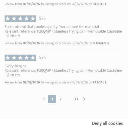
Review from
02/08/2026
following an order on 14/07/2026 by
PASCAL L
5
/5
Super utensil that exudes quality! You can see the material
Relevant reference: P26QMP - Stainless frying pan - Removable Casteline
- Ø 26 cm
Review from
02/08/2026
following an order on 15/07/2026 by
FLORIAN G
5
/5
Everything ok
Relevant reference: P28QMP - Stainless frying pan - Removable Casteline
- Ø 28 cm
Review from
02/08/2026
following an order on 14/07/2026 by
PASCAL L
...
1
2
33
Deny all cookies
18/10 STAINLESS STEEL BY CRISTEL