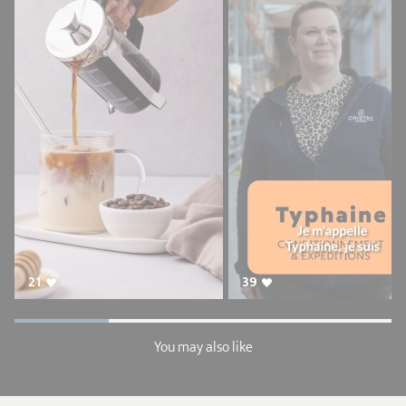
21
39
You may also like