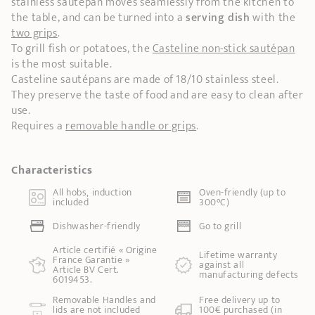
stainless sautépan moves seamlessly from the kitchen to
the table, and can be turned into a
serving dish
with the
two grips
.
To grill fish or potatoes, the
Casteline non-stick sautépan
is the most suitable.
Casteline sautépans are made of 18/10 stainless steel.
They preserve the taste of food and are easy to clean after
use.
Requires a
removable handle or grips
.
Characteristics
All hobs, induction
Oven-friendly (up to
included
300°C)
Dishwasher-friendly
Go to grill
Article certifié « Origine
Lifetime warranty
France Garantie »
against all
Article BV Cert.
manufacturing defects
6019453.
Removable Handles and
Free delivery up to
lids are not included
100€ purchased (in