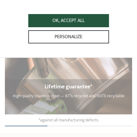
OK, ACCEPT ALL
PERSONALIZE
Lifetime guarantee*
High-quality stainless steel — 87% recycled and 100% recyclable
*against all manufacturing defects