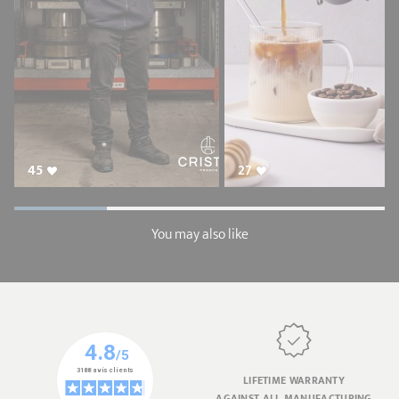
45
27
You may also like
LIFETIME WARRANTY
AGAINST ALL MANUFACTURING