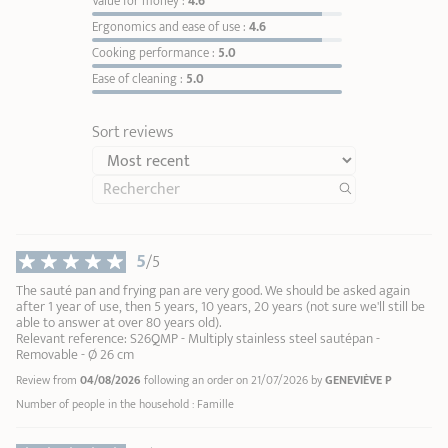
Value for money :
4.6
enough
.
Ergonomics and ease of use :
4.6
They form little balls →
the perfect temperature is
Cooking performance :
5.0
reached
. You can now add fat if needed, followed by
Ease of cleaning :
5.0
your ingredients.
Remove the detachable handle or side handles during
cooking:
they are intended solely for handling the
Sort reviews
cookware.
Cleaning:
Deglaze with water
Zénith 3 removable handle in metal and black silicone
Removab
soak your cookware in warm soapy water
Casteline
5
/5
Maintain the shine of your stainless steel
Renox
1
1
cleaner
2
The sauté pan and frying pan are very good. We should be asked again
44,90 €
after 1 year of use, then 5 years, 10 years, 20 years (not sure we'll still be
3
able to answer at over 80 years old).
4
Relevant reference: S26QMP - Multiply stainless steel sautépan -
Removable - Ø 26 cm
ADD
TO BASKET
5
Review from
04/08/2026
following an order on 21/07/2026 by
GENEVIÈVE P
6
7
Number of people in the household : Famille
8