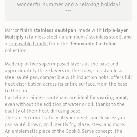
wonderful summer and a relaxing holiday!
***
Mirror finish
stainless sautépan
, made with
triple-layer
Multiply
(stainless steel / aluminium / stainless steel), and
a
removable handle
from the
Removable Casteline
collection.
Made up of five superimposed layers at the base and
approximately three layers on the sides, this stainless
steel sauté pan, compatible with induction hobs, offers full
heat distribution across its entire surface, from the base
to the rim.
Casteline stainless sautépans are ideal for
searing meat
,
even without the addition of water or oil, thanks to the
quality of their heat-diffusing base.
The sautépan will satisfy all your needs and desires: you
can sauté, brown, grill, gently fry, glaze, stew, and more.
An emblematic piece of the Cook & Serve concept, the