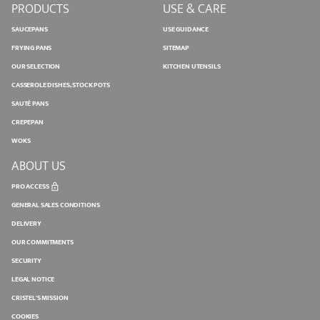
PRODUCTS
USE & CARE
SAUCEPANS
USE GUIDANCE
FRYING PANS
SITEMAP
OUR SELECTION
KITCHEN UTENSILS
CASSEROLE DISHES, STOCK POTS
SAUTÉ PANS
CREPEPAN
WOKS
ABOUT US
PRO ACCESS
GENERAL SALES CONDITIONS
DELIVERY
OUR COMMITMENTS
SECURITY
LEGAL NOTICE
CRISTEL'S MISSION
COOKIES