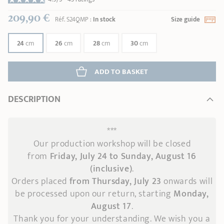
209,90 €
Réf.
S24QMP
:
In stock
Size guide
24
cm
26
cm
28
cm
30
cm
ADD
 TO BASKET
DESCRIPTION
***
Our production workshop will be closed
from
Friday, July 24 to Sunday, August 16
(inclusive)
.
Orders placed
from Thursday, July 23
onwards
will
be processed upon our return, starting
Monday,
August 17
.
Thank you for your understanding. We wish you a