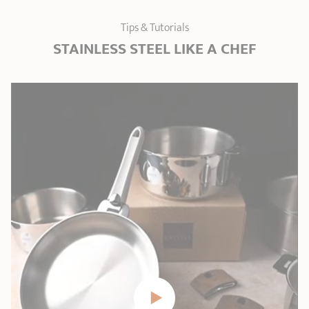
Tips & Tutorials
STAINLESS STEEL LIKE A CHEF