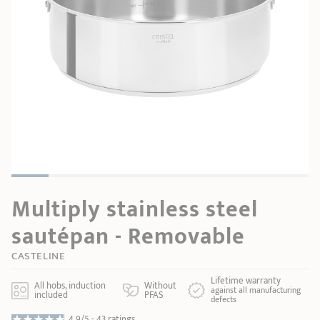
SHOPPING GUIDE
accessories
Our selection
3-ply Roaster
Bain-maries
Gift card
Jams
RECIPES AND TIPS
CRISTEL FRENCH PRESS
Maintenance
Other accessories
MAISON CRISTEL
Fish
COLLECTIONS
RETAIL OUTLETS
CONTACT
Multiply stainless steel
sautépan - Removable
CASTELINE
Lifetime warranty
All hobs, induction
Without
against all manufacturing
included
PFAS
defects
4.9/5 -
43 ratings