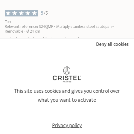
5
/5
Top
Relevant reference: S24QMP - Multiply stainless steel sautépan -
Removable - Ø 24 cm
Review from
12/06/2026
following an order on 19/05/2026 by
HUSSEIN K
Deny all cookies
Profile : Cuisinier du quotidien
Number of people in the household : Couple
Type of cooking performed : plat en sauce
...
1
2
9
This site uses cookies and gives you control over
18/10 STAINLESS STEEL BY CRISTEL
what you want to activate
Healthy and long-lasting cookware
Privacy policy