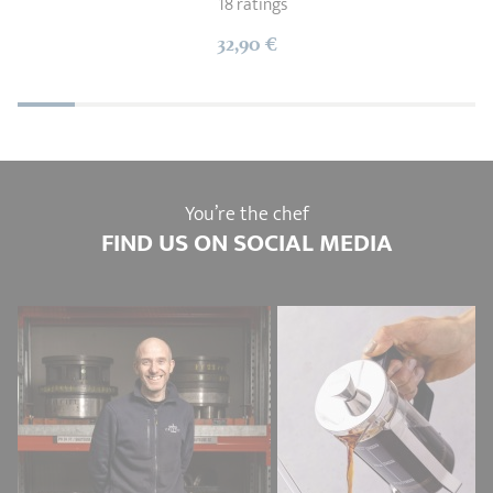
18 ratings
32,90 €
You’re the chef
FIND US ON SOCIAL MEDIA