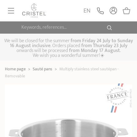
Multiply stainless
steel sautépan -
ADD
EN
209,90 €
Removable
Casteline
Keywords, references...
FRYINGPANS, SAUTÉPANS
SAUCEPANS, STEWPOTS
We will be closed for the summer
from
Friday 24 July to Sunday
16 August inclusive
. Orders placed
from
Thursday 23 July
onwards will be processed
from Monday 17 August
.
STEAM COOKING
We wish you a wonderful summer!☀️
Frying pans
Sauté pans
Crepepan
KITCHEN UTENSILS
Home page
>
Sauté pans
>
Multiply stainless steel sautépan -
Casserole dishes,
Saucepans
Cooking-pots
SPECIALISED COOKING
Removable
stock pots
Biome, healthy
Steam cookers
Pressure cookers
COFFEE AND TEA
cooking
Woks
ACCESSORIES, MAINTENANCE
Saucepans sets
Couscous
Sets
Pasta cookers
Grill plates
GIFT IDEAS
steamers
Kettles
Coffee pots
Tea pots
Practical kitchen
Lids
Handles and grips