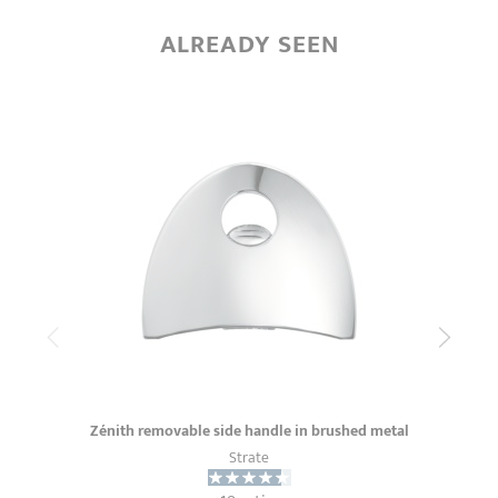
ALREADY SEEN
Zénith removable side handle in brushed metal
Strate