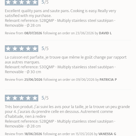
5
9
/5
10
Excellent quality pans and saute pans. Cooking is easy. Really very
satisfied with my purchase.
Relevant reference: S28QMP - Multiply stainless steel sautépan -
Removable - Ø 28 cm
Review from
08/07/2026
following an order on 23/06/2026 by
DAVID L
5
/5
La cuisson est parfaite, je trouve que même le goût change par rapport
aux autres marques.
Relevant reference: S30QMP - Multiply stainless steel sautépan -
Removable - Ø 30 cm
Review from
25/06/2026
following an order on 09/06/2026 by
PATRICIA P
5
/5
Très bon produit. J’ai suivi les avis pour la taille, je la trouve un peu grande
pour 4. J’aurais du prendre celle en dessous. Autrement comme
d’habitude, rien à redire
Relevant reference: S28QMP - Multiply stainless steel sautépan -
Removable - Ø 28 cm
Review from
18/06/2026
following an order on 15/05/2026 by
VANESSA G