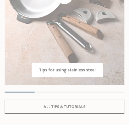
Tips for using stainless steel
ALL TIPS & TUTORIALS