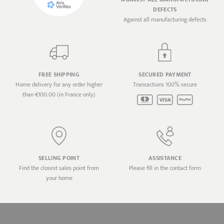
DEFECTS
Against all manufacturing defects
FREE SHIPPING
SECURED PAYMENT
Home delivery for any order higher
Transactions 100% secure
than €100.00 (in France only)
SELLING POINT
ASSISTANCE
Find the closest sales point from
Please fill in the contact form
your home