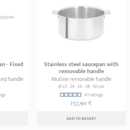
an - Fixed
Stainless steel saucepan with
removable handle
ixed handle
Mutine removable handle
Ø 22 - 24 - 26 - 28 - 30 cm
ngs
41 ratings
157,90 €
ADD
 TO BASKET