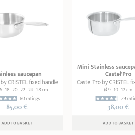
Mini Stainless saucep
ainless saucepan
Castel'Pro
 by CRISTEL fixed handle
Castel'Pro by CRISTEL f
6 - 18 - 20 - 22 - 24 - 28 cm
Ø 9 - 10 - 12 cm
80 ratings
29 rati
85,00 €
38,00 €
ADD
 TO BASKET
ADD
 TO BASKET