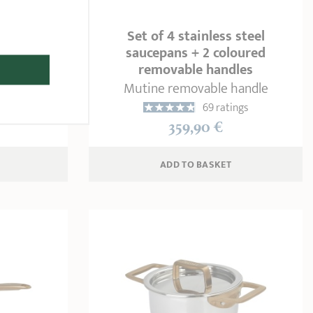
 steel
Set of 4 stainless steel
ovable
saucepans + 2 coloured
s
removable handles
andle
Mutine removable handle
ngs
69 ratings
359,90 €
ADD
 TO BASKET