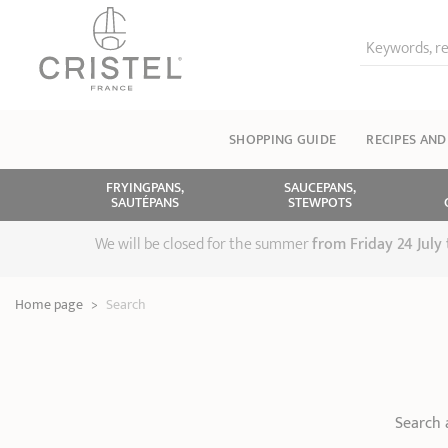
Keywords, re
SHOPPING GUIDE
RECIPES AND
FRYINGPANS,
SAUCEPANS,
SAUTÉPANS
STEWPOTS
We will be closed for the summer
from
Friday 24 July
Home page
>
Search
Search 