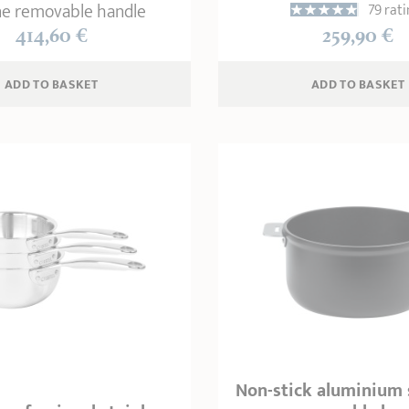
e removable handle
79 rati
414,60 €
259,90 €
ADD
 TO BASKET
ADD
 TO BASKET
Non-stick aluminium