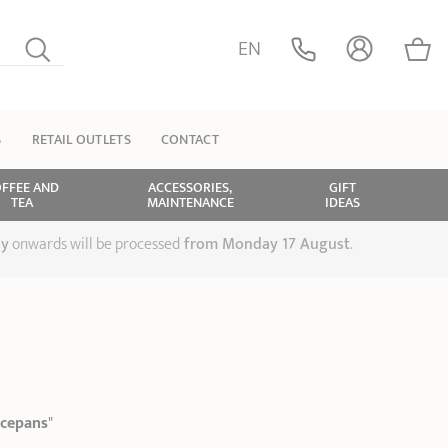
EN
S
RETAIL OUTLETS
CONTACT
FFEE AND
ACCESSORIES,
GIFT
TEA
MAINTENANCE
IDEAS
ly
onwards will be processed
from Monday 17 August
.
S
ucepans
"