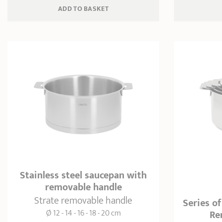
ADD
 TO BASKET
Stainless steel saucepan with
removable handle
Strate removable handle
Series of
Ø 12 - 14 - 16 - 18 - 20 cm
Re