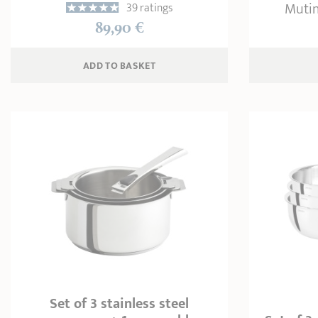
Mutin
39 ratings
89,90 €
ADD
 TO BASKET
Set of 3 stainless steel