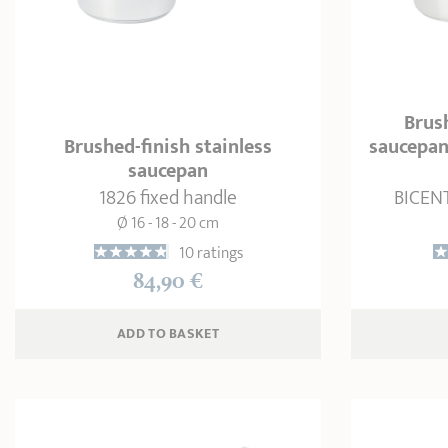
Brush
Brushed-finish stainless
saucepan
saucepan
1826 fixed handle
BICENT
Ø 16 - 18 - 20 cm
10 ratings
84,90 €
ADD
 TO BASKET