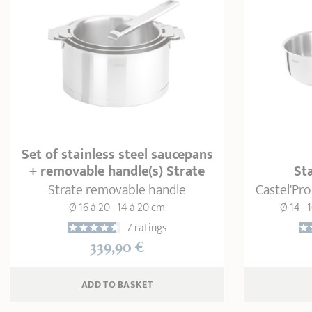
Set of stainless steel saucepans
+ removable handle(s) Strate
St
Strate removable handle
Castel'Pro
Ø 16 à 20 - 14 à 20 cm
Ø 14 - 1
7 ratings
339,90 €
ADD
 TO BASKET