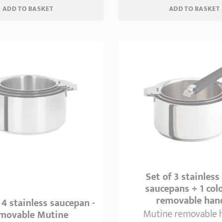
ADD
 TO BASKET
ADD
 TO BASKET
Set of 3 stainless
saucepans + 1 col
removable han
 4 stainless saucepan -
Mutine removable 
movable Mutine