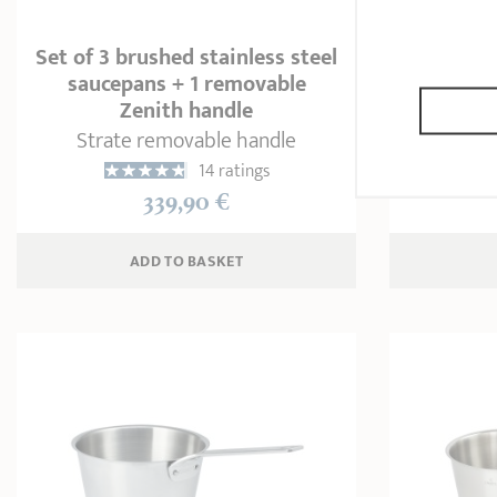
Set of 3 brushed stainless steel
saucepans + 1 removable
Set o
Zenith handle
Strate removable handle
1
14 ratings
339,90 €
ADD
 TO BASKET