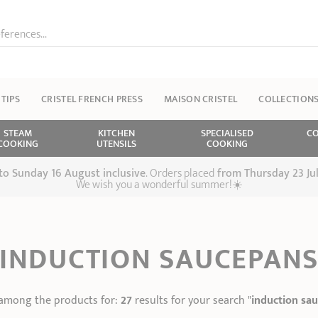
ferences...
 TIPS
CRISTEL FRENCH PRESS
MAISON CRISTEL
COLLECTION
STEAM
KITCHEN
SPECIALISED
CO
COOKING
UTENSILS
COOKING
 to Sunday 16 August inclusive
. Orders placed
from
Thursday 23 Ju
We wish you a wonderful summer!☀️
INDUCTION SAUCEPAN
among the products for:
27
results for your search "
induction sa