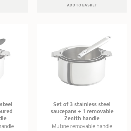
ADD
 TO BASKET
 steel
Set of 3 stainless steel
oured
saucepans + 1 removable
dle
Zenith handle
handle
Mutine removable handle