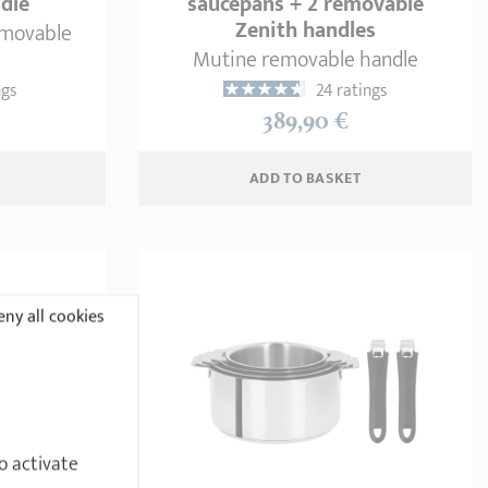
dle
saucepans + 2 removable
Zenith handles
emovable
Mutine removable handle
ngs
24 ratings
389,90 €
ADD
 TO BASKET
ny all cookies
o activate