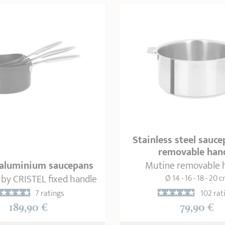
Stainless steel sauc
removable han
3 aluminium saucepans
Mutine removable 
 by CRISTEL fixed handle
Ø 14 - 16 - 18 - 20 
7 ratings
102 rat
189,90 €
79,90 €