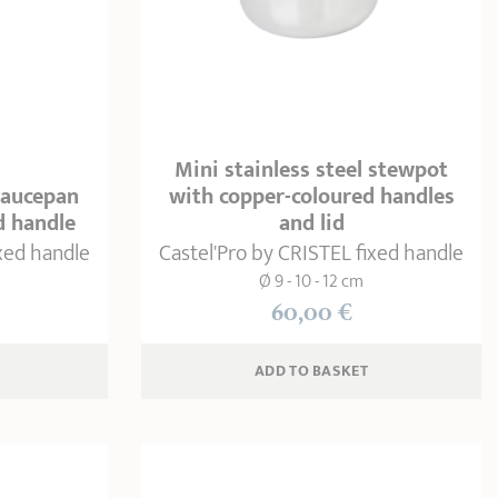
Mini stainless steel stewpot
 saucepan
with copper-coloured handles
d handle
and lid
ixed handle
Castel'Pro by CRISTEL fixed handle
Ø 9 - 10 - 12 cm
60,00 €
ADD
 TO BASKET