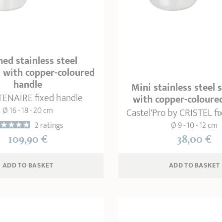
ed stainless steel
 with copper-coloured
handle
Mini stainless steel
ENAIRE fixed handle
with copper-coloure
Ø 16 - 18 - 20 cm
Castel'Pro by CRISTEL f
2 ratings
Ø 9 - 10 - 12 cm
109,90 €
38,00 €
ADD
 TO BASKET
ADD
 TO BASKET