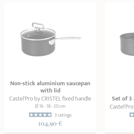
Non-stick aluminium saucepan
with lid
Castel'Pro by CRISTEL fixed handle
Set of 
Castel'Pro
Ø 16 - 18 - 20 cm
3 ratings
104,90 €