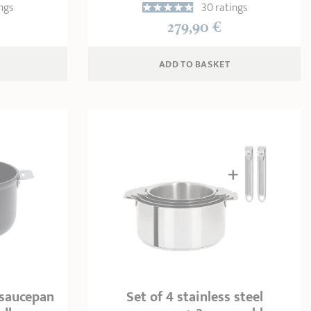
ngs
30 ratings
279,90 €
ADD
 TO BASKET
 saucepan
Set of 4 stainless steel