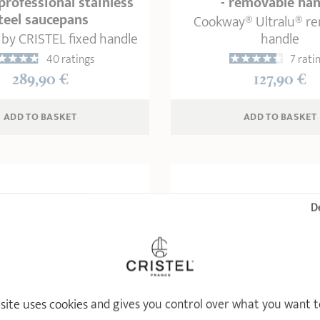
 professional stainless
- removable han
teel saucepans
Cookway® Ultralu® r
 by CRISTEL fixed handle
handle
40 ratings
7 rati
289,90 €
127,90 €
ADD
 TO BASKET
ADD
 TO BASKET
De
 site uses cookies and gives you control over what you want t