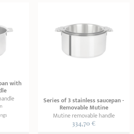
epan with
dle
handle
Series of 3 stainless saucepan -
cm
Removable Mutine
Mutine removable handle
ings
334,70 €