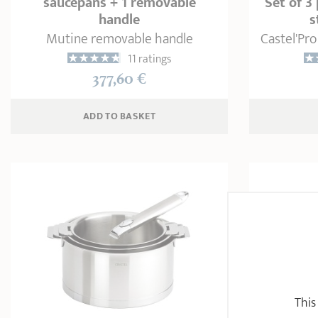
saucepans + 1 removable
Set of 3
handle
s
Mutine removable handle
Castel'Pro
11 ratings
377,60 €
ADD
 TO BASKET
This